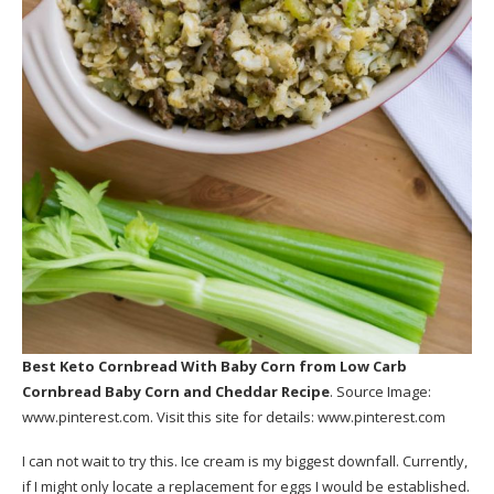
Best Keto Cornbread With Baby Corn
from Low Carb
Cornbread Baby Corn and Cheddar Recipe
. Source Image:
www.pinterest.com
. Visit this site for details:
www.pinterest.com
I can not wait to try this. Ice cream is my biggest downfall. Currently,
if I might only locate a replacement for eggs I would be established.