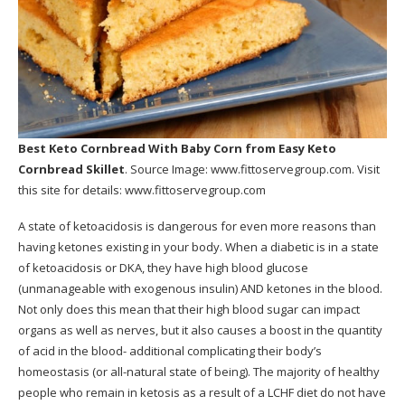
Best Keto Cornbread With Baby Corn
from Easy Keto
Cornbread Skillet
. Source Image:
www.fittoservegroup.com
. Visit
this site for details:
www.fittoservegroup.com
A state of ketoacidosis is dangerous for even more reasons than
having ketones existing in your body. When a diabetic is in a state
of ketoacidosis or DKA, they have high blood glucose
(unmanageable with exogenous insulin) AND ketones in the blood.
Not only does this mean that their high blood sugar can impact
organs as well as nerves, but it also causes a boost in the quantity
of acid in the blood- additional complicating their body’s
homeostasis (or all-natural state of being). The majority of healthy
people who remain in ketosis as a result of a LCHF diet do not have