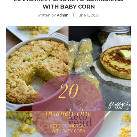
WITH BABY CORN
written by
Admin
June 6, 2020