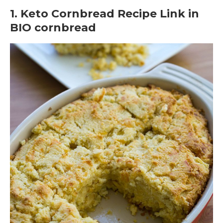
1. Keto Cornbread Recipe Link in
BIO cornbread