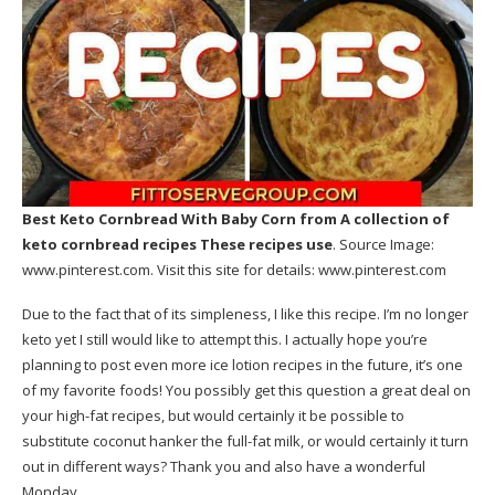
Best Keto Cornbread With Baby Corn
from A collection of
keto cornbread recipes These recipes use
. Source Image:
www.pinterest.com
. Visit this site for details:
www.pinterest.com
Due to the fact that of its simpleness, I like this recipe. I’m no longer
keto yet I still would like to attempt this. I actually hope you’re
planning to post even more ice lotion recipes in the future, it’s one
of my favorite foods! You possibly get this question a great deal on
your high-fat recipes, but would certainly it be possible to
substitute coconut hanker the full-fat milk, or would certainly it turn
out in different ways? Thank you and also have a wonderful
Monday.