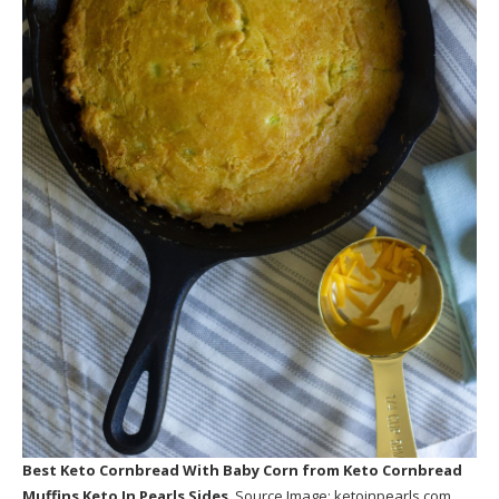
Best Keto Cornbread With Baby Corn
from Keto Cornbread
Muffins Keto In Pearls Sides
. Source Image:
ketoinpearls.com
.