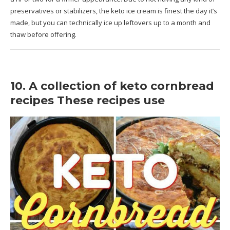
preservatives or stabilizers, the keto ice cream is finest the day it’s
made, but you can technically ice up leftovers up to a month and
thaw before offering.
10. A collection of keto cornbread
recipes These recipes use