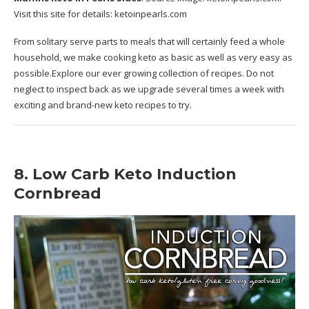
Visit this site for details:
ketoinpearls.com
From solitary serve parts to meals that will certainly feed a whole
household, we make cooking keto as basic as well as very easy as
possible.Explore our ever growing collection of recipes. Do not
neglect to inspect back as we upgrade several times a week with
exciting and brand-new keto recipes to try.
8. Low Carb Keto Induction
Cornbread