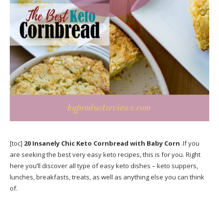
[toc]
20 Insanely Chic Keto Cornbread with Baby Corn
.If you
are seeking the best very easy keto recipes, this is for you. Right
here you’ll discover all type of easy keto dishes – keto suppers,
lunches, breakfasts, treats, as well as anything else you can think
of.