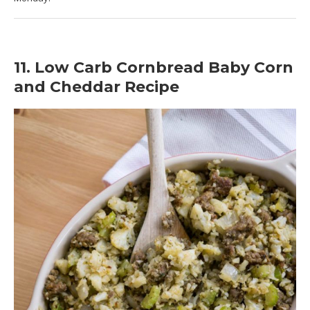
11. Low Carb Cornbread Baby Corn
and Cheddar Recipe