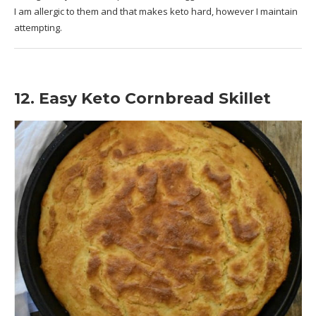
I am allergic to them and that makes keto hard, however I maintain
attempting.
12. Easy Keto Cornbread Skillet