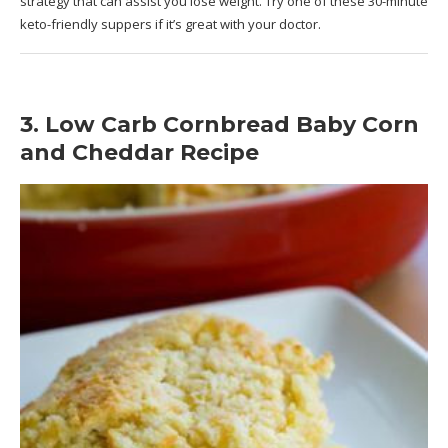
strategy that can assist you lose weight. Try one of these 30-minute
keto-friendly suppers if it’s great with your doctor.
3. Low Carb Cornbread Baby Corn
and Cheddar Recipe