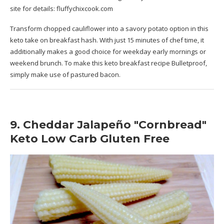
site for details:
fluffychixcook.com
Transform chopped cauliflower into a savory potato option in this
keto take on breakfast hash. With just 15 minutes of chef time, it
additionally makes a good choice for weekday early mornings or
weekend brunch. To make this keto breakfast recipe Bulletproof,
simply make use of pastured bacon.
9. Cheddar Jalapeño "Cornbread"
Keto Low Carb Gluten Free