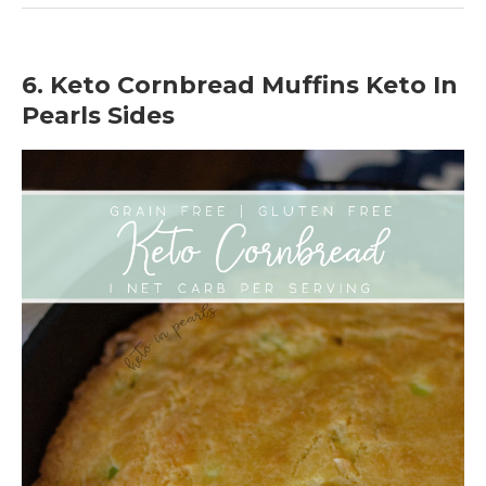
6. Keto Cornbread Muffins Keto In
Pearls Sides