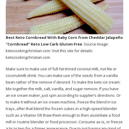
Best Keto Cornbread With Baby Corn
from Cheddar Jalapeño
"Cornbread" Keto Low Carb Gluten Free
. Source Image:
ketocookingchristian.com
. Visit this site for details:
ketocookingchristian.com
Make sure to make use of full-fat tinned coconut milk, not lite or
coconutmilk drink. You can make use of the seeds from a vanilla
bean rather of the remove if desired. To make the keto ice cream:
Mix together the milk, salt, vanilla, and sugar remove. If you have
an ice cream maker, just spin according to supplier’s directions. Or
to make it without an ice cream machine, freeze the blend in ice
trays, after that blend the frozen cubes in a high-speed blender
such as a Vitamix OR thaw them enough to then assimilate a food
mill or routine blender or food processor. Consume as-is, or freeze
a hr or two for a firmer appearance. Due to not having any kind of