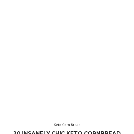
Keto Corn Bread
20 INSANELY CHIC KETO CORNBREAD