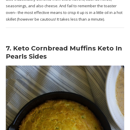
seasonings, and also cheese. And fail to remember the toaster
oven– the most effective means to crisp it up is in a little oil in a hot
skillet (however be cautious! It takes less than a minute).
7. Keto Cornbread Muffins Keto In
Pearls Sides