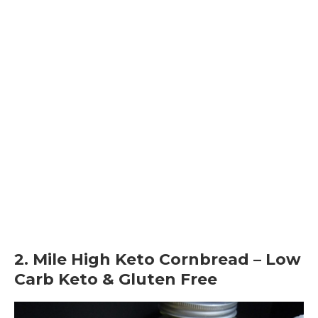
2. Mile High Keto Cornbread – Low
Carb Keto & Gluten Free