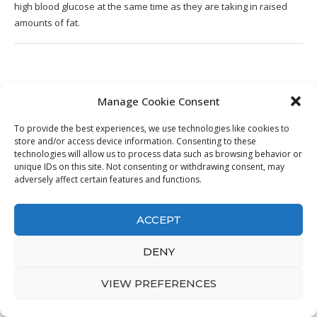
high blood glucose at the same time as they are taking in raised
amounts of fat.
13. Low Carb Keto Jalapeño Corn
Manage Cookie Consent
Casserole • Farmstead Chic
To provide the best experiences, we use technologies like cookies to
store and/or access device information. Consenting to these
technologies will allow us to process data such as browsing behavior or
unique IDs on this site. Not consenting or withdrawing consent, may
adversely affect certain features and functions.
ACCEPT
DENY
VIEW PREFERENCES