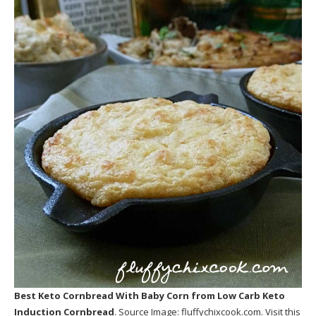
Best Keto Cornbread With Baby Corn
from Low Carb Keto
Induction Cornbread
. Source Image:
fluffychixcook.com
. Visit this