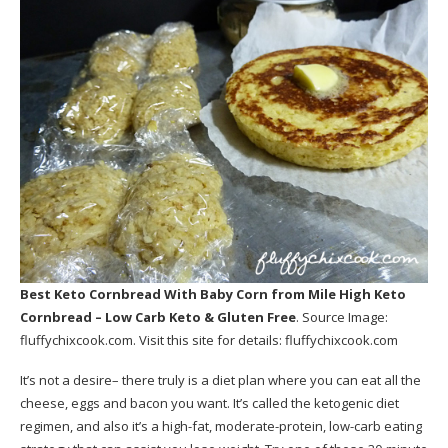
Best Keto Cornbread With Baby Corn
from Mile High Keto
Cornbread – Low Carb Keto & Gluten Free
. Source Image:
fluffychixcook.com
. Visit this site for details:
fluffychixcook.com
It’s not a desire– there truly is a diet plan where you can eat all the
cheese, eggs and bacon you want. It’s called the ketogenic diet
regimen, and also it’s a high-fat, moderate-protein, low-carb eating