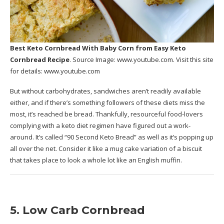
Best Keto Cornbread With Baby Corn
from Easy Keto
Cornbread Recipe
. Source Image:
www.youtube.com
. Visit this site
for details:
www.youtube.com
But without carbohydrates, sandwiches aren’t readily available
either, and if there’s something followers of these diets miss the
most, it’s reached be bread. Thankfully, resourceful food-lovers
complying with a keto diet regimen have figured out a work-
around. It’s called “90 Second Keto Bread” as well as it’s popping up
all over the net. Consider it like a mug cake variation of a biscuit
that takes place to look a whole lot like an English muffin.
5. Low Carb Cornbread