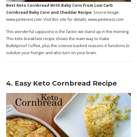
Best Keto Cornbread With Baby Corn
from Low Carb
Cornbread Baby Corn and Cheddar Recipe
. Source Image:
www.pinterest.com
. Visit this site for details:
www.pinterest.com
This wonderful cappucino is the factor we stand up in the morning.
This keto breakfast recipe shows the main way to make
Bulletproof Coffee, plus the science-backed reasons it functions to
subdue your hunger and also turn on your brain.
4. Easy Keto Cornbread Recipe