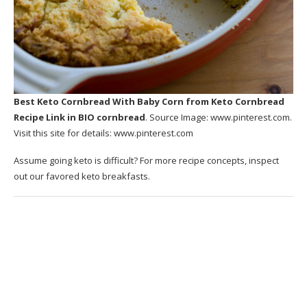
Best Keto Cornbread With Baby Corn
from Keto Cornbread
Recipe Link in BIO cornbread
. Source Image:
www.pinterest.com
.
Visit this site for details:
www.pinterest.com
Assume going keto is difficult? For more recipe concepts, inspect
out our favored keto breakfasts.