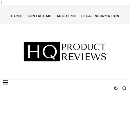
1
HOME
CONTACT ME
ABOUT ME
LEGAL INFORMATION