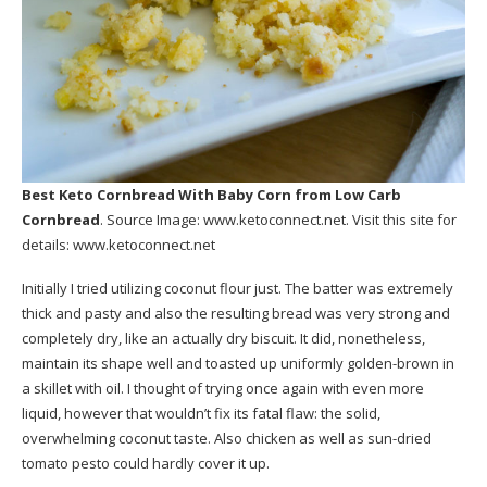
Best Keto Cornbread With Baby Corn
from Low Carb
Cornbread
. Source Image:
www.ketoconnect.net
. Visit this site for
details:
www.ketoconnect.net
Initially I tried utilizing coconut flour just. The batter was extremely
thick and pasty and also the resulting bread was very strong and
completely dry, like an actually dry biscuit. It did, nonetheless,
maintain its shape well and toasted up uniformly golden-brown in
a skillet with oil. I thought of trying once again with even more
liquid, however that wouldn’t fix its fatal flaw: the solid,
overwhelming coconut taste. Also chicken as well as sun-dried
tomato pesto could hardly cover it up.