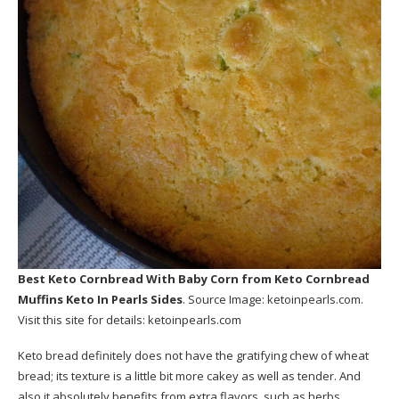
Best Keto Cornbread With Baby Corn
from Keto Cornbread
Muffins Keto In Pearls Sides
. Source Image:
ketoinpearls.com
.
Visit this site for details:
ketoinpearls.com
Keto bread definitely does not have the gratifying chew of wheat
bread; its texture is a little bit more cakey as well as tender. And
also it absolutely benefits from extra flavors, such as herbs,