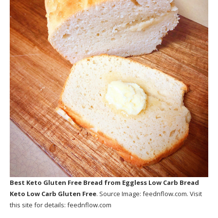
Best Keto Gluten Free Bread
from Eggless Low Carb Bread
Keto Low Carb Gluten Free
. Source Image:
feednflow.com
. Visit
this site for details:
feednflow.com