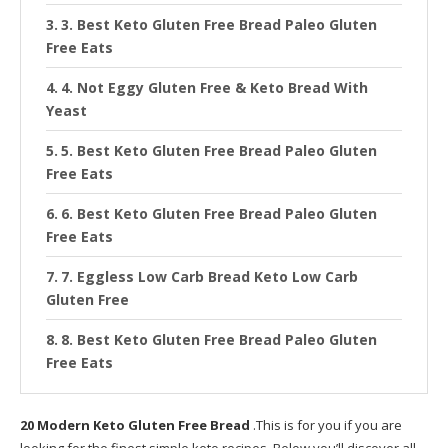
3. Best Keto Gluten Free Bread Paleo Gluten
Free Eats
4. Not Eggy Gluten Free & Keto Bread With
Yeast
5. Best Keto Gluten Free Bread Paleo Gluten
Free Eats
6. Best Keto Gluten Free Bread Paleo Gluten
Free Eats
7. Eggless Low Carb Bread Keto Low Carb
Gluten Free
8. Best Keto Gluten Free Bread Paleo Gluten
Free Eats
9. Gluten Free Keto Multi Seed Bread ly Gluten
20 Modern Keto Gluten Free Bread
Free Recipes
.This is for you if you are