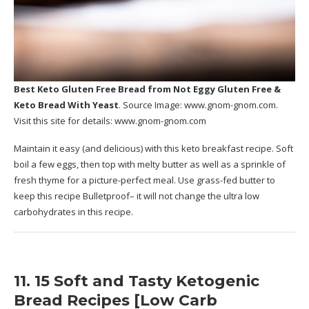
Best Keto Gluten Free Bread
from Not Eggy Gluten Free &
Keto Bread With Yeast
. Source Image:
www.gnom-gnom.com
.
Visit this site for details:
www.gnom-gnom.com
Maintain it easy (and delicious) with this keto breakfast recipe. Soft
boil a few eggs, then top with melty butter as well as a sprinkle of
fresh thyme for a picture-perfect meal. Use grass-fed butter to
keep this recipe Bulletproof– it will not change the ultra low
carbohydrates in this recipe.
11. 15 Soft and Tasty Ketogenic
Bread Recipes [Low Carb