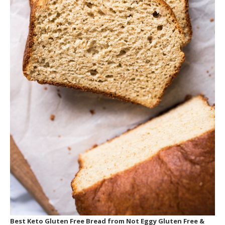
THE DECISION
Click here to purchase from the official website
or to learn more.
Best Keto Gluten Free Bread
from Not Eggy Gluten Free &