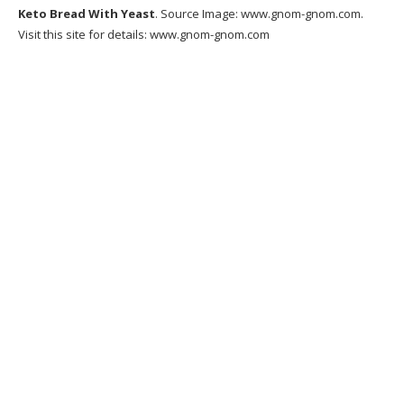
Keto Bread With Yeast
. Source Image:
www.gnom-gnom.com
.
Visit this site for details:
www.gnom-gnom.com