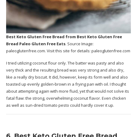
Best Keto Gluten Free Bread
from Best Keto Gluten Free
Bread Paleo Gluten Free Eats
. Source Image:
paleoglutenfree.com
. Visit this site for details:
paleoglutenfree.com
I tried utilizing coconut flour only. The batter was pasty and also
very thick and the resulting bread was very strong and also dry,
like a really dry biscuit. It did, however, keep its form well and also
toasted up evenly golden-brown in a frying pan with oil. I thought
about attempting again with more fluid, yet that would not solve its
fatal flaw: the strong, overwhelming coconut flavor. Even chicken
as well as sun-dried tomato pesto could hardly cover it up.
6. Best Keto Gluten Free Bread