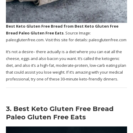
Best Keto Gluten Free Bread
from Best Keto Gluten Free
Bread Paleo Gluten Free Eats
. Source Image:
paleoglutenfree.com
. Visit this site for details:
paleoglutenfree.com
It’s not a desire– there actually is a diet where you can eat all the
cheese, eggs and also bacon you want. It’s called the ketogenic
diet, and also it’s a high-fat, moderate-protein, low-carb eating plan
that could assist you lose weight. If it’s amazing with your medical
professional, try one of these 30-minute keto-friendly dinners.
3. Best Keto Gluten Free Bread
Paleo Gluten Free Eats