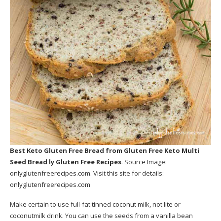
Best Keto Gluten Free Bread
from Gluten Free Keto Multi
Seed Bread ly Gluten Free Recipes
. Source Image:
onlyglutenfreerecipes.com
. Visit this site for details:
onlyglutenfreerecipes.com
Make certain to use full-fat tinned coconut milk, not lite or
coconutmilk drink. You can use the seeds from a vanilla bean