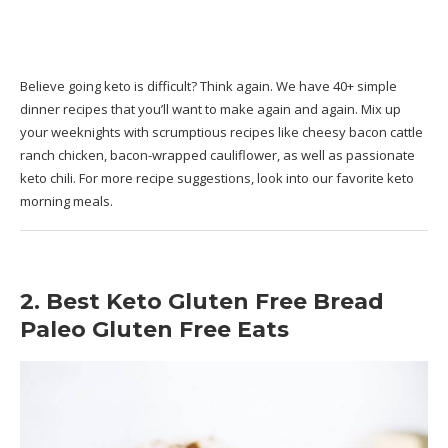
Believe going keto is difficult? Think again. We have 40+ simple
dinner recipes that you’ll want to make again and again. Mix up
your weeknights with scrumptious recipes like cheesy bacon cattle
ranch chicken, bacon-wrapped cauliflower, as well as passionate
keto chili. For more recipe suggestions, look into our favorite keto
morning meals.
2. Best Keto Gluten Free Bread
Paleo Gluten Free Eats