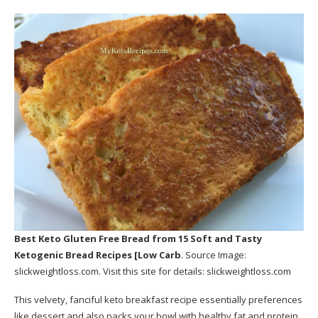
Best Keto Gluten Free Bread
from 15 Soft and Tasty
Ketogenic Bread Recipes [Low Carb
. Source Image:
slickweightloss.com
. Visit this site for details:
slickweightloss.com
This velvety, fanciful keto breakfast recipe essentially preferences
like dessert and also packs your bowl with healthy fat and protein