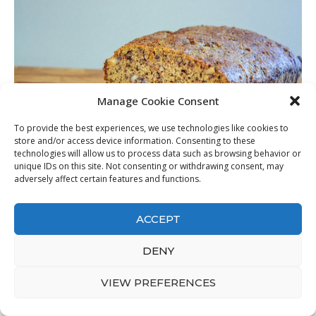
Manage Cookie Consent
To provide the best experiences, we use technologies like cookies to
store and/or access device information. Consenting to these
technologies will allow us to process data such as browsing behavior or
unique IDs on this site. Not consenting or withdrawing consent, may
adversely affect certain features and functions.
Best Keto Gluten Free Bread
from Daily Keto Bread Gluten
free bread Mad Creations Hub
. Source Image:
madcreationshub.com
. Visit this site for details:
ACCEPT
madcreationshub.com
DENY
I recognize with keto I require to eat complete fat but it has less
than one carb per 1/3 cup. That’s as well many carbohydrates for
VIEW PREFERENCES
me on Keto as much as dessert. Is it over 7 carbohydrates due to
the fact that it isn’t accounting for web carbs with the usage of