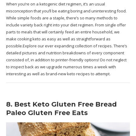
When you’re on a ketogenic diet regimen, it’s an usual
misconception that you’ll be eating boring and uninteresting food.
While simple foods are a staple, there’s so many methods to
include variety back right into your diet regimen. From single offer
parts to meals that will certainly feed an entire household, we
make cooking keto as easy as well as straightforward as
possible.Explore our ever expanding collection of recipes. There’s
detailed pictures and nutrition breakdowns of every component
consisted of, in addition to printer-friendly options! Do not neglect
to inspect back as we upgrade numerous times a week with
interesting as well as brand-new keto recipes to attempt.
8. Best Keto Gluten Free Bread
Paleo Gluten Free Eats