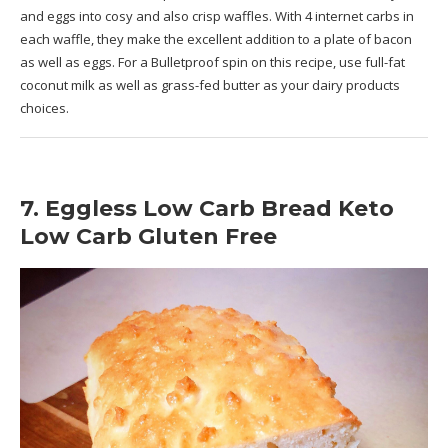
and eggs into cosy and also crisp waffles. With 4 internet carbs in
each waffle, they make the excellent addition to a plate of bacon
as well as eggs. For a Bulletproof spin on this recipe, use full-fat
coconut milk as well as grass-fed butter as your dairy products
choices.
7. Eggless Low Carb Bread Keto
Low Carb Gluten Free