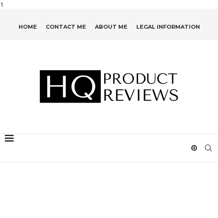
1
HOME
CONTACT ME
ABOUT ME
LEGAL INFORMATION