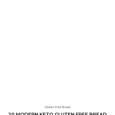
Gluten Free Bread
20 MODERN KETO GLUTEN FREE BREAD