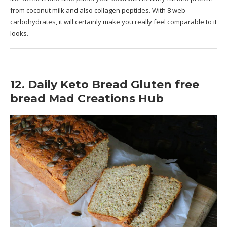
from coconut milk and also collagen peptides. With 8 web
carbohydrates, it will certainly make you really feel comparable to it
looks.
12. Daily Keto Bread Gluten free
bread Mad Creations Hub