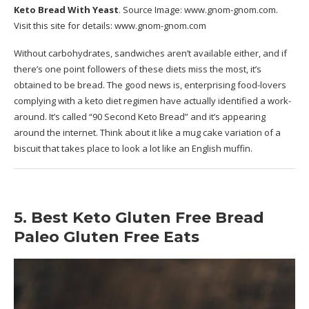
Keto Bread With Yeast
. Source Image:
www.gnom-gnom.com
.
Visit this site for details:
www.gnom-gnom.com
Without carbohydrates, sandwiches aren’t available either, and if
there’s one point followers of these diets miss the most, it’s
obtained to be bread. The good news is, enterprising food-lovers
complying with a keto diet regimen have actually identified a work-
around. It’s called “90 Second Keto Bread” and it’s appearing
around the internet. Think about it like a mug cake variation of a
biscuit that takes place to look a lot like an English muffin.
5. Best Keto Gluten Free Bread
Paleo Gluten Free Eats