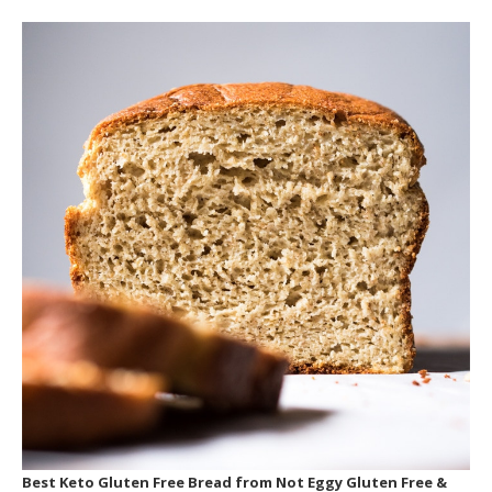
Best Keto Gluten Free Bread
from Not Eggy Gluten Free &