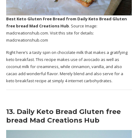
Best Keto Gluten Free Bread
from Daily Keto Bread Gluten
free bread Mad Creations Hub
. Source Image:
madcreationshub.com
. Visit this site for details:
madcreationshub.com
Right here’s a tasty spin on chocolate milk that makes a gratifying
keto breakfast. This recipe makes use of avocado as well as
coconut milk for creaminess, while cinnamon, vanilla, and also
cacao add wonderful flavor. Merely blend and also serve for a
keto breakfast recipe at simply 4 internet carbohydrates.
13. Daily Keto Bread Gluten free
bread Mad Creations Hub