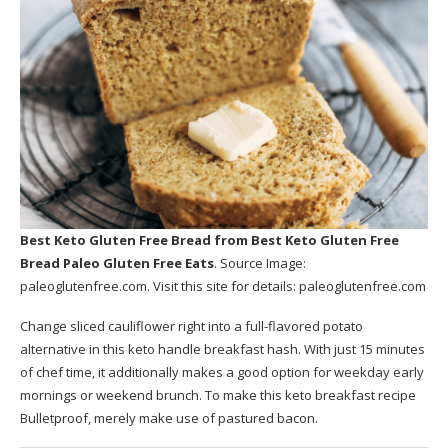
Best Keto Gluten Free Bread
from Best Keto Gluten Free
Bread Paleo Gluten Free Eats
. Source Image:
paleoglutenfree.com
. Visit this site for details:
paleoglutenfree.com
Change sliced cauliflower right into a full-flavored potato
alternative in this keto handle breakfast hash. With just 15 minutes
of chef time, it additionally makes a good option for weekday early
mornings or weekend brunch. To make this keto breakfast recipe
Bulletproof, merely make use of pastured bacon.