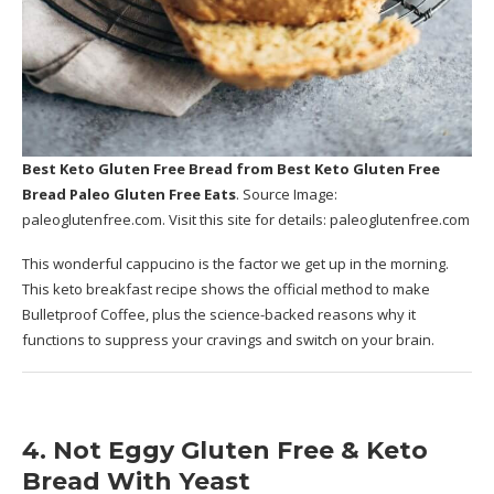
Best Keto Gluten Free Bread
from Best Keto Gluten Free
Bread Paleo Gluten Free Eats
. Source Image:
paleoglutenfree.com
. Visit this site for details:
paleoglutenfree.com
This wonderful cappucino is the factor we get up in the morning.
This keto breakfast recipe shows the official method to make
Bulletproof Coffee, plus the science-backed reasons why it
functions to suppress your cravings and switch on your brain.
4. Not Eggy Gluten Free & Keto
Bread With Yeast