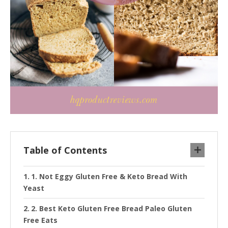
Table of Contents
1. Not Eggy Gluten Free & Keto Bread With
Yeast
2. Best Keto Gluten Free Bread Paleo Gluten
Free Eats