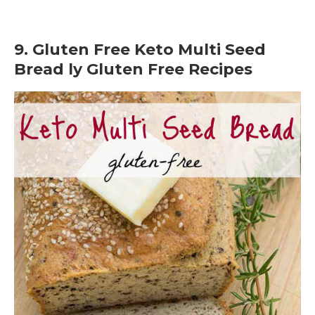
9. Gluten Free Keto Multi Seed
Bread ly Gluten Free Recipes