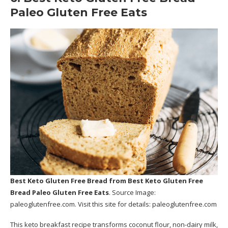
Paleo Gluten Free Eats
Best Keto Gluten Free Bread
from Best Keto Gluten Free
Bread Paleo Gluten Free Eats
. Source Image:
paleoglutenfree.com
. Visit this site for details:
paleoglutenfree.com
This keto breakfast recipe transforms coconut flour, non-dairy milk,