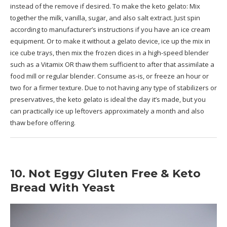
instead of the remove if desired. To make the keto gelato: Mix
together the milk, vanilla, sugar, and also salt extract. Just spin
according to manufacturer’s instructions if you have an ice cream
equipment. Or to make it without a gelato device, ice up the mix in
ice cube trays, then mix the frozen dices in a high-speed blender
such as a Vitamix OR thaw them sufficient to after that assimilate a
food mill or regular blender. Consume as-is, or freeze an hour or
two for a firmer texture. Due to not having any type of stabilizers or
preservatives, the keto gelato is ideal the day it’s made, but you
can practically ice up leftovers approximately a month and also
thaw before offering.
10. Not Eggy Gluten Free & Keto
Bread With Yeast