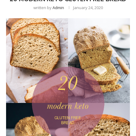
written by
Admin
January 24, 2020