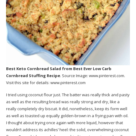
Best Keto Cornbread Salad
from Best Ever Low Carb
Cornbread Stuffing Recipe
. Source Image:
www.pinterest.com
.
Visit this site for details:
www.pinterest.com
I tried using coconut flour just. The batter was really thick and pasty
as well as the resulting bread was really strong and dry, like a
really completely dry biscuit. It did, nonetheless, keep its form well
as well as toasted up equally golden-brown in a frying pan with oil.
I thought about trying once again with more liquid, however that
wouldn’t address its achilles’ heel: the solid, overwhelming coconut