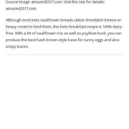
Source Image:
amazed2017.com
. Visit this site for details:
amazed2017.com
Although most keto cauliflower breads utilize shredded cheese or
heavy cream to bind them, this keto breakfast recipe is 100% dairy-
free. With a bit of cauliflower rice as well as psyllium husk, you can
produce the best hash brown-style base for runny eggs and also
crispy bacon.