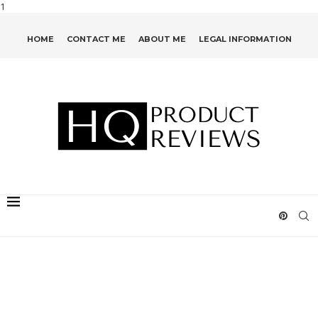
1
HOME
CONTACT ME
ABOUT ME
LEGAL INFORMATION