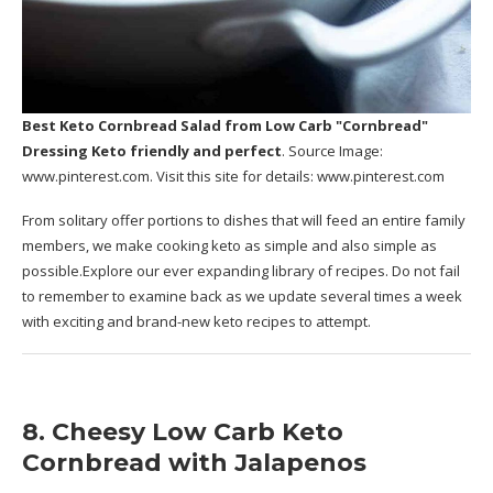
Best Keto Cornbread Salad
from Low Carb "Cornbread"
Dressing Keto friendly and perfect
. Source Image:
www.pinterest.com
. Visit this site for details:
www.pinterest.com
From solitary offer portions to dishes that will feed an entire family
members, we make cooking keto as simple and also simple as
possible.Explore our ever expanding library of recipes. Do not fail
to remember to examine back as we update several times a week
with exciting and brand-new keto recipes to attempt.
8. Cheesy Low Carb Keto
Cornbread with Jalapenos