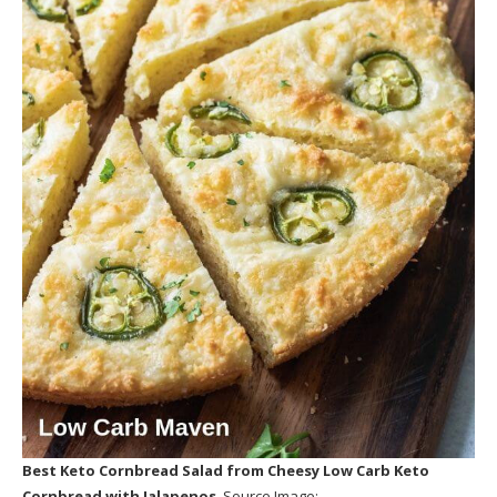
Best Keto Cornbread Salad
from Cheesy Low Carb Keto
Cornbread with Jalapenos
. Source Image: