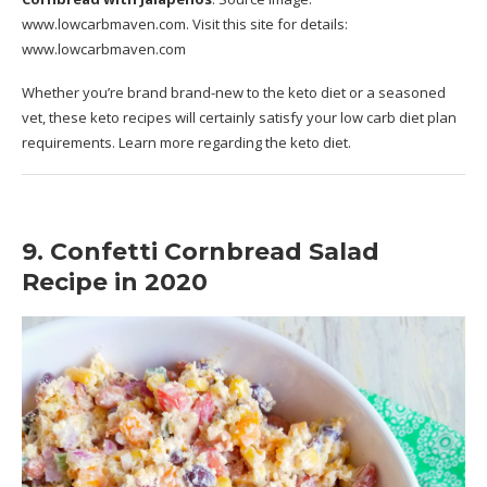
www.lowcarbmaven.com
. Visit this site for details:
www.lowcarbmaven.com
Whether you’re brand brand-new to the keto diet or a seasoned
vet, these keto recipes will certainly satisfy your low carb diet plan
requirements. Learn more regarding the keto diet.
9. Confetti Cornbread Salad
Recipe in 2020