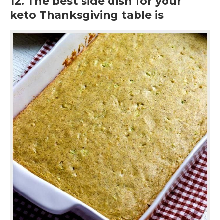
12. The best side dish for your
keto Thanksgiving table is