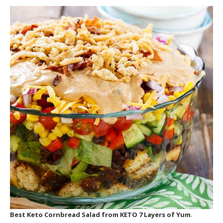
Best Keto Cornbread Salad
from KETO 7 Layers of Yum
.