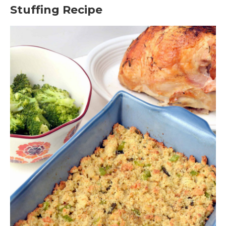
Stuffing Recipe