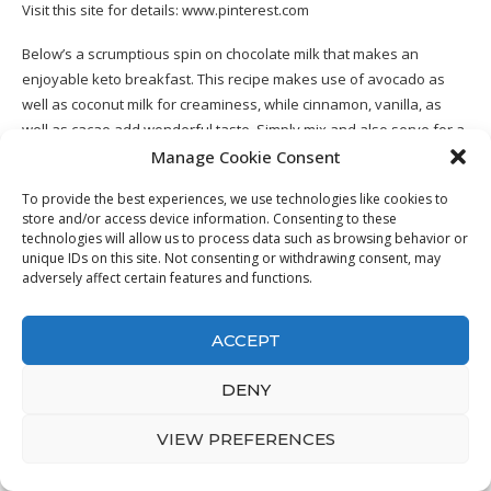
Visit this site for details:
www.pinterest.com
Below’s a scrumptious spin on chocolate milk that makes an
enjoyable keto breakfast. This recipe makes use of avocado as
well as coconut milk for creaminess, while cinnamon, vanilla, as
well as cacao add wonderful taste. Simply mix and also serve for a
keto breakfast recipe at simply 4 net carbohydrates.
Manage Cookie Consent
To provide the best experiences, we use technologies like cookies to
store and/or access device information. Consenting to these
technologies will allow us to process data such as browsing behavior or
unique IDs on this site. Not consenting or withdrawing consent, may
13. Keto Cornbread Gluten Free &
adversely affect certain features and functions.
Paleo Recipe
ACCEPT
DENY
VIEW PREFERENCES