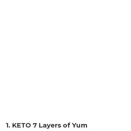
1. KETO 7 Layers of Yum