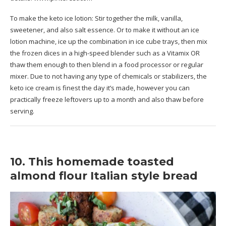
To make the keto ice lotion: Stir together the milk, vanilla,
sweetener, and also salt essence. Or to make it without an ice
lotion machine, ice up the combination in ice cube trays, then mix
the frozen dices in a high-speed blender such as a Vitamix OR
thaw them enough to then blend in a food processor or regular
mixer. Due to not having any type of chemicals or stabilizers, the
keto ice cream is finest the day it’s made, however you can
practically freeze leftovers up to a month and also thaw before
serving.
10. This homemade toasted
almond flour Italian style bread