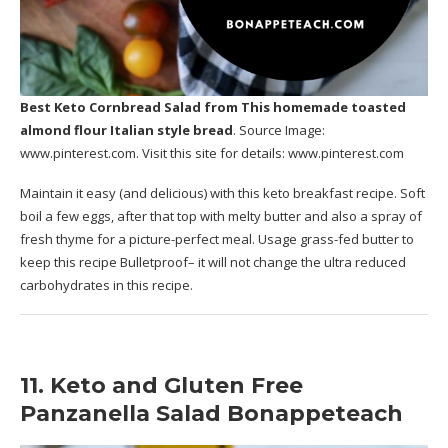
Best Keto Cornbread Salad
from This homemade toasted
almond flour Italian style bread
. Source Image:
www.pinterest.com
. Visit this site for details:
www.pinterest.com
Maintain it easy (and delicious) with this keto breakfast recipe. Soft
boil a few eggs, after that top with melty butter and also a spray of
fresh thyme for a picture-perfect meal. Usage grass-fed butter to
keep this recipe Bulletproof– it will not change the ultra reduced
carbohydrates in this recipe.
11. Keto and Gluten Free
Panzanella Salad Bonappeteach