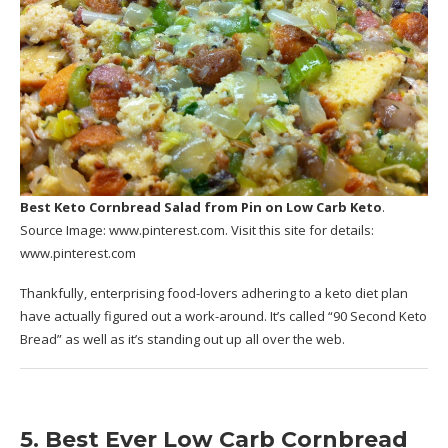
Best Keto Cornbread Salad
from Pin on Low Carb Keto
.
Source Image:
www.pinterest.com
. Visit this site for details:
www.pinterest.com
Thankfully, enterprising food-lovers adhering to a keto diet plan
have actually figured out a work-around. It’s called “90 Second Keto
Bread” as well as it’s standing out up all over the web.
5. Best Ever Low Carb Cornbread