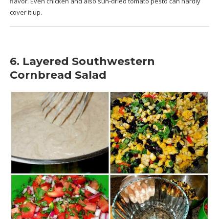
flavor. Even chicken and also sun-dried tomato pesto can hardly
cover it up.
6. Layered Southwestern
Cornbread Salad