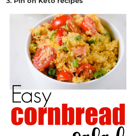
3. Pin on Keto recipes