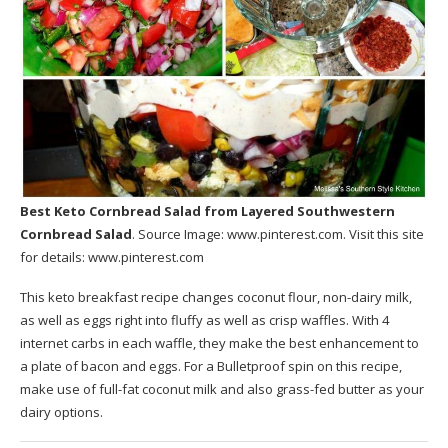
Best Keto Cornbread Salad
from Layered Southwestern
Cornbread Salad
. Source Image:
www.pinterest.com
. Visit this site
for details:
www.pinterest.com
This keto breakfast recipe changes coconut flour, non-dairy milk,
as well as eggs right into fluffy as well as crisp waffles. With 4
internet carbs in each waffle, they make the best enhancement to
a plate of bacon and eggs. For a Bulletproof spin on this recipe,
make use of full-fat coconut milk and also grass-fed butter as your
dairy options.