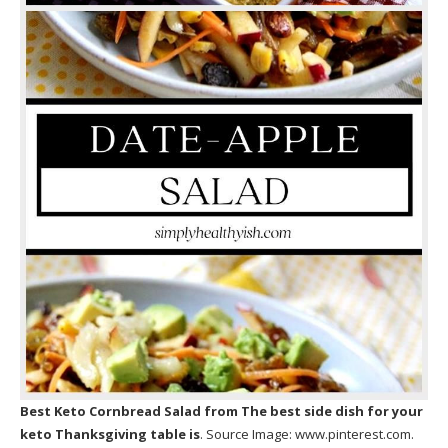
Best Keto Cornbread Salad
from The best side dish for your
keto Thanksgiving table is
. Source Image:
www.pinterest.com
.