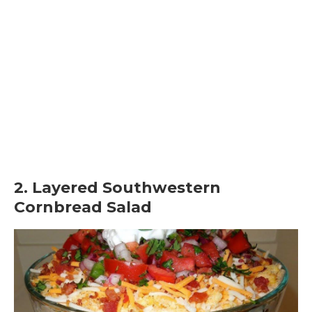
2. Layered Southwestern
Cornbread Salad