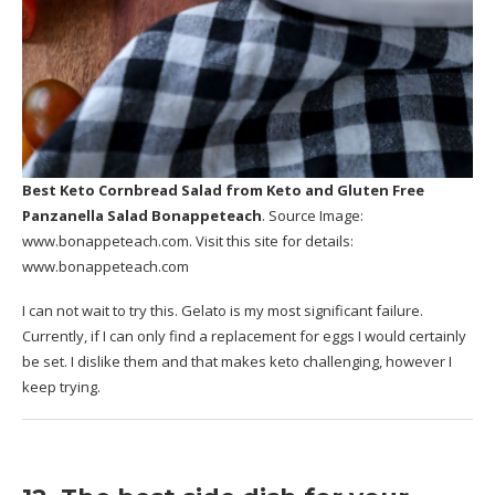
Best Keto Cornbread Salad
from Keto and Gluten Free
Panzanella Salad Bonappeteach
. Source Image:
www.bonappeteach.com
. Visit this site for details:
www.bonappeteach.com
I can not wait to try this. Gelato is my most significant failure.
Currently, if I can only find a replacement for eggs I would certainly
be set. I dislike them and that makes keto challenging, however I
keep trying.