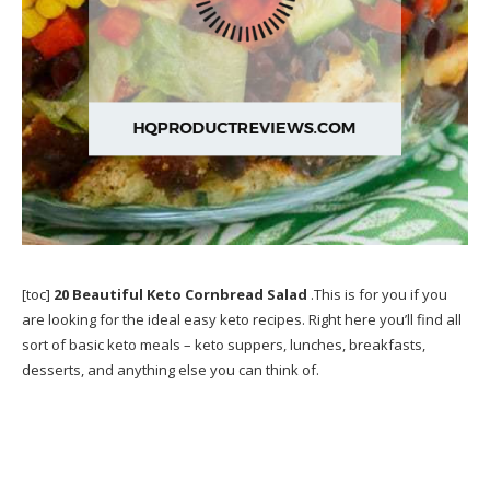
[toc]
20 Beautiful Keto Cornbread Salad
.This is for you if you
are looking for the ideal easy keto recipes. Right here you’ll find all
sort of basic keto meals – keto suppers, lunches, breakfasts,
desserts, and anything else you can think of.