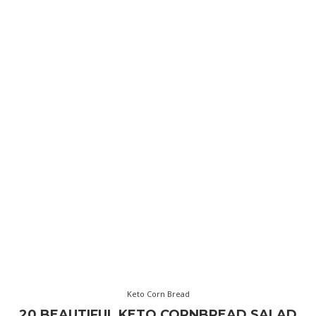
Keto Corn Bread
20 BEAUTIFUL KETO CORNBREAD SALAD