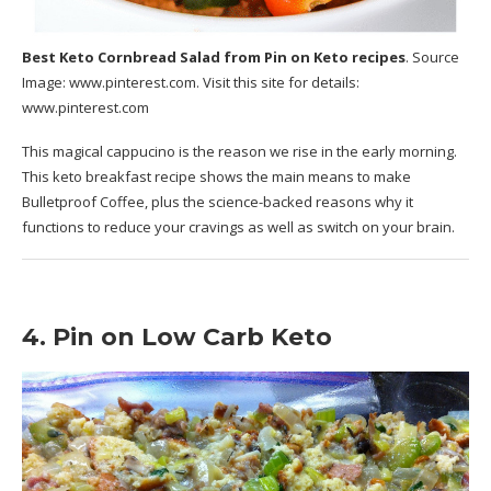
Best Keto Cornbread Salad
from Pin on Keto recipes
. Source
Image:
www.pinterest.com
. Visit this site for details:
www.pinterest.com
This magical cappucino is the reason we rise in the early morning.
This keto breakfast recipe shows the main means to make
Bulletproof Coffee, plus the science-backed reasons why it
functions to reduce your cravings as well as switch on your brain.
4. Pin on Low Carb Keto