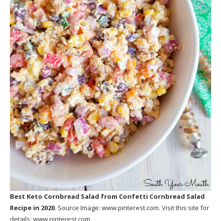
Best Keto Cornbread Salad
from Confetti Cornbread Salad
Recipe in 2020
. Source Image:
www.pinterest.com
. Visit this site for
details:
www.pinterest.com