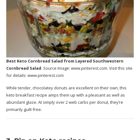
Best Keto Cornbread Salad
from Layered Southwestern
Cornbread Salad
. Source Image:
www.pinterest.com
. Visit this site
for details:
www.pinterest.com
While tender, chocolatey donuts are excellent on their own, this
keto breakfast recipe amps them up with a pleasant as well as
abundant glaze. At simply over 2 web carbs per donut, they’re
primarily guilt-free.