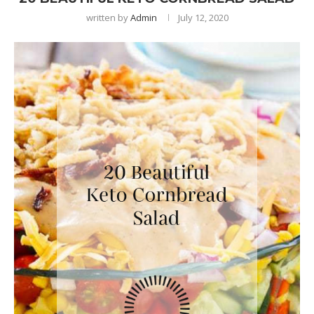
written by
Admin
July 12, 2020