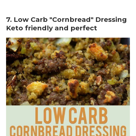
7. Low Carb "Cornbread" Dressing
Keto friendly and perfect