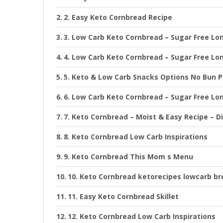
2. Easy Keto Cornbread Recipe
3. Low Carb Keto Cornbread – Sugar Free Lo
4. Low Carb Keto Cornbread – Sugar Free Lo
5. Keto & Low Carb Snacks Options No Bun P
6. Low Carb Keto Cornbread – Sugar Free Lo
7. Keto Cornbread – Moist & Easy Recipe – D
8. Keto Cornbread Low Carb Inspirations
9. Keto Cornbread This Mom s Menu
10. Keto Cornbread ketorecipes lowcarb br
11. Easy Keto Cornbread Skillet
12. Keto Cornbread Low Carb Inspirations