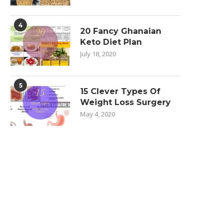
4
20 Fancy Ghanaian
Keto Diet Plan
July 18, 2020
5
15 Clever Types Of
Weight Loss Surgery
May 4, 2020