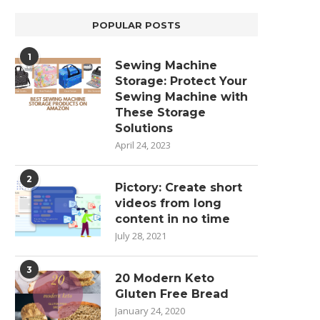
POPULAR POSTS
1
Sewing Machine
Storage: Protect Your
Sewing Machine with
These Storage
Solutions
April 24, 2023
2
Pictory: Create short
videos from long
content in no time
July 28, 2021
3
20 Modern Keto
Gluten Free Bread
January 24, 2020