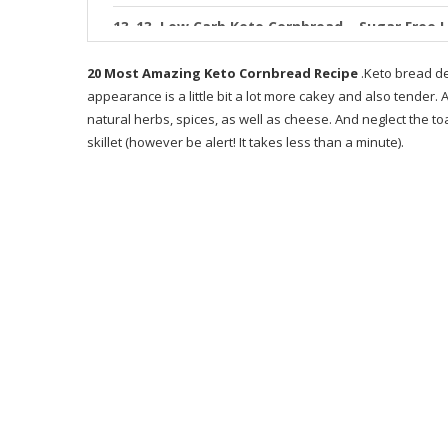
13. Low Carb Keto Cornbread – Sugar Free 
14. The Best Keto Cornbread Gluten Free &
20 Most Amazing Keto Cornbread Recipe
.Keto bread de
appearance is a little bit a lot more cakey and also tender. 
15. KETO CORNBREAD RECIPE sweet and mo
natural herbs, spices, as well as cheese. And neglect the toas
skillet (however be alert! It takes less than a minute).
16. Keto Cornbread Low Carb Inspirations
17. Coconut Flour Keto Cornbread 5 Ingre n
18. Keto Cornbread Muffins Keto In Pearls S
19. Keto Cornbread – ly 7 Ingre nts
20. Keto Cornbread Muffins Keto In Pearls S
RECOMMENDED PRODUCT
WHAT IS KETO BREADS RECIPE BOOK ABOUT
WHO IS THE WRITER OF KETO BREADS?