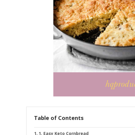
Table of Contents
1. Easy Keto Cornbread