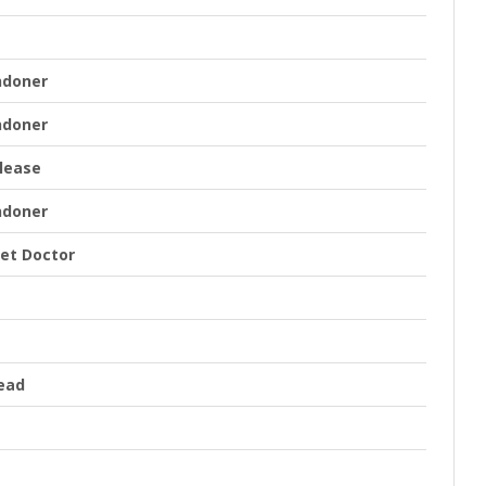
ndoner
ndoner
lease
ndoner
iet Doctor
ead