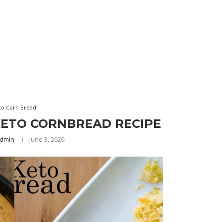
to Corn Bread
KETO CORNBREAD RECIPE
dmin
June 3, 2020