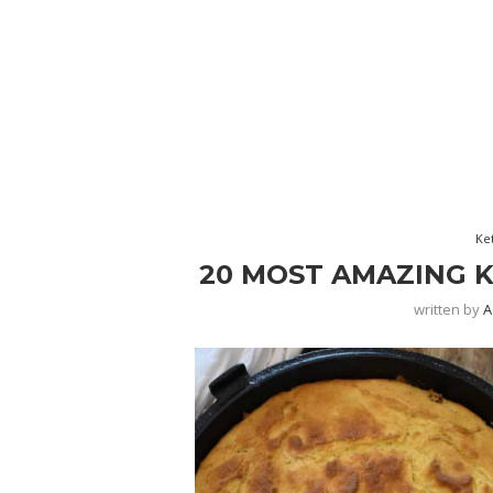
Ke
20 MOST AMAZING 
written by
A