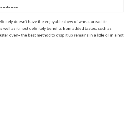
Londoner
 Low Carb – Tastes Real
finitely doesn’t have the enjoyable chew of wheat bread; its
As well as it most definitely benefits from added tastes, such as
ist
ter oven– the best method to crisp it up remains in a little oil in a hot
ts
ides
ides
?