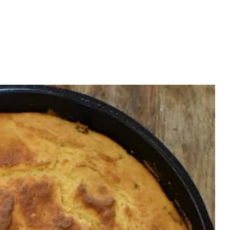
OK
te or to learn more.