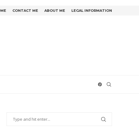
OME
CONTACT ME
ABOUT ME
LEGAL INFORMATION