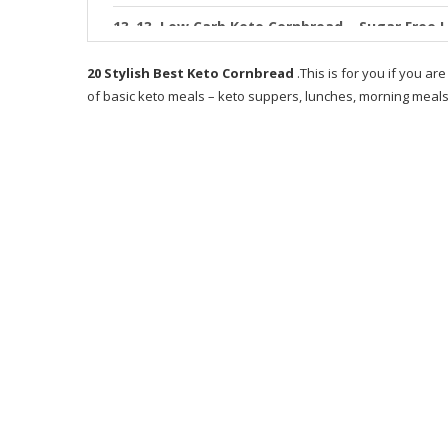
13. Low Carb Keto Cornbread – Sugar Free 
14. BEST Keto Bread Low Carb Keto Cornbre
20 Stylish Best Keto Cornbread
.This is for you if you are
of basic keto meals – keto suppers, lunches, morning meals,
15. Low Carb Broccoli Cheddar Cornbread
16. The Best Keto Cornbread Gluten Free &
17. Keto Cornbread
18. Low Carb Keto Cornbread – Sugar Free 
19. Keto Cornbread – ly 7 Ingre nts
20. The BEST Keto Cornbread Recipe Quick 
RECOMMENDED PRODUCT
WHAT IS KETO BREADS RECIPE BOOK ABOUT
WHO IS THE WRITER OF KETO BREADS?