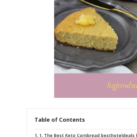
Table of Contents
1. The Best Keto Cornbread besthoteldeals 