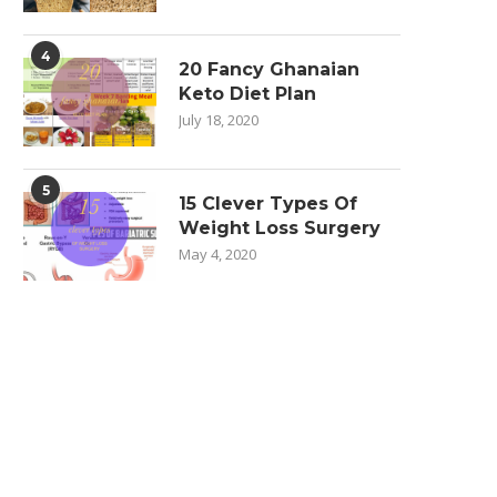
4
20 Fancy Ghanaian
Keto Diet Plan
July 18, 2020
5
15 Clever Types Of
Weight Loss Surgery
May 4, 2020