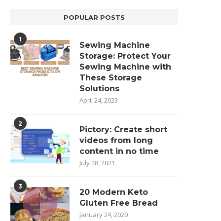
POPULAR POSTS
1
Sewing Machine
Storage: Protect Your
Sewing Machine with
These Storage
Solutions
April 24, 2023
2
Pictory: Create short
videos from long
content in no time
July 28, 2021
3
20 Modern Keto
Gluten Free Bread
January 24, 2020