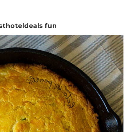
sthoteldeals fun
te or to learn more.