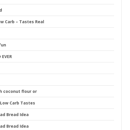
d
ow Carb – Tastes Real
fun
 EVER
 coconut flour or
 Low Carb Tastes
ad Bread Idea
ad Bread Idea