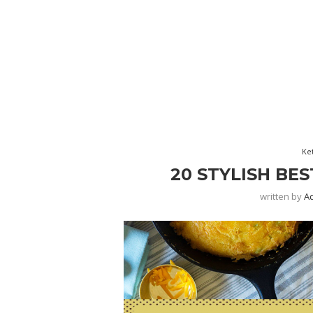
Ke
20 STYLISH BE
written by
A