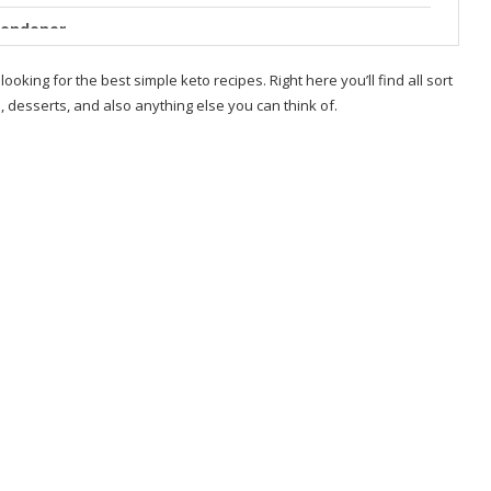
Londoner
ad Bread Idea
 looking for the best simple keto recipes. Right here you’ll find all sort
 desserts, and also anything else you can think of.
 Low Carb – Tastes
Londoner
Easy & Delicious
?