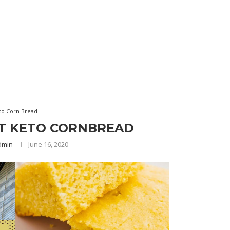
to Corn Bread
ST KETO CORNBREAD
dmin
June 16, 2020