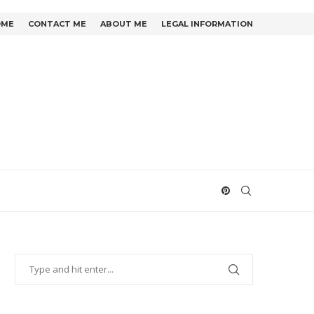
OME
CONTACT ME
ABOUT ME
LEGAL INFORMATION