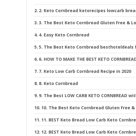
2. Keto Cornbread ketorecipes lowcarb brea
3. The Best Keto Cornbread Gluten Free & L
4. Easy Keto Cornbread
5. The Best Keto Cornbread besthoteldeals 
6. HOW TO MAKE THE BEST KETO CORNBREAD
7. Keto Low Carb Cornbread Recipe in 2020
8. Keto Cornbread
9. The Best LOW CARB KETO CORNBREAD with
10. The Best Keto Cornbread Gluten Free &
11. BEST Keto Bread Low Carb Keto Cornbre
12. BEST Keto Bread Low Carb Keto Cornbre