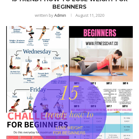
BEGINNERS
written by
Admin
August 11, 2020