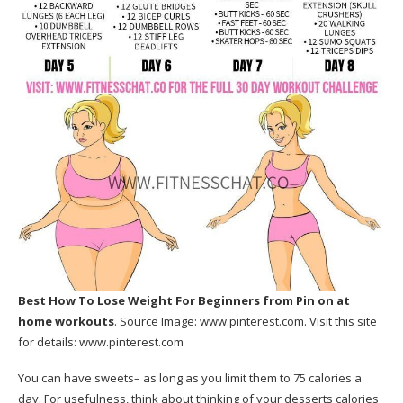
Best How To Lose Weight For Beginners
from Pin on at
home workouts
. Source Image:
www.pinterest.com
. Visit this site
for details:
www.pinterest.com
You can have sweets– as long as you limit them to 75 calories a
day. For usefulness, think about thinking of your desserts calories