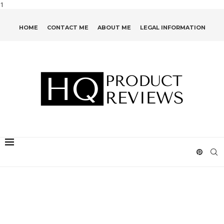
1
HOME
CONTACT ME
ABOUT ME
LEGAL INFORMATION