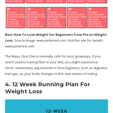
Best How To Lose Weight For Beginners
from Pin on Weight
Loss
. Source Image:
www.pinterest.com
. Visit this site for details:
www.pinterest.com
The Mayo Clinic Diet is normally safe for most grownups. If you
aren’t used to having fiber in your diet, you might experience
minor, momentary adjustments in food digestion, such as digestive
tract gas, as your body changes to this new means of eating.
4. 12 Week Running Plan For
Weight Loss