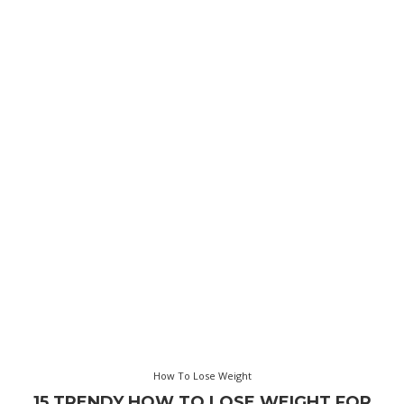
How To Lose Weight
15 TRENDY HOW TO LOSE WEIGHT FOR