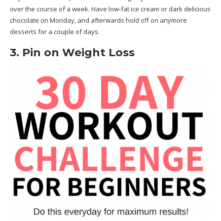
over the course of a week. Have low-fat ice cream or dark delicious
chocolate on Monday, and afterwards hold off on anymore
desserts for a couple of days.
3. Pin on Weight Loss