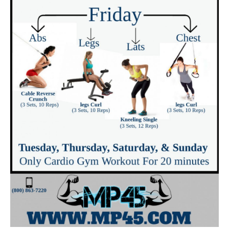
monotonous?
Suppose I am hectic to actually utilize
Metabolic Cooking for each dish?
Is Metabolic Cooking easy to use?
Say it does not work for me, now what?
Pros Of The Metabolic Cooking Program
Cons Of The Metabolic Cooking Program
What is the distinction between Metabolic
cooking and also any other cooking publication?
What we believed can have been much better
Where Can You Buy the Metabolic Cookbook?
SHOULD I BUY METABOLIC COOKING?