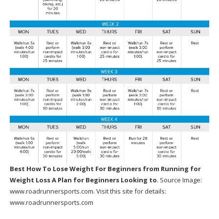
Best How To Lose Weight For Beginners
from Running for
Weight Loss A Plan for Beginners Looking to
. Source Image:
www.roadrunnersports.com
. Visit this site for details:
www.roadrunnersports.com