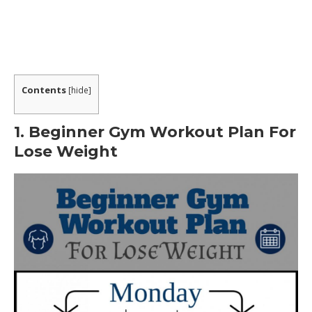
How Does This Program Work?
Want a Sneak Peek at Some of the Recipes?
What are People Saying about the Program?
Contents
[
hide
]
WHAT CONSISTED OF IN METABOLIC COOKING
PROGRAM?
1. Beginner Gym Workout Plan For
Lose Weight
What is The Metabolic Cookbooks Procedure?
1. Know The Nutritional Profile of Your Food
2. Defeating The Metabolic Adaptation
Phenomenon (MAP).
3. Use Thermo-Charged Ingredients.
Is This The Best Way For You To Lose Weight?
Can these recipes really improve my