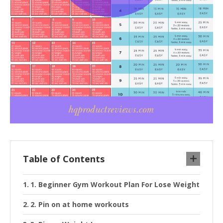
Table of Contents
1. Beginner Gym Workout Plan For Lose Weight
2. Pin on at home workouts