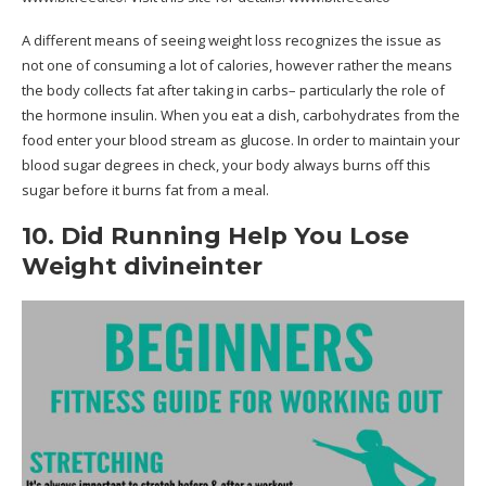
A different means of seeing weight loss recognizes the issue as
not one of consuming a lot of calories, however rather the means
the body collects fat after taking in carbs– particularly the role of
the hormone insulin. When you eat a dish, carbohydrates from the
food enter your blood stream as glucose. In order to maintain your
blood sugar degrees in check, your body always burns off this
sugar before it burns fat from a meal.
10. Did Running Help You Lose
Weight divineinter