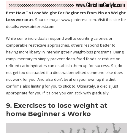
Best How To Lose Weight For Beginners
from Pin on Weight
Loss workout
. Source Image:
www.pinterest.com
. Visit this site for
details:
www.pinterest.com
While some individuals respond well to counting calories or
comparable restrictive approaches, others respond better to
having more liberty in intending their weight-loss programs. Being
complimentary to simply prevent deep-fried foods or reduce on
refined carbohydrates can establish them up for success. So, do
not get too dissuaded if a diet that benefited someone else does
not work for you. And also don’t beat on your own up if a diet
confirms also limiting for you to stick to. Ultimately, a diet is just
appropriate for you if it’s one you can stick with gradually.
9. Exercises to lose weight at
home Beginner s Worko