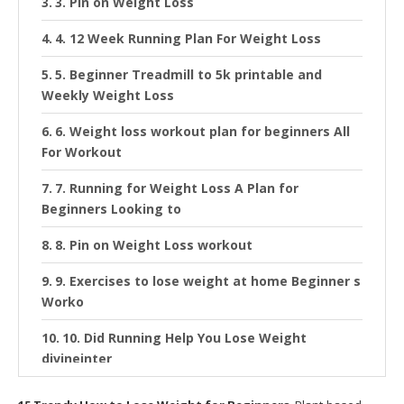
3. Pin on Weight Loss
4. 12 Week Running Plan For Weight Loss
5. Beginner Treadmill to 5k printable and
Weekly Weight Loss
6. Weight loss workout plan for beginners All
For Workout
7. Running for Weight Loss A Plan for
Beginners Looking to
8. Pin on Weight Loss workout
9. Exercises to lose weight at home Beginner s
Worko
10. Did Running Help You Lose Weight
divineinter
11. Lose Weight with the 30 Day Plank Fat