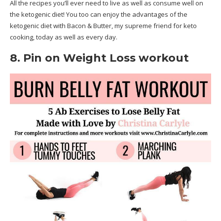
All the recipes you’ll ever need to live as well as consume well on
the ketogenic diet! You too can enjoy the advantages of the
ketogenic diet with Bacon & Butter, my supreme friend for keto
cooking, today as well as every day.
8. Pin on Weight Loss workout