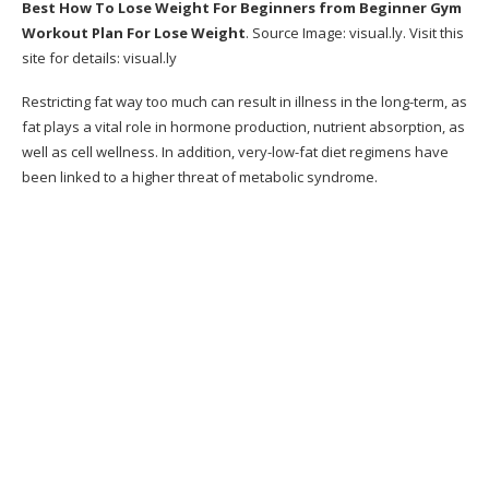
Best How To Lose Weight For Beginners
from Beginner Gym
Exactly How Can Metabolic Cooking Help Me?
Workout Plan For Lose Weight
. Source Image:
visual.ly
. Visit this
site for details:
visual.ly
Bonuses:
Restricting fat way too much can result in illness in the long-term, as
What do You Get in a Package?
fat plays a vital role in hormone production, nutrient absorption, as
60 Days Money Back Guarantee
well as cell wellness. In addition, very-low-fat diet regimens have
been linked to a higher threat of metabolic syndrome.
Get Instant Access With 60 Days Money Back
Guarantee
Client Service Contact Info
Online reputation
Conclusion: Does Metabolic Cooking Work?
Go here to purchase the Metabolic Recipe book
now from the official on the internet shop.