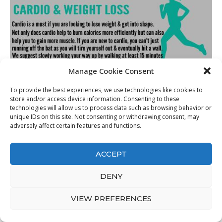
Manage Cookie Consent
To provide the best experiences, we use technologies like cookies to
store and/or access device information. Consenting to these
Best How To Lose Weight For Beginners
from Did Running
technologies will allow us to process data such as browsing behavior or
Help You Lose Weight divineinter
. Source Image:
unique IDs on this site. Not consenting or withdrawing consent, may
adversely affect certain features and functions.
divineinter.weebly.com
. Visit this site for details:
divineinter.weebly.com
ACCEPT
Even if you’re reducing calories, that does not necessarily suggest
you have to consume less food. High-fiber foods such as fruit,
DENY
vegetables, beans, and also whole grains are higher in volume and
take longer to absorb, making them filling up– as well as excellent
VIEW PREFERENCES
for weight-loss.