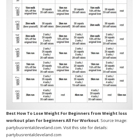
Best How To Lose Weight For Beginners
from Weight loss
workout plan for beginners All For Workout
. Source Image:
partybusrentalcleveland.com
. Visit this site for details:
partybusrentalcleveland.com