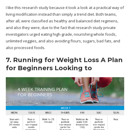
I like this research study because it took a look at a practical way of
living modification instead than simply a trend diet. Both teams,
after all, were classified as healthy and balanced diet regimens,
and also they were, due to the fact that research study private
investigators urged eating high-grade, nourishing whole foods,
unlimited veggies, and also avoiding flours, sugars, bad fats, and
also processed foods.
7. Running for Weight Loss A Plan
for Beginners Looking to