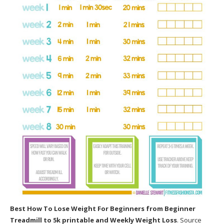
Best How To Lose Weight For Beginners
from Beginner
Treadmill to 5k printable and Weekly Weight Loss
. Source