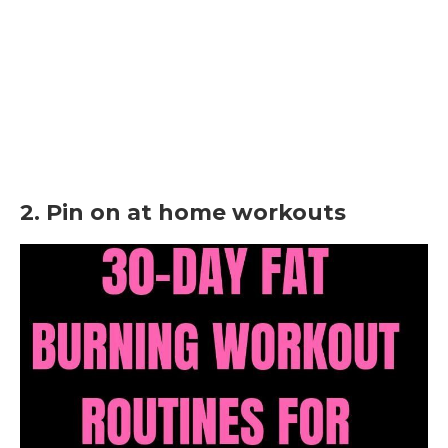
2. Pin on at home workouts