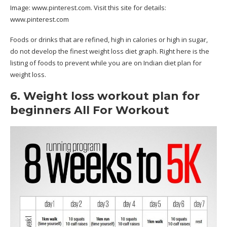
Image:
www.pinterest.com
. Visit this site for details:
www.pinterest.com
Foods or drinks that are refined, high in calories or high in sugar,
do not develop the finest weight loss diet graph. Right here is the
listing of foods to prevent while you are on Indian diet plan for
weight loss.
6. Weight loss workout plan for
beginners All For Workout