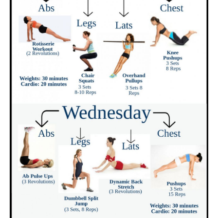
metabolism?
Who is Metabolic Cooking fat loss recipe
book for?
Is Metabolic Cooking only for ladies?
Do I need to be a cooking professional to
make use of Metabolic Cooking?
What if I require to lose greater than 30 extra
pounds?
Suppose I can not cook?
Are the active ingredients hard to discover?
Is the Metabolic Cooking plan for all ages?
Suppose I don’t require to slim down?
Will the restricted recipes be a bit