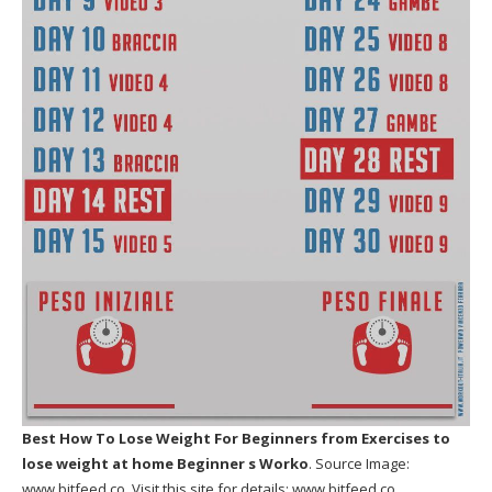
Best How To Lose Weight For Beginners
from Exercises to
lose weight at home Beginner s Worko
. Source Image:
www.bitfeed.co
. Visit this site for details:
www.bitfeed.co