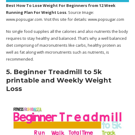
Best How To Lose Weight For Beginners
from 12 Week
Running Plan For Weight Loss
. Source Image:
www.popsugar.com
. Visit this site for details:
www.popsugar.com
No single food supplies all the calories and also nutrients the body
requires to stay healthy and balanced. That’s why a well balanced
diet comprising of macronutrients like carbs, healthy protein as
well as fat along with micronutrients such as nutrients, is
recommended.
5. Beginner Treadmill to 5k
printable and Weekly Weight
Loss