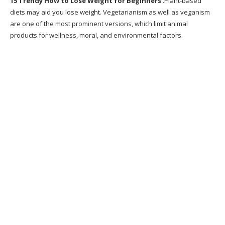
15 Trendy How to Lose Weight for Beginners
.Plant-based
Burning Challenge
diets may aid you lose weight. Vegetarianism as well as veganism
are one of the most prominent versions, which limit animal
12. GET FIT AT HOME WEIGHT LOSS WORKOUT
products for wellness, moral, and environmental factors.
SUITABLE FOR
13. 566 best Healthy Weight Loss Motivation
images on
14. Essential Guide to Running For Weight
Loss
15. Beginner s Guide To Weight Loss eBook
Recommended Products
What is Metabolic Cooking?
Why Metabolic Cooking?
Does Metabolic Cooking Work?
Writer