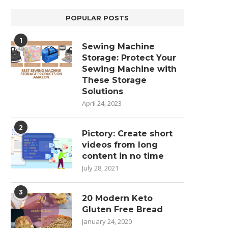
POPULAR POSTS
1
Sewing Machine
Storage: Protect Your
Sewing Machine with
These Storage
Solutions
April 24, 2023
2
Pictory: Create short
videos from long
content in no time
July 28, 2021
3
20 Modern Keto
Gluten Free Bread
January 24, 2020