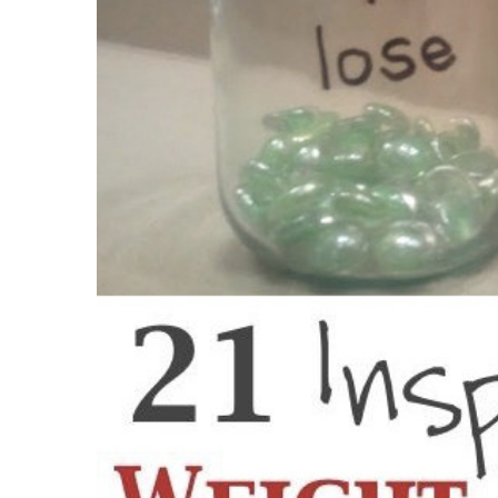
What happens if I need to lose greater th
What if I can not prepare?
Are the active ingredients hard to find?
Is the Metabolic Cooking plan for every ag
What if I do not require to drop weight?
Will the limited recipes be a bit monotono
What happens if I am busy to really make 
Is Metabolic Cooking easy to use?
State it does not benefit me, currently wh
Pros Of The Metabolic Cooking Program
Cons Of The Metabolic Cooking Program
What is the distinction between Metabolic