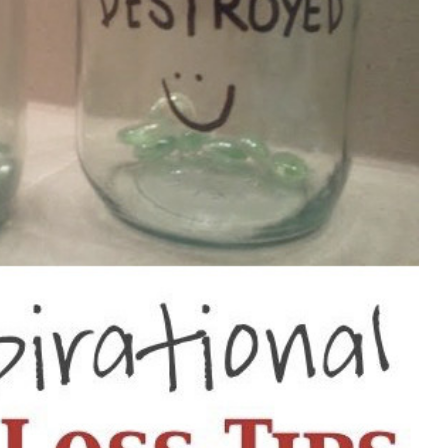
an 30 pounds?
es?
us?
use of Metabolic Cooking for each meal?
at?
 cooking as well as any other cooking book?