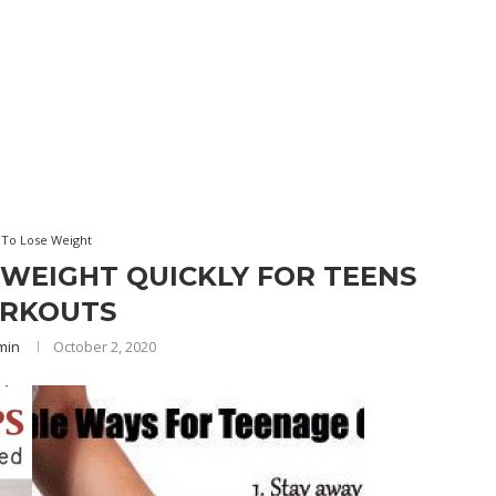
To Lose Weight
 WEIGHT QUICKLY FOR TEENS
RKOUTS
min
October 2, 2020