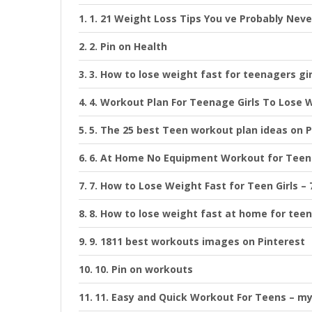
1. 21 Weight Loss Tips You ve Probably Neve
2. Pin on Health
3. How to lose weight fast for teenagers gi
4. Workout Plan For Teenage Girls To Lose 
5. The 25 best Teen workout plan ideas on P
6. At Home No Equipment Workout for Teen
7. How to Lose Weight Fast for Teen Girls –
8. How to lose weight fast at home for teen
9. 1811 best workouts images on Pinterest
10. Pin on workouts
11. Easy and Quick Workout For Teens – m