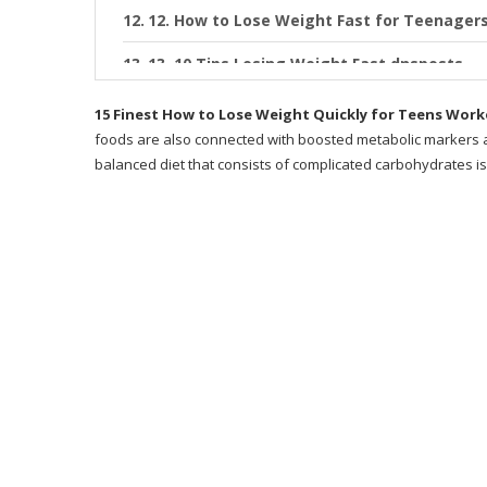
12. How to Lose Weight Fast for Teenagers
13. 10 Tips Losing Weight Fast dnsposts
14. 7 Tips how to lose weight fast for te
15 Finest How to Lose Weight Quickly for Teens Wor
foods are also connected with boosted metabolic markers as
15. How to lose weight safely for a teenage
balanced diet that consists of complicated carbohydrates is
Recommended Products
What is Metabolic Cooking?
Why Metabolic Cooking?
Does Metabolic Cooking Work?
Writer
Exactly how Does This Program Work?
Desire a Sneak Peek at Some of the Recipe