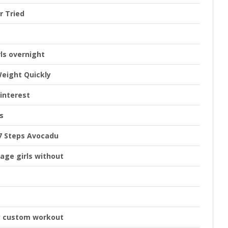
r Tried
rls overnight
Weight Quickly
interest
s
 7 Steps Avocadu
age girls without
y custom workout