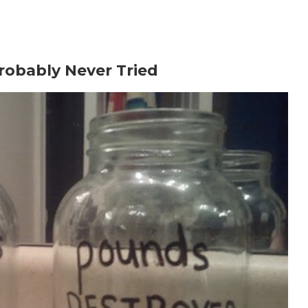
m?
PROGRAM?
re?
Probably Never Tried
menon (MAP).
ht?
olic rate?
ok for?
use Metabolic Cooking?