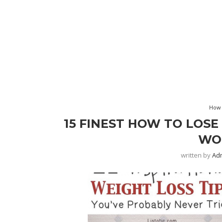
How 
15 FINEST HOW TO LOSE
WO
written by
Ad