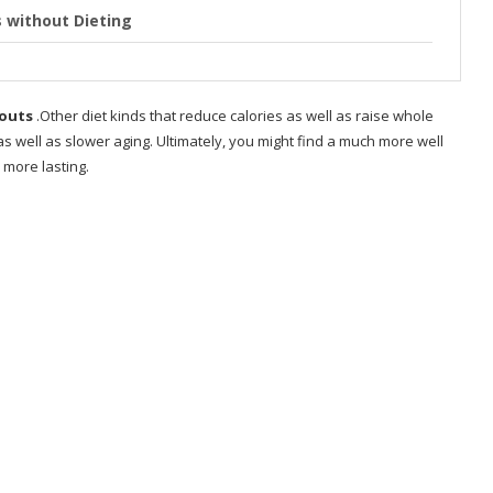
 without Dieting
enagers at home how
kouts
.Other diet kinds that reduce calories as well as raise whole
 well as slower aging. Ultimately, you might find a much more well
 girl
 more lasting.
s?