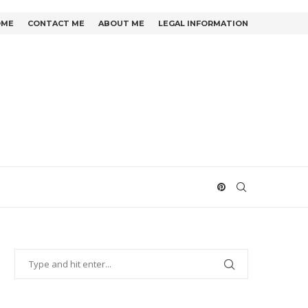
OME
CONTACT ME
ABOUT ME
LEGAL INFORMATION