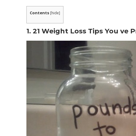
What are People Saying about the Progra
Contents
[
hide
]
WHAT INCLUDED IN METABOLIC COOKING 
What is The Metabolic Cookbooks Procedu
1. 21 Weight Loss Tips You ve 
1. Know The Nutritional Profile of Your Food
2. Beating The Metabolic Adaptation Pheno
3. Use of Thermo-Charged Ingredients.
Is This The Best Way For You To Lose Weig
Can these recipes really increase my metab
That is Metabolic Cooking fat loss cookbo
Is Metabolic Cooking only for females?
Do I need to be a cooking professional to 