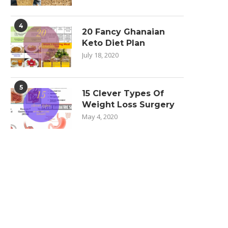
4
20 Fancy Ghanaian
Keto Diet Plan
July 18, 2020
5
15 Clever Types Of
Weight Loss Surgery
May 4, 2020