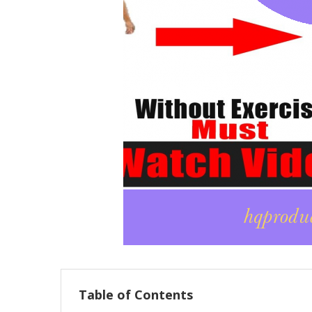
Table of Contents