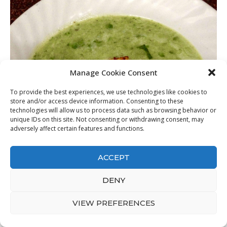
Manage Cookie Consent
To provide the best experiences, we use technologies like cookies to
store and/or access device information. Consenting to these
technologies will allow us to process data such as browsing behavior or
unique IDs on this site. Not consenting or withdrawing consent, may
adversely affect certain features and functions.
ACCEPT
DENY
VIEW PREFERENCES