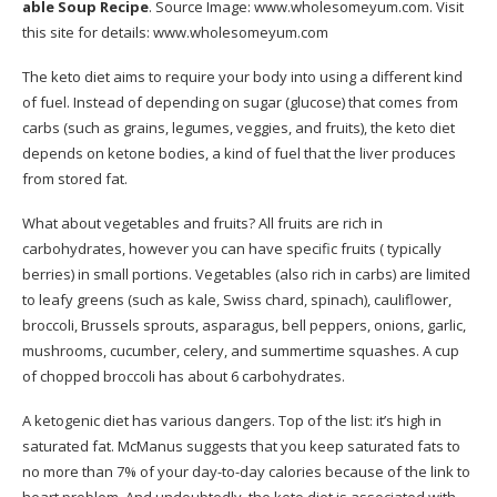
able Soup Recipe
. Source Image:
www.wholesomeyum.com
. Visit
this site for details:
www.wholesomeyum.com
The keto diet aims to require your body into using a different kind
of fuel. Instead of depending on sugar (glucose) that comes from
carbs (such as grains, legumes, veggies, and fruits), the keto diet
depends on ketone bodies, a kind of fuel that the liver produces
from stored fat.
What about vegetables and fruits? All fruits are rich in
carbohydrates, however you can have specific fruits ( typically
berries) in small portions. Vegetables (also rich in carbs) are limited
to leafy greens (such as kale, Swiss chard, spinach), cauliflower,
broccoli, Brussels sprouts, asparagus, bell peppers, onions, garlic,
mushrooms, cucumber, celery, and summertime squashes. A cup
of chopped broccoli has about 6 carbohydrates.
A ketogenic diet has various dangers. Top of the list: it’s high in
saturated fat. McManus suggests that you keep saturated fats to
no more than 7% of your day-to-day calories because of the link to