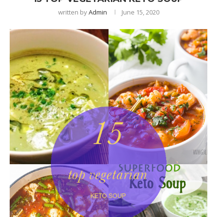
written by
Admin
June 15, 2020