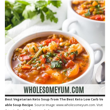
Best Vegetarian Keto Soup
from The Best Keto Low Carb Ve
able Soup Recipe
. Source Image:
www.wholesomeyum.com
. Visit