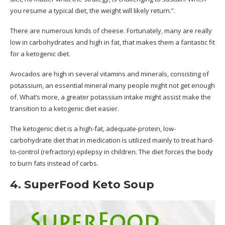
you resume a typical diet, the weight will likely return.”.
There are numerous kinds of cheese. Fortunately, many are really
low in carbohydrates and high in fat, that makes them a fantastic fit
for a ketogenic diet.
Avocados are high in several vitamins and minerals, consisting of
potassium, an essential mineral many people might not get enough
of. What’s more, a greater potassium intake might assist make the
transition to a ketogenic diet easier.
The ketogenic diet is a high-fat, adequate-protein, low-
carbohydrate diet that in medication is utilized mainly to treat hard-
to-control (refractory) epilepsy in children. The diet forces the body
to burn fats instead of carbs.
4. SuperFood Keto Soup