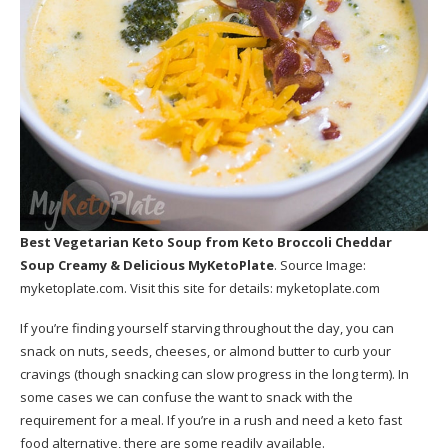
Best Vegetarian Keto Soup
from Keto Broccoli Cheddar
Soup Creamy & Delicious MyKetoPlate
. Source Image:
myketoplate.com
. Visit this site for details:
myketoplate.com
If you’re finding yourself starving throughout the day, you can
snack on nuts, seeds, cheeses, or almond butter to curb your
cravings (though snacking can slow progress in the long term). In
some cases we can confuse the want to snack with the
requirement for a meal. If you’re in a rush and need a keto fast
food alternative, there are some readily available.