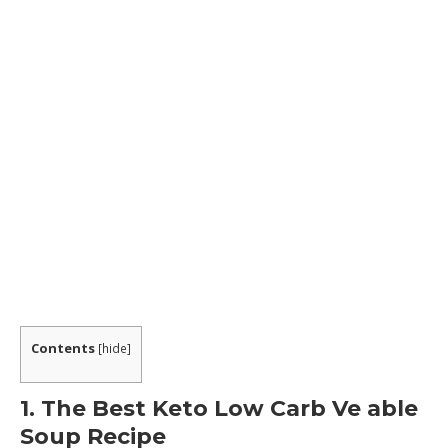
Contents
[
hide
]
1. The Best Keto Low Carb Ve able
Soup Recipe