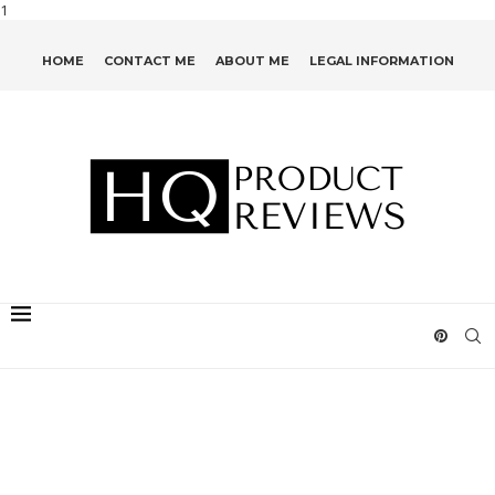
1
HOME
CONTACT ME
ABOUT ME
LEGAL INFORMATION