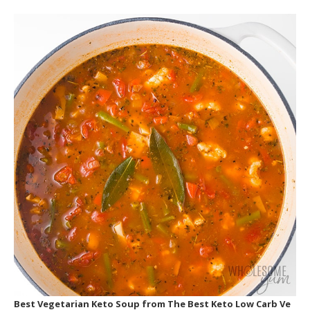
Best Vegetarian Keto Soup
from The Best Keto Low Carb Ve