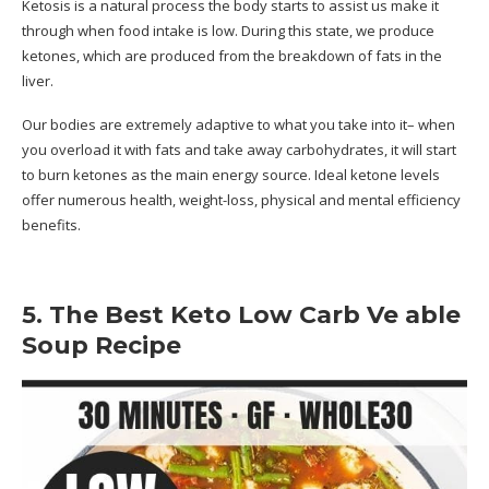
Ketosis is a natural process the body starts to assist us make it
through when food intake is low. During this state, we produce
ketones, which are produced from the breakdown of fats in the
liver.
Our bodies are extremely adaptive to what you take into it– when
you overload it with fats and take away carbohydrates, it will start
to burn ketones as the main energy source. Ideal ketone levels
offer numerous health, weight-loss, physical and mental efficiency
benefits.
5. The Best Keto Low Carb Ve able
Soup Recipe