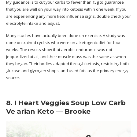
My guidance is to cut your carbs to fewer than 15g to guarantee
that you are well on your way into ketosis within one week. If you
are experiencing any more keto influenza signs, double check your
electrolyte intake and adjust.
Many studies have actually been done on exercise. A study was
done on trained cyclists who were on a ketogenic diet for four
weeks. The results show that aerobic endurance was not
jeopardized at all, and their muscle mass was the same as when
they began. Their bodies adapted through ketosis, restricting both
glucose and glycogen shops, and used fats as the primary energy
source.
8. I Heart Veggies Soup Low Carb
Ve arian Keto — Brooke