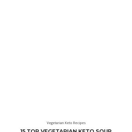
Vegetarian Keto Recipes
15 TOP VEGETARIAN KETO SOUP