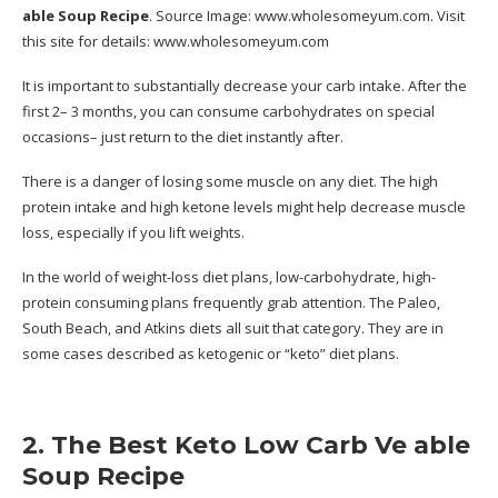
able Soup Recipe
. Source Image:
www.wholesomeyum.com
. Visit
this site for details:
www.wholesomeyum.com
It is important to substantially decrease your carb intake. After the
first 2– 3 months, you can consume carbohydrates on special
occasions– just return to the diet instantly after.
There is a danger of losing some muscle on any diet. The high
protein intake and high ketone levels might help decrease muscle
loss, especially if you lift weights.
In the world of weight-loss diet plans, low-carbohydrate, high-
protein consuming plans frequently grab attention. The Paleo,
South Beach, and Atkins diets all suit that category. They are in
some cases described as ketogenic or “keto” diet plans.
2. The Best Keto Low Carb Ve able
Soup Recipe