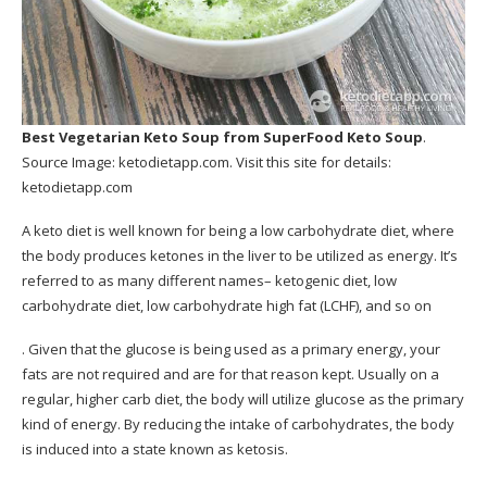
Best Vegetarian Keto Soup
from SuperFood Keto Soup
.
Source Image:
ketodietapp.com
. Visit this site for details:
ketodietapp.com
A keto diet is well known for being a low carbohydrate diet, where
the body produces ketones in the liver to be utilized as energy. It’s
referred to as many different names– ketogenic diet, low
carbohydrate diet, low carbohydrate high fat (LCHF), and so on
. Given that the glucose is being used as a primary energy, your
fats are not required and are for that reason kept. Usually on a
regular, higher carb diet, the body will utilize glucose as the primary
kind of energy. By reducing the intake of carbohydrates, the body
is induced into a state known as ketosis.