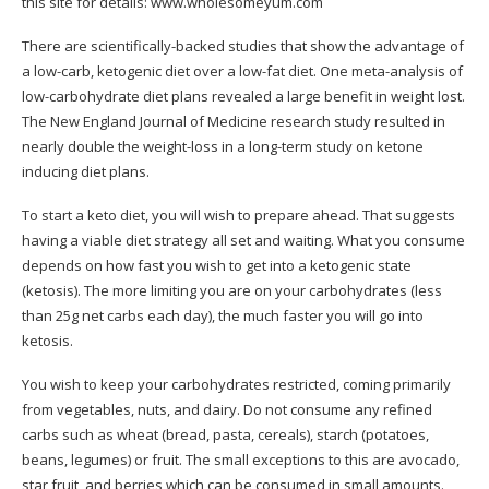
this site for details:
www.wholesomeyum.com
There are scientifically-backed studies that show the advantage of
a low-carb, ketogenic diet over a low-fat diet. One meta-analysis of
low-carbohydrate diet plans revealed a large benefit in weight lost.
The New England Journal of Medicine research study resulted in
nearly double the weight-loss in a long-term study on ketone
inducing diet plans.
To start a keto diet, you will wish to prepare ahead. That suggests
having a viable diet strategy all set and waiting. What you consume
depends on how fast you wish to get into a ketogenic state
(ketosis). The more limiting you are on your carbohydrates (less
than 25g net carbs each day), the much faster you will go into
ketosis.
You wish to keep your carbohydrates restricted, coming primarily
from vegetables, nuts, and dairy. Do not consume any refined
carbs such as wheat (bread, pasta, cereals), starch (potatoes,
beans, legumes) or fruit. The small exceptions to this are avocado,
star fruit, and berries which can be consumed in small amounts.