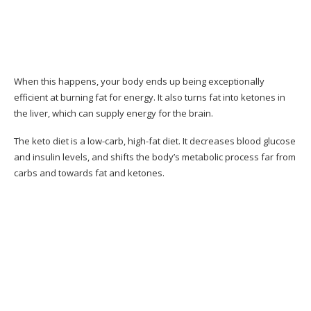
Why I Like This Guide
Where You Can Buy 28-Day Keto Challenge?
What People Say About the 28-Day Keto
Challenge
When this happens, your body ends up being exceptionally
efficient at burning fat for energy. It also turns fat into ketones in
Client Reviews
the liver, which can supply energy for the brain.
Pros & Cons of Keto Resources
The keto diet is a low-carb, high-fat diet. It decreases blood glucose
and insulin levels, and shifts the body’s metabolic process far from
Pros & Cons
carbs and towards fat and ketones.
Should You Think About the 28-Day Keto
Challenge Program?
Conclusion– The Final Verdict