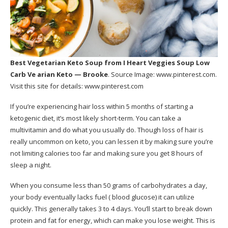
Best Vegetarian Keto Soup
from I Heart Veggies Soup Low
Carb Ve arian Keto — Brooke
. Source Image:
www.pinterest.com
.
Visit this site for details:
www.pinterest.com
If you’re experiencing hair loss within 5 months of starting a
ketogenic diet, it’s most likely short-term. You can take a
multivitamin and do what you usually do. Though loss of hair is
really uncommon on keto, you can lessen it by making sure you’re
not limiting calories too far and making sure you get 8 hours of
sleep a night.
When you consume less than 50 grams of carbohydrates a day,
your body eventually lacks fuel ( blood glucose) it can utilize
quickly. This generally takes 3 to 4 days. You’ll start to break down
protein and fat for energy, which can make you lose weight. This is