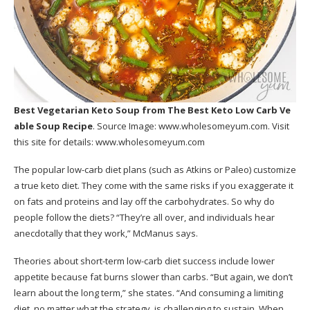
Best Vegetarian Keto Soup
from The Best Keto Low Carb Ve
able Soup Recipe
. Source Image:
www.wholesomeyum.com
. Visit
this site for details:
www.wholesomeyum.com
The popular low-carb diet plans (such as Atkins or Paleo) customize
a true keto diet. They come with the same risks if you exaggerate it
on fats and proteins and lay off the carbohydrates. So why do
people follow the diets? “They’re all over, and individuals hear
anecdotally that they work,” McManus says.
Theories about short-term low-carb diet success include lower
appetite because fat burns slower than carbs. “But again, we don’t
learn about the long term,” she states. “And consuming a limiting
diet, no matter what the strategy, is challenging to sustain. When