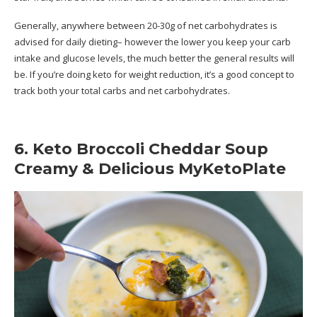
Generally, anywhere between 20-30g of net carbohydrates is
advised for daily dieting– however the lower you keep your carb
intake and glucose levels, the much better the general results will
be. If you’re doing keto for weight reduction, it’s a good concept to
track both your total carbs and net carbohydrates.
6. Keto Broccoli Cheddar Soup
Creamy & Delicious MyKetoPlate