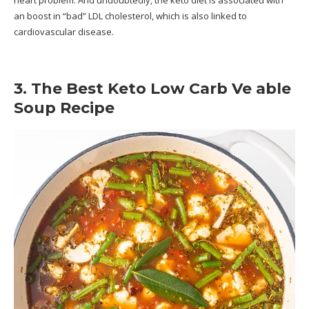
heart problem. And undoubtedly, the keto diet is associated with
an boost in “bad” LDL cholesterol, which is also linked to
cardiovascular disease.
3. The Best Keto Low Carb Ve able
Soup Recipe