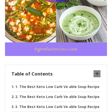
Table of Contents
1. The Best Keto Low Carb Ve able Soup Recipe
2. The Best Keto Low Carb Ve able Soup Recipe
3. The Best Keto Low Carb Ve able Soup Recipe