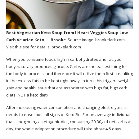
Best Vegetarian Keto Soup
from I Heart Veggies Soup Low
Carb Ve arian Keto — Brooke
. Source Image:
brookelark.com
.
Visit this site for details:
brookelark.com
When you consume foods high in carbohydrates and fat, your
body naturally produces glucose. Carbs are the easiest thing for
the body to process, and therefore it will utilize them first– resulting
in the excess fats to be kept right away. In turn, this triggers weight
gain and health issue that are associated with high fat, high carb
diets (NOT a keto diet).
After increasing water consumption and changing electrolytes, it
needs to ease most all signs of Keto Flu. For an average individual
that is beginning a ketogenic diet, consuming 20-30g of net carbs a
day, the whole adaptation procedure will take about 4-5 days.