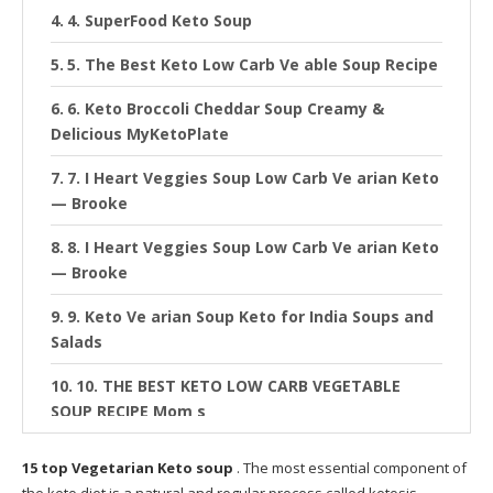
4. SuperFood Keto Soup
5. The Best Keto Low Carb Ve able Soup Recipe
6. Keto Broccoli Cheddar Soup Creamy &
Delicious MyKetoPlate
7. I Heart Veggies Soup Low Carb Ve arian Keto
— Brooke
8. I Heart Veggies Soup Low Carb Ve arian Keto
— Brooke
9. Keto Ve arian Soup Keto for India Soups and
Salads
10. THE BEST KETO LOW CARB VEGETABLE
SOUP RECIPE Mom s
11. Herbal Tea Keto Diet Diet Plan
15 top Vegetarian Keto soup
. The most essential component of