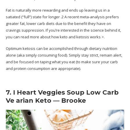
Fat is naturally more rewarding and ends up leaving us in a
satiated (“full”) state for longer .2 A recent meta-analysis prefers
greater fat, lower carb diets due to the benefit they have on
cravings suppression. If you’re interested in the science behind it,
you can read more about how keto and ketosis works >.
Optimum ketosis can be accomplished through dietary nutrition
alone (aka simply consuming food). Simply stay strict, remain alert,
and be focused on taping what you eat (to make sure your carb
and protein consumption are appropriate).
7. I Heart Veggies Soup Low Carb
Ve arian Keto — Brooke