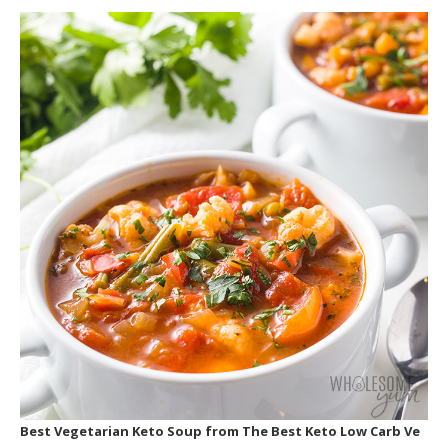
Best Vegetarian Keto Soup
from The Best Keto Low Carb Ve