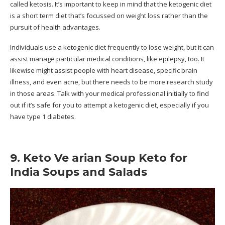
called ketosis. It’s important to keep in mind that the ketogenic diet
is a short term diet that’s focussed on weight loss rather than the
pursuit of health advantages.
Individuals use a ketogenic diet frequently to lose weight, but it can
assist manage particular medical conditions, like epilepsy, too. It
likewise might assist people with heart disease, specific brain
illness, and even acne, but there needs to be more research study
in those areas. Talk with your medical professional initially to find
out if it’s safe for you to attempt a ketogenic diet, especially if you
have type 1 diabetes.
9. Keto Ve arian Soup Keto for
India Soups and Salads