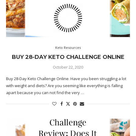
Keto Resources
BUY 28-DAY KETO CHALLENGE ONLINE
October 22, 2020
Buy 28-Day Keto Challenge Online. Have you been struggling a lot
with weight and diets? Are you seeming like everything is falling
apart because you can not find the very …