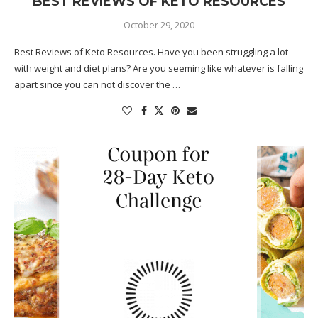
BEST REVIEWS OF KETO RESOURCES
October 29, 2020
Best Reviews of Keto Resources. Have you been struggling a lot
with weight and diet plans? Are you seeming like whatever is falling
apart since you can not discover the …