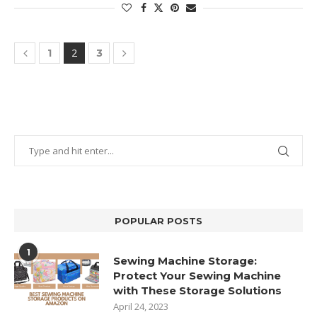
2
1
3
POPULAR POSTS
1
Sewing Machine Storage:
Protect Your Sewing Machine
with These Storage Solutions
April 24, 2023