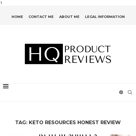
1
HOME
CONTACT ME
ABOUT ME
LEGAL INFORMATION
TAG:
KETO RESOURCES HONEST REVIEW