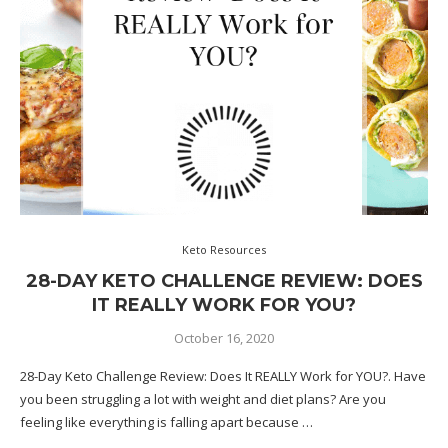
Keto Resources
28-DAY KETO CHALLENGE REVIEW: DOES
IT REALLY WORK FOR YOU?
October 16, 2020
28-Day Keto Challenge Review: Does It REALLY Work for YOU?. Have
you been struggling a lot with weight and diet plans? Are you
feeling like everything is falling apart because …