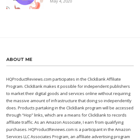
May 4, 2020
ABOUT ME
HQProductReviews.com participates in the ClickBank Affiliate
Program. ClickBank makes it possible for independent publishers
to market their digital goods and services online without requiring
the massive amount of infrastructure that doing so independently
does. Products partaking in the ClickBank program will be accessed
through “Hop” links, which are a means for ClickBank to records
affiliate traffic. As an Amazon Associate, I earn from qualifying
purchases. HQProductReviews.com is a participant in the Amazon
Services LLC Associates Program, an affiliate advertising program