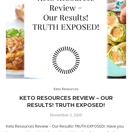
Keto Resources
KETO RESOURCES REVIEW – OUR
RESULTS! TRUTH EXPOSED!
November 2, 2020
Keto Resources Review – Our Results! TRUTH EXPOSED!. Have you