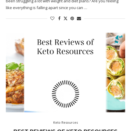
been struggling a lot with weight and diet plans? Are you feeling
like everything is falling apart since you can …
Keto Resources