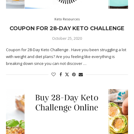
Keto Resources
COUPON FOR 28-DAY KETO CHALLENGE
October 25, 2020
Coupon for 28-Day Keto Challenge . Have you been struggling a lot
with weight and diet plans? Are you feeling like everything is
breaking down since you can not discover …