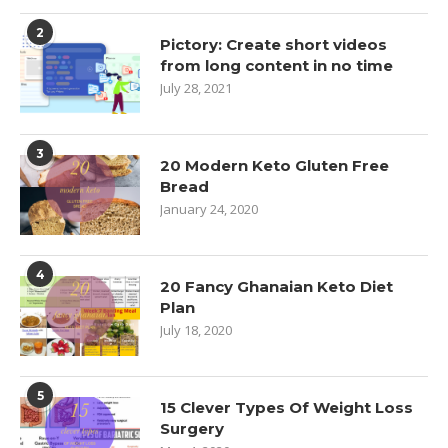
2
Pictory: Create short videos
from long content in no time
July 28, 2021
3
20 Modern Keto Gluten Free
Bread
January 24, 2020
4
20 Fancy Ghanaian Keto Diet
Plan
July 18, 2020
5
15 Clever Types Of Weight Loss
Surgery