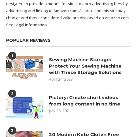
designed to provide a means for sites to earn advertising fees by
advertising and linking to Amazon.com. All prices on this site may
change and those considered valid are displayed on Amazon.com.
See Legal Information
.
POPULAR REVIEWS
1
Sewing Machine Storage:
Protect Your Sewing Machine
with These Storage Solutions
April 24, 2023
2
Pictory: Create short videos
from long content in no time
July 28, 2021
3
20 Modern Keto Gluten Free