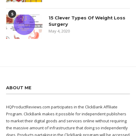
5
15 Clever Types Of Weight Loss
Surgery
May 4, 2020
ABOUT ME
HQProductReviews.com participates in the ClickBank Affiliate
Program. ClickBank makes it possible for independent publishers
to market their digital goods and services online without requiring
the massive amount of infrastructure that doing so independently
does. Products partaking in the ClickBank program will be accessed