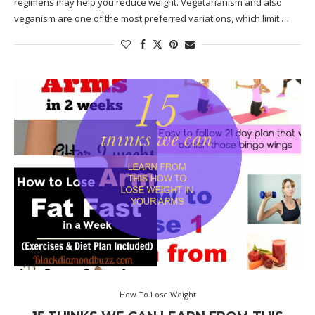
regimens may help you reduce weight. Vegetarianism and also
veganism are one of the most preferred variations, which limit …
How To Lose Weight