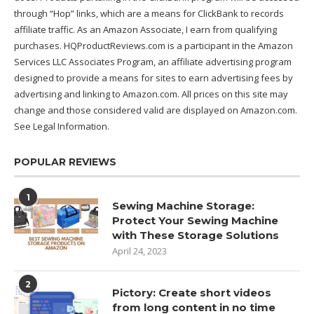
through “Hop” links, which are a means for ClickBank to records
affiliate traffic. As an Amazon Associate, I earn from qualifying
purchases. HQProductReviews.com is a participant in the Amazon
Services LLC Associates Program, an affiliate advertising program
designed to provide a means for sites to earn advertising fees by
advertising and linking to Amazon.com. All prices on this site may
change and those considered valid are displayed on Amazon.com.
See Legal Information
.
POPULAR REVIEWS
1
Sewing Machine Storage:
Protect Your Sewing Machine
with These Storage Solutions
April 24, 2023
2
Pictory: Create short videos
from long content in no time