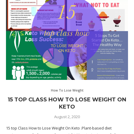
How To Lose Weight
15 TOP CLASS HOW TO LOSE WEIGHT ON
KETO
August 2, 2020
15 top Class How to Lose Weight On Keto .Plant-based diet