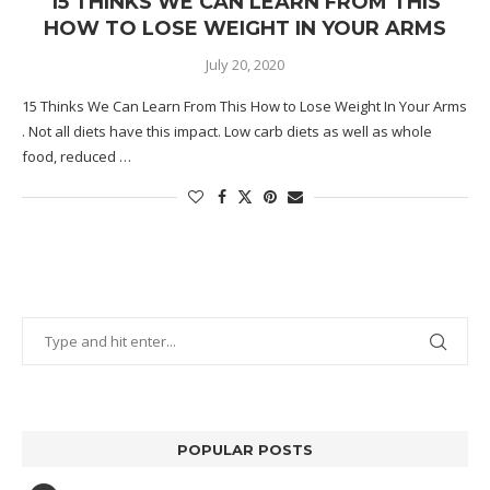
15 THINKS WE CAN LEARN FROM THIS
HOW TO LOSE WEIGHT IN YOUR ARMS
July 20, 2020
15 Thinks We Can Learn From This How to Lose Weight In Your Arms
. Not all diets have this impact. Low carb diets as well as whole
food, reduced …
POPULAR POSTS