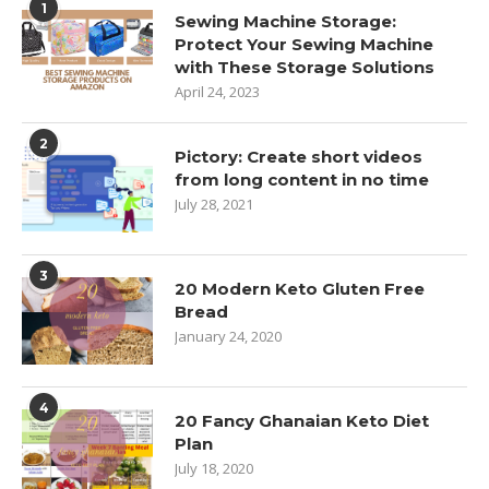
1
Sewing Machine Storage:
Protect Your Sewing Machine
with These Storage Solutions
April 24, 2023
2
Pictory: Create short videos
from long content in no time
July 28, 2021
3
20 Modern Keto Gluten Free
Bread
January 24, 2020
4
20 Fancy Ghanaian Keto Diet
Plan
July 18, 2020