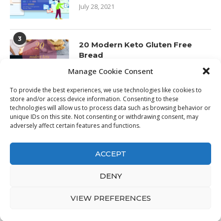
July 28, 2021
3
20 Modern Keto Gluten Free
Bread
January 24, 2020
Manage Cookie Consent
To provide the best experiences, we use technologies like cookies to
store and/or access device information. Consenting to these
technologies will allow us to process data such as browsing behavior or
unique IDs on this site. Not consenting or withdrawing consent, may
adversely affect certain features and functions.
ACCEPT
DENY
@2021 - Awin - All Right Reserved. Designed and Developed by
HQProductReviews.com
VIEW PREFERENCES
BACK TO TOP