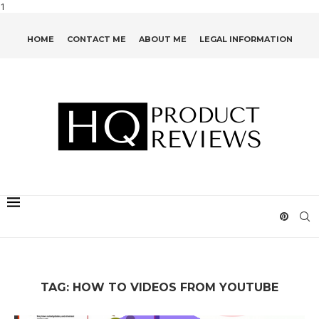
1
HOME
CONTACT ME
ABOUT ME
LEGAL INFORMATION
TAG:
HOW TO VIDEOS FROM YOUTUBE