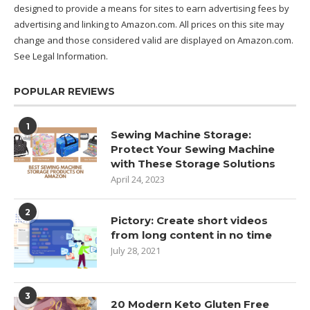
designed to provide a means for sites to earn advertising fees by
advertising and linking to Amazon.com. All prices on this site may
change and those considered valid are displayed on Amazon.com.
See Legal Information
.
POPULAR REVIEWS
1
Sewing Machine Storage:
Protect Your Sewing Machine
with These Storage Solutions
April 24, 2023
2
Pictory: Create short videos
from long content in no time
July 28, 2021
3
20 Modern Keto Gluten Free