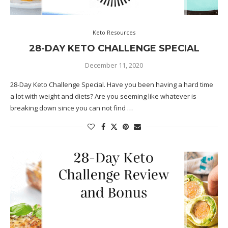
Keto Resources
28-DAY KETO CHALLENGE SPECIAL
December 11, 2020
28-Day Keto Challenge Special. Have you been having a hard time
a lot with weight and diets? Are you seeming like whatever is
breaking down since you can not find …