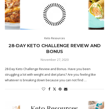
Keto Resources
28-DAY KETO CHALLENGE REVIEW AND
BONUS
November 27, 2020
28-Day Keto Challenge Review and Bonus. Have you been
struggling a lot with weight and diet plans? Are you feeling like
whatever is breaking down because you can not find …