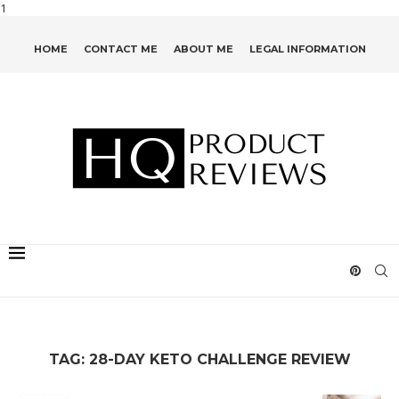
1
HOME
CONTACT ME
ABOUT ME
LEGAL INFORMATION
TAG:
28-DAY KETO CHALLENGE REVIEW