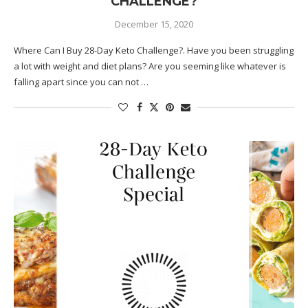
CHALLENGE?
December 15, 2020
Where Can I Buy 28-Day Keto Challenge?. Have you been struggling
a lot with weight and diet plans? Are you seeming like whatever is
falling apart since you can not …