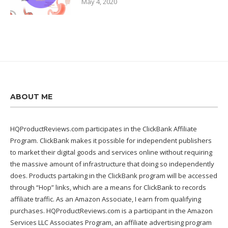
May 4, 2020
ABOUT ME
HQProductReviews.com participates in the ClickBank Affiliate
Program. ClickBank makes it possible for independent publishers
to market their digital goods and services online without requiring
the massive amount of infrastructure that doing so independently
does. Products partaking in the ClickBank program will be accessed
through “Hop” links, which are a means for ClickBank to records
affiliate traffic. As an Amazon Associate, I earn from qualifying
purchases. HQProductReviews.com is a participant in the Amazon
Services LLC Associates Program, an affiliate advertising program