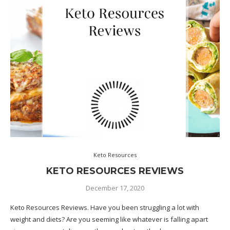
Keto Resources
KETO RESOURCES REVIEWS
December 17, 2020
Keto Resources Reviews. Have you been struggling a lot with
weight and diets? Are you seeming like whatever is falling apart