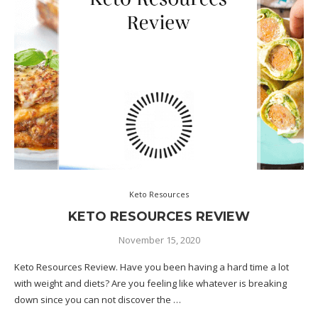
Keto Resources
KETO RESOURCES REVIEW
November 15, 2020
Keto Resources Review. Have you been having a hard time a lot
with weight and diets? Are you feeling like whatever is breaking
down since you can not discover the …