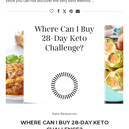
since you can not discover the very best method …
Keto Resources
WHERE CAN I BUY 28-DAY KETO