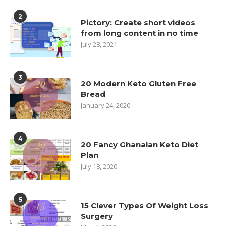
2
Pictory: Create short videos
from long content in no time
July 28, 2021
3
20 Modern Keto Gluten Free
Bread
January 24, 2020
4
20 Fancy Ghanaian Keto Diet
Plan
July 18, 2020
5
15 Clever Types Of Weight Loss
Surgery