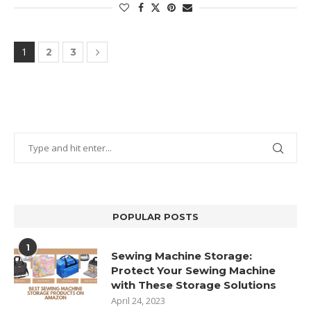
1
2
3
POPULAR POSTS
1
Sewing Machine Storage:
Protect Your Sewing Machine
with These Storage Solutions
April 24, 2023