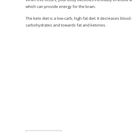
Client Reviews
which can provide energy for the brain.
Pros & Cons of Keto Resources
The keto diet is a low-carb, high-fat diet. It decreases blo
carbohydrates and towards fat and ketones.
Pros & Cons
Should You Think About the 28-Day Keto C
Conclusion– The Final Verdict