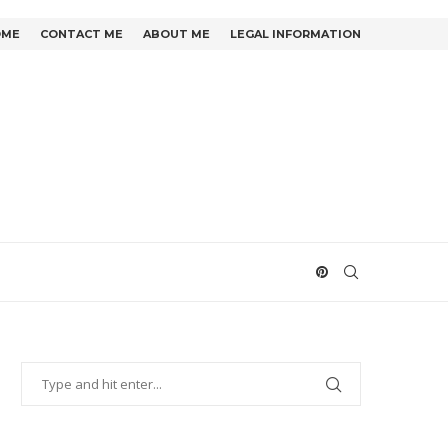
OME
CONTACT ME
ABOUT ME
LEGAL INFORMATION