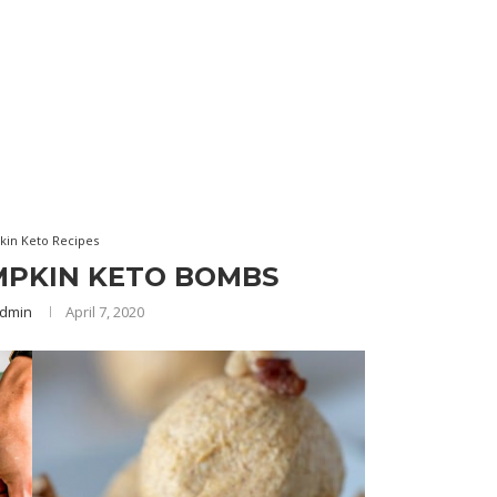
in Keto Recipes
MPKIN KETO BOMBS
dmin
April 7, 2020