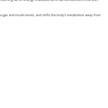
od sugar and insulin levels, and shifts the body’s metabolism away from
hallenge Program?