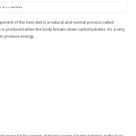
s For KETO
m
ponent of the keto diet is a natural and normal process called
se is produced when the body breaks down carbohydrates. It’s a very
o
 to produce energy.
allenge
urning fat for energy. It likewise turns fat into ketones in the liver,