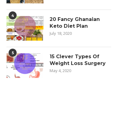
4
20 Fancy Ghanaian
Keto Diet Plan
July 18, 2020
5
15 Clever Types Of
Weight Loss Surgery
May 4, 2020