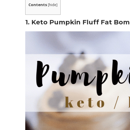
Contents
[
hide
]
1. Keto Pumpkin Fluff Fat Bom