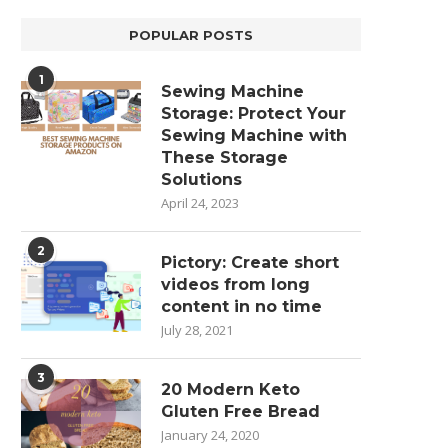
POPULAR POSTS
1
Sewing Machine
Storage: Protect Your
Sewing Machine with
These Storage
Solutions
April 24, 2023
2
Pictory: Create short
videos from long
content in no time
July 28, 2021
3
20 Modern Keto
Gluten Free Bread
January 24, 2020