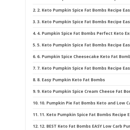
2. Keto Pumpkin Spice Fat Bombs Recipe Ea
3. Keto Pumpkin Spice Fat Bombs Recipe Ea
4. Pumpkin Spice Fat Bombs Perfect Keto E
5. Keto Pumpkin Spice Fat Bombs Recipe Ea
6. Pumpkin Spice Cheesecake Keto Fat Bom
7. Keto Pumpkin Spice Fat Bombs Recipe Ea
8. Easy Pumpkin Keto Fat Bombs
9. Keto Pumpkin Spice Cream Cheese Fat B
10. Pumpkin Pie Fat Bombs Keto and Low C
11. Keto Pumpkin Spice Fat Bombs Recipe 
12. BEST Keto Fat Bombs EASY Low Carb Pu