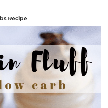
bs Recipe