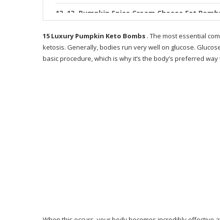
13. Pumpkin Spice Cream Cheese Fat Bomb
14. Keto Pumpkin Spice Fat Bomb Ice Crea
15 Luxury Pumpkin Keto Bombs
. The most essential com
ketosis. Generally, bodies run very well on glucose. Gluco
15. Pumpkin Pie Ketogenic Fat Bombs Pale
basic procedure, which is why it’s the body’s preferred way
What is 28 Day Keto Challenge
Who is Keto Resources for?
How does Keto Resources operate?
Advantages gotten from Keto Resources
Why Only 28 Days?
Why I Like This Guide
Where You Can Buy 28-Day Keto Challenge?
What People Say About the 28-Day Keto Ch
When this occurs, your body becomes incredibly effective at b