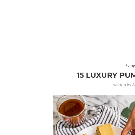
Pumpk
15 LUXURY PU
written by
A