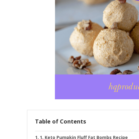
Table of Contents
1. Keto Pumpkin Fluff Fat Bombs Recipe