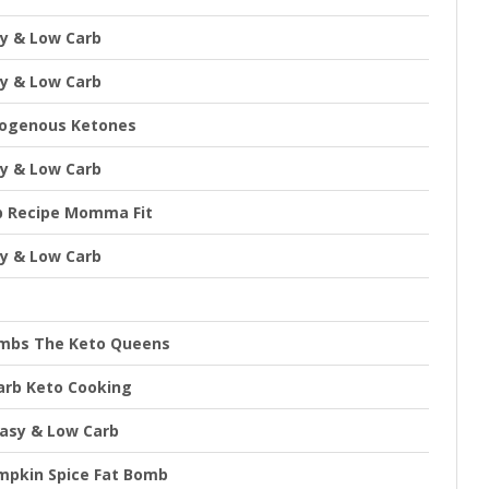
sy & Low Carb
sy & Low Carb
xogenous Ketones
sy & Low Carb
b Recipe Momma Fit
sy & Low Carb
ombs The Keto Queens
arb Keto Cooking
Easy & Low Carb
mpkin Spice Fat Bomb