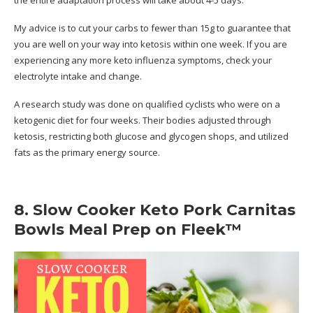
the entire adaptation process will take about 4-5 days.
My advice is to cut your carbs to fewer than 15g to guarantee that
you are well on your way into ketosis within one week. If you are
experiencing any more keto influenza symptoms, check your
electrolyte intake and change.
A research study was done on qualified cyclists who were on a
ketogenic diet for four weeks. Their bodies adjusted through
ketosis, restricting both glucose and glycogen shops, and utilized
fats as the primary energy source.
8. Slow Cooker Keto Pork Carnitas
Bowls Meal Prep on Fleek™