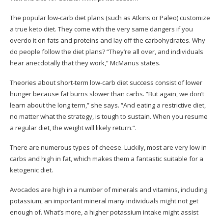
The popular low-carb diet plans (such as Atkins or Paleo) customize
a true keto diet. They come with the very same dangers if you
overdo it on fats and proteins and lay off the carbohydrates. Why
do people follow the diet plans? “They’re all over, and individuals
hear anecdotally that they work,” McManus states.
Theories about short-term low-carb diet success consist of lower
hunger because fat burns slower than carbs. “But again, we don’t
learn about the long term,” she says. “And eating a restrictive diet,
no matter what the strategy, is tough to sustain. When you resume
a regular diet, the weight will likely return.”.
There are numerous types of cheese. Luckily, most are very low in
carbs and high in fat, which makes them a fantastic suitable for a
ketogenic diet.
Avocados are high in a number of minerals and vitamins, including
potassium, an important mineral many individuals might not get
enough of. What’s more, a higher potassium intake might assist