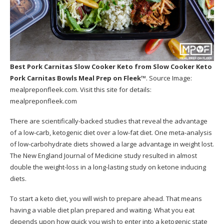
Best Pork Carnitas Slow Cooker Keto
from Slow Cooker Keto
Pork Carnitas Bowls Meal Prep on Fleek™
. Source Image:
mealpreponfleek.com
. Visit this site for details:
mealpreponfleek.com
There are scientifically-backed studies that reveal the advantage
of a low-carb, ketogenic diet over a low-fat diet. One meta-analysis
of low-carbohydrate diets showed a large advantage in weight lost.
The New England Journal of Medicine study resulted in almost
double the weight-loss in a long-lasting study on ketone inducing
diets.
To start a keto diet, you will wish to prepare ahead. That means
having a viable diet plan prepared and waiting. What you eat
depends upon how quick you wish to enter into a ketogenic state