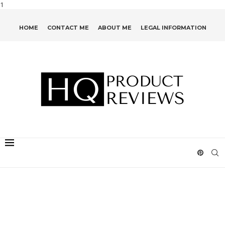
1
HOME
CONTACT ME
ABOUT ME
LEGAL INFORMATION