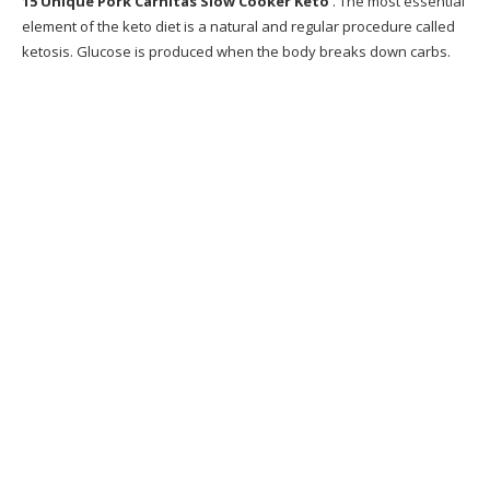
15 Unique Pork Carnitas Slow Cooker Keto
. The most essential
10. Slow Cooker Keto Pork Carnitas Bowls
element of the keto diet is a natural and regular procedure called
Recipe
ketosis. Glucose is produced when the body breaks down carbs.
11. Slow Cooker Keto Pork Carnitas Bowls
Recipe
12. Crispy Slow Cooker Pork Carnitas Recipe
13. Slow Cooker Mexican Keto Pork Carnitas
ida Fiesta
14. 20 Easy Keto Crockpot Recipes Ketogenic
Slow Cooker Meals
15. Pork Carnitas Instant Pot and Slow Cooker
Dessert
What is 28 Day Keto Challenge
Who is Keto Resources for?