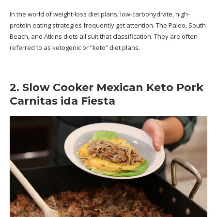
In the world of weight-loss diet plans, low-carbohydrate, high-
protein eating strategies frequently get attention. The Paleo, South
Beach, and Atkins diets all suit that classification. They are often
referred to as ketogenic or “keto” diet plans.
2. Slow Cooker Mexican Keto Pork
Carnitas ida Fiesta