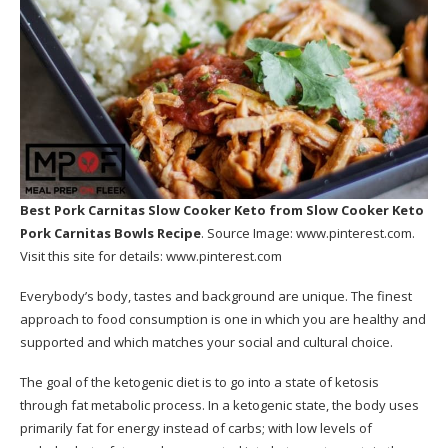
Best Pork Carnitas Slow Cooker Keto
from Slow Cooker Keto
Pork Carnitas Bowls Recipe
. Source Image:
www.pinterest.com
.
Visit this site for details:
www.pinterest.com
Everybody’s body, tastes and background are unique. The finest
approach to food consumption is one in which you are healthy and
supported and which matches your social and cultural choice.
The goal of the ketogenic diet is to go into a state of ketosis
through fat metabolic process. In a ketogenic state, the body uses
primarily fat for energy instead of carbs; with low levels of