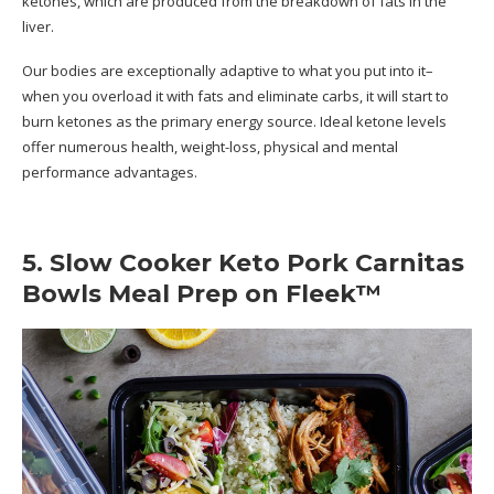
ketones, which are produced from the breakdown of fats in the
liver.
Our bodies are exceptionally adaptive to what you put into it–
when you overload it with fats and eliminate carbs, it will start to
burn ketones as the primary energy source. Ideal ketone levels
offer numerous health, weight-loss, physical and mental
performance advantages.
5. Slow Cooker Keto Pork Carnitas
Bowls Meal Prep on Fleek™