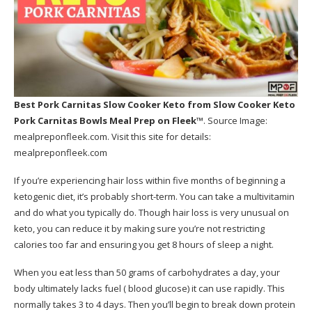
Best Pork Carnitas Slow Cooker Keto
from Slow Cooker Keto
Pork Carnitas Bowls Meal Prep on Fleek™
. Source Image:
mealpreponfleek.com
. Visit this site for details:
mealpreponfleek.com
If you’re experiencing hair loss within five months of beginning a
ketogenic diet, it’s probably short-term. You can take a multivitamin
and do what you typically do. Though hair loss is very unusual on
keto, you can reduce it by making sure you’re not restricting
calories too far and ensuring you get 8 hours of sleep a night.
When you eat less than 50 grams of carbohydrates a day, your
body ultimately lacks fuel ( blood glucose) it can use rapidly. This
normally takes 3 to 4 days. Then you’ll begin to break down protein