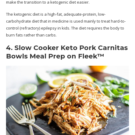
make the transition to a ketogenic diet easier.
The ketogenic diet is a high-fat, adequate-protein, low-
carbohydrate diet that in medicine is used mainly to treat hard-to-
control (refractory) epilepsy in kids. The diet requires the body to
burn fats rather than carbs.
4. Slow Cooker Keto Pork Carnitas
Bowls Meal Prep on Fleek™