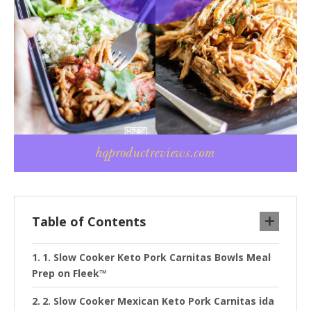
Table of Contents
1. Slow Cooker Keto Pork Carnitas Bowls Meal
Prep on Fleek™
2. Slow Cooker Mexican Keto Pork Carnitas ida