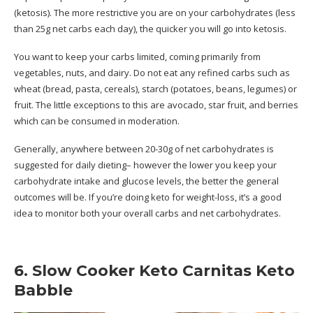
(ketosis). The more restrictive you are on your carbohydrates (less
than 25g net carbs each day), the quicker you will go into ketosis.
You want to keep your carbs limited, coming primarily from
vegetables, nuts, and dairy. Do not eat any refined carbs such as
wheat (bread, pasta, cereals), starch (potatoes, beans, legumes) or
fruit. The little exceptions to this are avocado, star fruit, and berries
which can be consumed in moderation.
Generally, anywhere between 20-30g of net carbohydrates is
suggested for daily dieting– however the lower you keep your
carbohydrate intake and glucose levels, the better the general
outcomes will be. If you’re doing keto for weight-loss, it’s a good
idea to monitor both your overall carbs and net carbohydrates.
6. Slow Cooker Keto Carnitas Keto
Babble