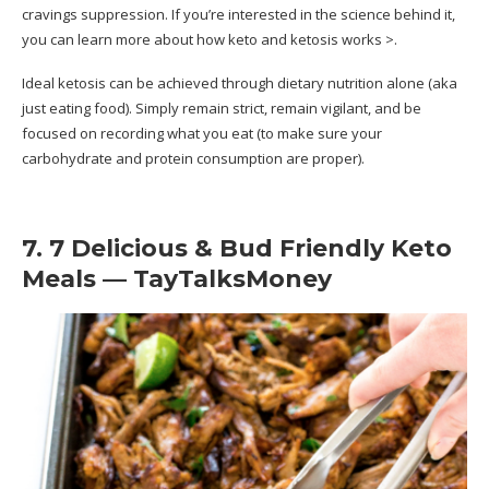
cravings suppression. If you’re interested in the science behind it,
you can learn more about how keto and ketosis works >.
Ideal ketosis can be achieved through dietary nutrition alone (aka
just eating food). Simply remain strict, remain vigilant, and be
focused on recording what you eat (to make sure your
carbohydrate and protein consumption are proper).
7. 7 Delicious & Bud Friendly Keto
Meals — TayTalksMoney