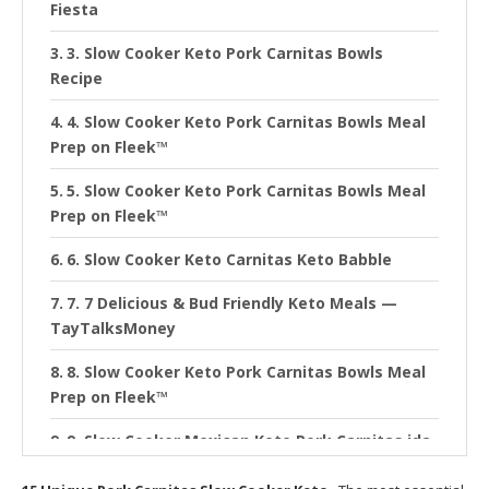
Fiesta
3. Slow Cooker Keto Pork Carnitas Bowls
Recipe
4. Slow Cooker Keto Pork Carnitas Bowls Meal
Prep on Fleek™
5. Slow Cooker Keto Pork Carnitas Bowls Meal
Prep on Fleek™
6. Slow Cooker Keto Carnitas Keto Babble
7. 7 Delicious & Bud Friendly Keto Meals —
TayTalksMoney
8. Slow Cooker Keto Pork Carnitas Bowls Meal
Prep on Fleek™
9. Slow Cooker Mexican Keto Pork Carnitas ida
Fiesta