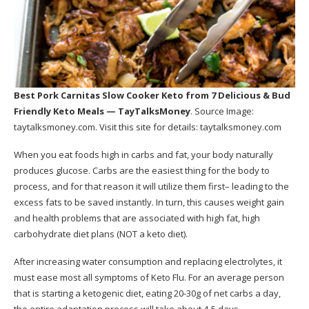
Best Pork Carnitas Slow Cooker Keto
from 7 Delicious & Bud
Friendly Keto Meals — TayTalksMoney
. Source Image:
taytalksmoney.com
. Visit this site for details:
taytalksmoney.com
When you eat foods high in carbs and fat, your body naturally
produces glucose. Carbs are the easiest thing for the body to
process, and for that reason it will utilize them first– leading to the
excess fats to be saved instantly. In turn, this causes weight gain
and health problems that are associated with high fat, high
carbohydrate diet plans (NOT a keto diet).
After increasing water consumption and replacing electrolytes, it
must ease most all symptoms of Keto Flu. For an average person
that is starting a ketogenic diet, eating 20-30g of net carbs a day,