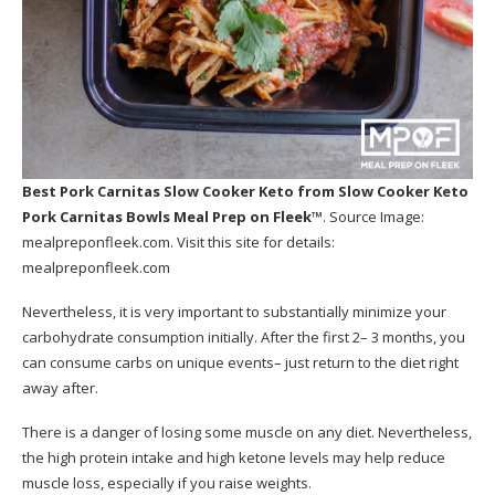
Best Pork Carnitas Slow Cooker Keto
from Slow Cooker Keto
Pork Carnitas Bowls Meal Prep on Fleek™
. Source Image:
mealpreponfleek.com
. Visit this site for details:
mealpreponfleek.com
Nevertheless, it is very important to substantially minimize your
carbohydrate consumption initially. After the first 2– 3 months, you
can consume carbs on unique events– just return to the diet right
away after.
There is a danger of losing some muscle on any diet. Nevertheless,
the high protein intake and high ketone levels may help reduce
muscle loss, especially if you raise weights.