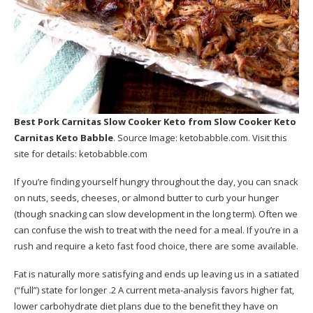
Best Pork Carnitas Slow Cooker Keto
from Slow Cooker Keto
Carnitas Keto Babble
. Source Image:
ketobabble.com
. Visit this
site for details:
ketobabble.com
If you’re finding yourself hungry throughout the day, you can snack
on nuts, seeds, cheeses, or almond butter to curb your hunger
(though snacking can slow development in the long term). Often we
can confuse the wish to treat with the need for a meal. If you’re in a
rush and require a keto fast food choice, there are some available.
Fat is naturally more satisfying and ends up leaving us in a satiated
(“full”) state for longer .2 A current meta-analysis favors higher fat,
lower carbohydrate diet plans due to the benefit they have on