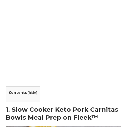
Conclusion– The Final Verdict
Contents
[
hide
]
1. Slow Cooker Keto Pork Carnitas
Bowls Meal Prep on Fleek™