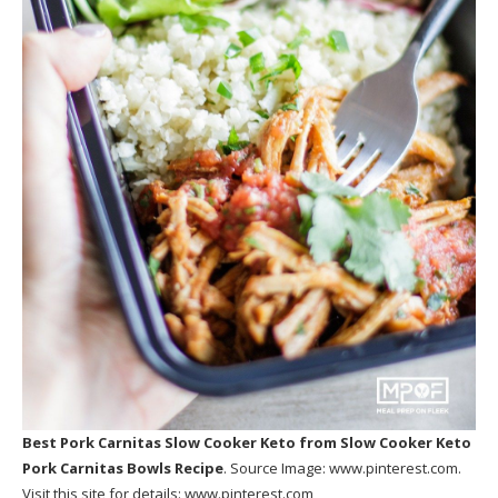
Best Pork Carnitas Slow Cooker Keto
from Slow Cooker Keto
Pork Carnitas Bowls Recipe
. Source Image:
www.pinterest.com
.
Visit this site for details:
www.pinterest.com