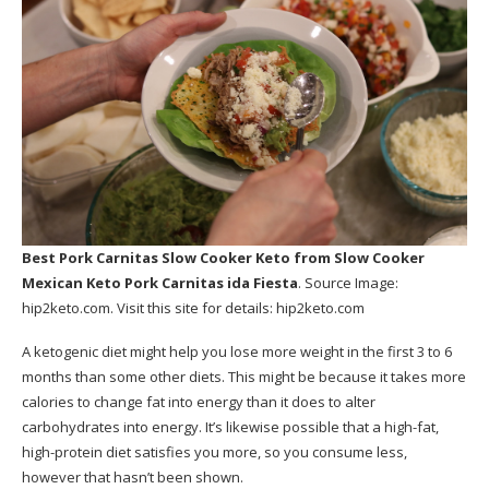
Best Pork Carnitas Slow Cooker Keto
from Slow Cooker
Mexican Keto Pork Carnitas ida Fiesta
. Source Image:
hip2keto.com
. Visit this site for details:
hip2keto.com
A ketogenic diet might help you lose more weight in the first 3 to 6
months than some other diets. This might be because it takes more
calories to change fat into energy than it does to alter
carbohydrates into energy. It’s likewise possible that a high-fat,
high-protein diet satisfies you more, so you consume less,
however that hasn’t been shown.