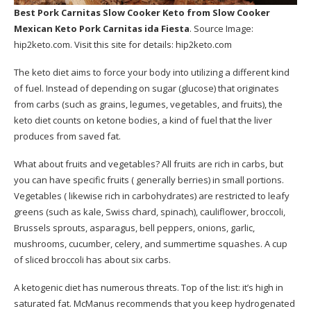
Best Pork Carnitas Slow Cooker Keto
from Slow Cooker
Mexican Keto Pork Carnitas ida Fiesta
. Source Image:
hip2keto.com
. Visit this site for details:
hip2keto.com
The keto diet aims to force your body into utilizing a different kind
of fuel. Instead of depending on sugar (glucose) that originates
from carbs (such as grains, legumes, vegetables, and fruits), the
keto diet counts on ketone bodies, a kind of fuel that the liver
produces from saved fat.
What about fruits and vegetables? All fruits are rich in carbs, but
you can have specific fruits ( generally berries) in small portions.
Vegetables ( likewise rich in carbohydrates) are restricted to leafy
greens (such as kale, Swiss chard, spinach), cauliflower, broccoli,
Brussels sprouts, asparagus, bell peppers, onions, garlic,
mushrooms, cucumber, celery, and summertime squashes. A cup
of sliced broccoli has about six carbs.
A ketogenic diet has numerous threats. Top of the list: it’s high in
saturated fat. McManus recommends that you keep hydrogenated