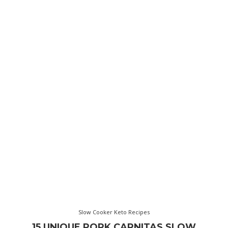
Slow Cooker Keto Recipes
15 UNIQUE PORK CARNITAS SLOW