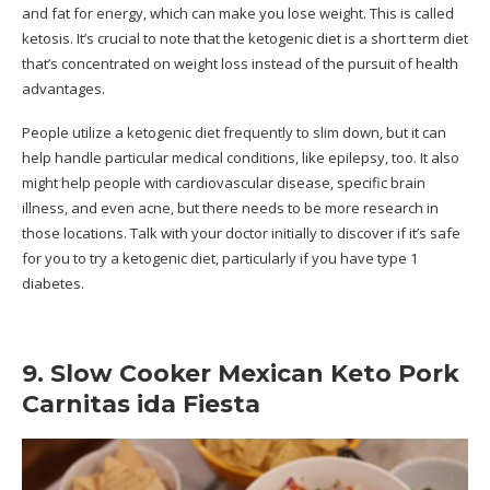
and fat for energy, which can make you lose weight. This is called
ketosis. It’s crucial to note that the ketogenic diet is a short term diet
that’s concentrated on weight loss instead of the pursuit of health
advantages.
People utilize a ketogenic diet frequently to slim down, but it can
help handle particular medical conditions, like epilepsy, too. It also
might help people with cardiovascular disease, specific brain
illness, and even acne, but there needs to be more research in
those locations. Talk with your doctor initially to discover if it’s safe
for you to try a ketogenic diet, particularly if you have type 1
diabetes.
9. Slow Cooker Mexican Keto Pork
Carnitas ida Fiesta