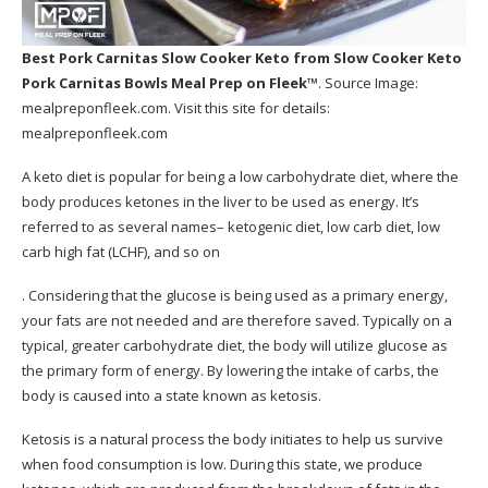
Best Pork Carnitas Slow Cooker Keto
from Slow Cooker Keto
Pork Carnitas Bowls Meal Prep on Fleek™
. Source Image:
mealpreponfleek.com
. Visit this site for details:
mealpreponfleek.com
A keto diet is popular for being a low carbohydrate diet, where the
body produces ketones in the liver to be used as energy. It’s
referred to as several names– ketogenic diet, low carb diet, low
carb high fat (LCHF), and so on
. Considering that the glucose is being used as a primary energy,
your fats are not needed and are therefore saved. Typically on a
typical, greater carbohydrate diet, the body will utilize glucose as
the primary form of energy. By lowering the intake of carbs, the
body is caused into a state known as ketosis.
Ketosis is a natural process the body initiates to help us survive
when food consumption is low. During this state, we produce