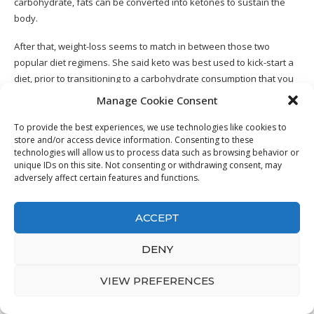
carbohydrate, fats can be converted into ketones to sustain the
body.
After that, weight-loss seems to match in between those two
popular diet regimens. She said keto was best used to kick-start a
diet, prior to transitioning to a carbohydrate consumption that you
can stick to for the longer term.
Manage Cookie Consent
To provide the best experiences, we use technologies like cookies to
store and/or access device information. Consenting to these
11. Slow Cooker Keto Pork Carnitas
technologies will allow us to process data such as browsing behavior or
unique IDs on this site. Not consenting or withdrawing consent, may
Bowls Recipe
adversely affect certain features and functions.
ACCEPT
DENY
VIEW PREFERENCES