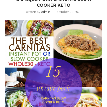
COOKER KETO
written by
Admin
October 20, 2020