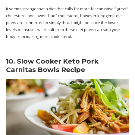
It seems strange that a diet that calls for more fat can raise ” great”
cholesterol and lower “bad” cholesterol, however ketogenic diet
plans are connected to simply that. It might be since the lower
levels of insulin that result from these diet plans can stop your
body from making more cholesterol.
10. Slow Cooker Keto Pork
Carnitas Bowls Recipe