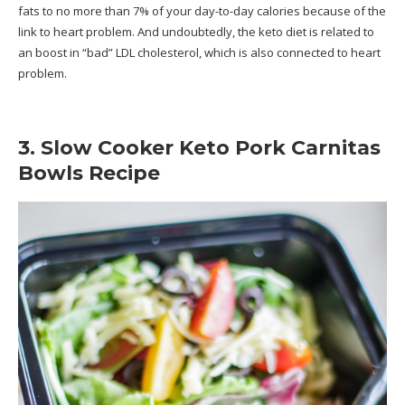
fats to no more than 7% of your day-to-day calories because of the
link to heart problem. And undoubtedly, the keto diet is related to
an boost in “bad” LDL cholesterol, which is also connected to heart
problem.
3. Slow Cooker Keto Pork Carnitas
Bowls Recipe