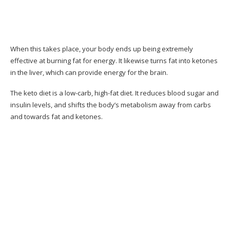
How does Keto Resources function?
Benefits obtained from Keto Resources
Why Only 28 Days?
When this takes place, your body ends up being extremely
effective at burning fat for energy. It likewise turns fat into ketones
Why I Like This Guide
in the liver, which can provide energy for the brain.
Where You Can Buy 28-Day Keto Challenge?
The keto diet is a low-carb, high-fat diet. It reduces blood sugar and
insulin levels, and shifts the body’s metabolism away from carbs
What People Say About the 28-Day Keto
and towards fat and ketones.
Challenge
Client Reviews
Pros & Cons of Keto Resources
Pros & Cons
Should You Think About the 28-Day Keto
Challenge Program?