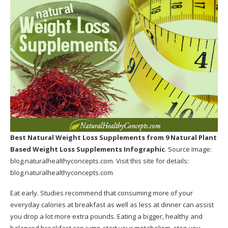
Best Natural Weight Loss Supplements
from 9 Natural Plant
Based Weight Loss Supplements Infographic
. Source Image:
blog.naturalhealthyconcepts.com
. Visit this site for details:
blog.naturalhealthyconcepts.com
Eat early. Studies recommend that consuming more of your
everyday calories at breakfast as well as less at dinner can assist
you drop a lot more extra pounds. Eating a bigger, healthy and
balanced breakfast can jump-start your metabolism, stop you