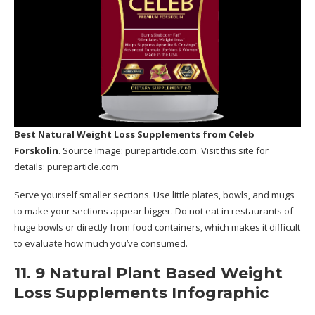
Best Natural Weight Loss Supplements
from Celeb
Forskolin
. Source Image:
pureparticle.com
. Visit this site for
details:
pureparticle.com
Serve yourself smaller sections. Use little plates, bowls, and mugs
to make your sections appear bigger. Do not eat in restaurants of
huge bowls or directly from food containers, which makes it difficult
to evaluate how much you’ve consumed.
11. 9 Natural Plant Based Weight
Loss Supplements Infographic