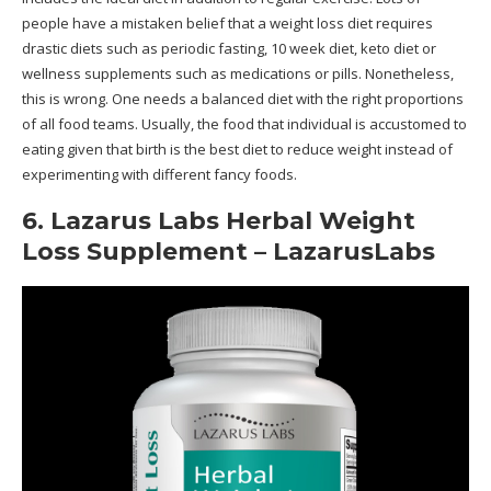
people have a mistaken belief that a weight loss diet requires
drastic diets such as periodic fasting, 10 week diet, keto diet or
wellness supplements such as medications or pills. Nonetheless,
this is wrong. One needs a balanced diet with the right proportions
of all food teams. Usually, the food that individual is accustomed to
eating given that birth is the best diet to reduce weight instead of
experimenting with different fancy foods.
6. Lazarus Labs Herbal Weight
Loss Supplement – LazarusLabs