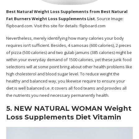
Best Natural Weight Loss Supplements
from Best Natural
Fat Burners Weight Loss Supplements List
. Source Image:
flipboard.com
. Visit this site for details:
flipboard.com
Nevertheless, merely identifying how many calories your body
requires isn’t sufficient. Besides, 4 samosas (600 calories), 2 pieces
of pizza (500 calories) and two gulab jamuns (385 calories) might be
within your everyday demand of 1500 calories, yet these junk food
selections will at some point bring about other health problems like
high cholesterol and blood sugar level. To reduce weight the
healthy and balanced way, you likewise require to ensure your
diet is well balanced i.e. it covers all food teams and provides all
the nutrients you need necessary permanently health.
5. NEW NATURAL WOMAN Weight
Loss Supplements Diet Vitamin