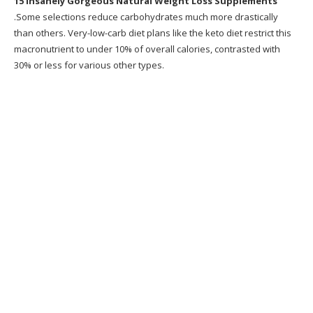
15 Insanely Gorgeous Natural Weight Loss Supplements
10. Celeb Forskolin
.Some selections reduce carbohydrates much more drastically
than others. Very-low-carb diet plans like the keto diet restrict this
11. 9 Natural Plant Based Weight Loss
macronutrient to under 10% of overall calories, contrasted with
Supplements Infographic
30% or less for various other types.
12. Forskolin Extract Natural Weight Loss
13. Best Healthy and Weight Loss Products
NatureWise Garcinia
14. Buy Pure & Natural Raspberry Ketones
Weight Loss Pills
15. Yacon Root 1000mg All natural Weight
Loss Supplement 60
Recommended Products
What is Metabolic Cooking?
Why Metabolic Cooking?