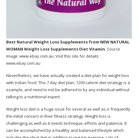
Best Natural Weight Loss Supplements
from NEW NATURAL
WOMAN Weight Loss Supplements Diet Vitamin
. Source
Image:
www.ebay.com.au
. Visit this site for details:
www.ebay.com.au
Nevertheless, we have actually created a diet plan for weight loss
with Indian food. This 7 day diet plan, 1200 calorie diet strategy is a
example, and need to not be adhered to by any individual without
talking to a nutritional expert.
Weight loss diet is a huge issue for several as well as is frequently
the initial concern in their fitness strategy. Weight loss is
challenging as well as it needs technique, efforts and patience. It
can be accomplished by a healthy and balanced lifestyle which
includes the ideal diet in addition to regular exercise. Lots of