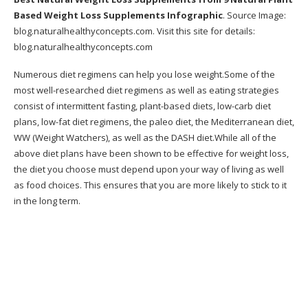
Is the Metabolic Cooking plan for any ages?
Based Weight Loss Supplements Infographic
. Source Image:
blog.naturalhealthyconcepts.com
. Visit this site for details:
What happens if I do not need to drop
blog.naturalhealthyconcepts.com
weight?
Numerous diet regimens can help you lose weight.Some of the
Will the limited recipes be a bit monotonous?
most well-researched diet regimens as well as eating strategies
What if I am busy to really utilize Metabolic
consist of intermittent fasting, plant-based diets, low-carb diet
Cooking for each dish?
plans, low-fat diet regimens, the paleo diet, the Mediterranean diet,
WW (Weight Watchers), as well as the DASH diet.While all of the
Is Metabolic Cooking easy to use?
above diet plans have been shown to be effective for weight loss,
the diet you choose must depend upon your way of living as well
Claim it doesn’t benefit me, now what?
as food choices. This ensures that you are more likely to stick to it
in the long term.
Pros Of The Metabolic Cooking Program
Cons Of The Metabolic Cooking Program
What is the difference between Metabolic
cooking as well as any other cooking
publication?