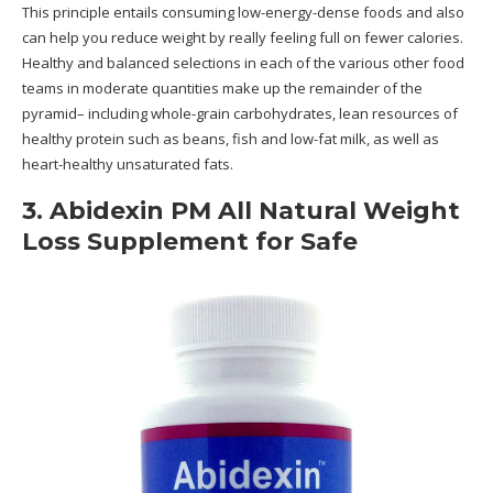
This principle entails consuming low-energy-dense foods and also
can help you reduce weight by really feeling full on fewer calories.
Healthy and balanced selections in each of the various other food
teams in moderate quantities make up the remainder of the
pyramid– including whole-grain carbohydrates, lean resources of
healthy protein such as beans, fish and low-fat milk, as well as
heart-healthy unsaturated fats.
3. Abidexin PM All Natural Weight
Loss Supplement for Safe