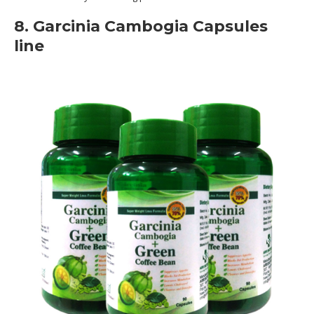
8. Garcinia Cambogia Capsules
line