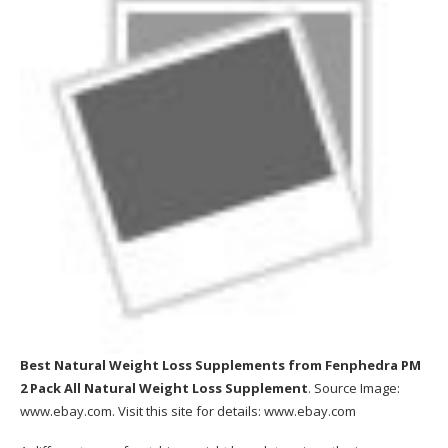
Best Natural Weight Loss Supplements
from Fenphedra PM
2 Pack All Natural Weight Loss Supplement
. Source Image:
www.ebay.com
. Visit this site for details:
www.ebay.com