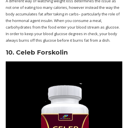
A different way of watching weight loss determines the issue as
not one of eating too many calories, however instead the way the
body accumulates fat after taking in carbs– particularly the role of
the hormonal agent insulin. When you consume a meal,
carbohydrates from the food enter your blood stream as glucose.
In order to keep your blood glucose degrees in check, your body
always burns off this glucose before it burns fat from a dish.
10. Celeb Forskolin