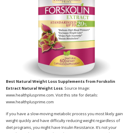
Best Natural Weight Loss Supplements
from Forskolin
Extract Natural Weight Loss
. Source Image:
www.healthplusprime.com
. Visit this site for details:
www.healthplusprime.com
If you have a slow-moving metabolic process you most likely gain
weight quickly and have difficulty reducing weight regardless of
diet programs, you might have Insulin Resistance. It’s not your