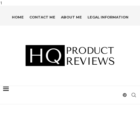
1
HOME
CONTACT ME
ABOUT ME
LEGAL INFORMATION