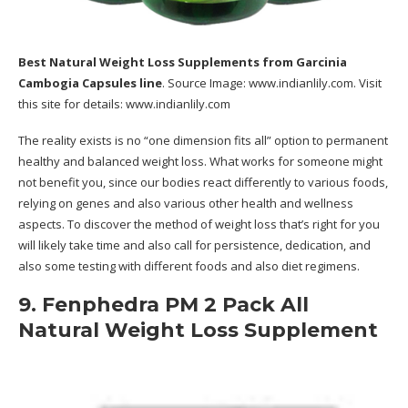
Best Natural Weight Loss Supplements
from Garcinia
Cambogia Capsules line
. Source Image:
www.indianlily.com
. Visit
this site for details:
www.indianlily.com
The reality exists is no “one dimension fits all” option to permanent
healthy and balanced weight loss. What works for someone might
not benefit you, since our bodies react differently to various foods,
relying on genes and also various other health and wellness
aspects. To discover the method of weight loss that’s right for you
will likely take time and also call for persistence, dedication, and
also some testing with different foods and also diet regimens.
9. Fenphedra PM 2 Pack All
Natural Weight Loss Supplement