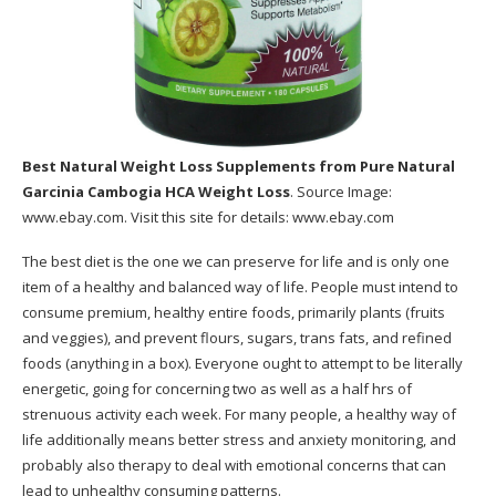
Best Natural Weight Loss Supplements
from Pure Natural
Garcinia Cambogia HCA Weight Loss
. Source Image:
www.ebay.com
. Visit this site for details:
www.ebay.com
The best diet is the one we can preserve for life and is only one
item of a healthy and balanced way of life. People must intend to
consume premium, healthy entire foods, primarily plants (fruits
and veggies), and prevent flours, sugars, trans fats, and refined
foods (anything in a box). Everyone ought to attempt to be literally
energetic, going for concerning two as well as a half hrs of
strenuous activity each week. For many people, a healthy way of
life additionally means better stress and anxiety monitoring, and
probably also therapy to deal with emotional concerns that can
lead to unhealthy consuming patterns.