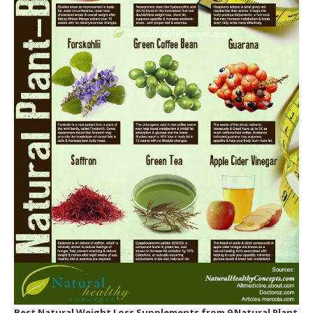
3. Use of Thermo-Charged Ingredients.
Is This The Best Way For You To Lose Weight?
Can these recipes actually enhance my
metabolic rate?
That is Metabolic Cooking weight loss recipe
book for?
Is Metabolic Cooking only for ladies?
Do I need to be a cooking expert to use
Metabolic Cooking?
What happens if I require to lose more than
30 pounds?
Suppose I can’t prepare?
Are the active ingredients hard to find?
Best Natural Weight Loss Supplements
from 9 Natural Plant