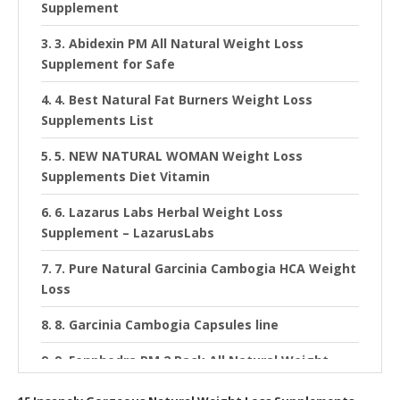
Supplement
3. Abidexin PM All Natural Weight Loss
Supplement for Safe
4. Best Natural Fat Burners Weight Loss
Supplements List
5. NEW NATURAL WOMAN Weight Loss
Supplements Diet Vitamin
6. Lazarus Labs Herbal Weight Loss
Supplement – LazarusLabs
7. Pure Natural Garcinia Cambogia HCA Weight
Loss
8. Garcinia Cambogia Capsules line
9. Fenphedra PM 2 Pack All Natural Weight
Loss Supplement