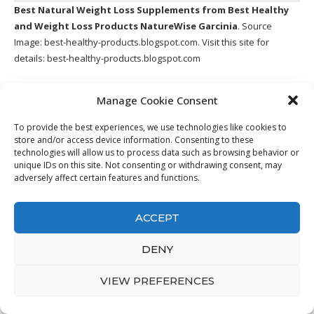
Best Natural Weight Loss Supplements
from Best Healthy
and Weight Loss Products NatureWise Garcinia
. Source
Image:
best-healthy-products.blogspot.com
. Visit this site for
details:
best-healthy-products.blogspot.com
Unhealthy insulin degrees lead to Insulin Resistance, pre-diabetes
Manage Cookie Consent
and also type 2 diabetes mellitus, and other significant wellness
problems including heart disease and Alzheimer’s. Insulin
To provide the best experiences, we use technologies like cookies to
Resistance can also activate anxiety and anxiousness, cause
store and/or access device information. Consenting to these
tiredness, appetite and also desires, poor sleep high quality and
technologies will allow us to process data such as browsing behavior or
unique IDs on this site. Not consenting or withdrawing consent, may
also various other symptoms all which drive emotional decisions
adversely affect certain features and functions.
like over-eating, bingeing as well as cravings for fatty or high sugar
foods.
ACCEPT
14. Buy Pure & Natural Raspberry
Ketones Weight Loss Pills
DENY
VIEW PREFERENCES