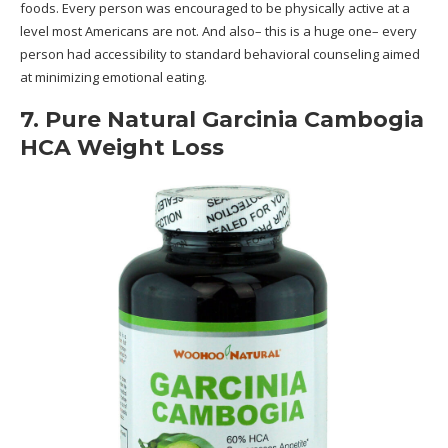
foods. Every person was encouraged to be physically active at a
level most Americans are not. And also– this is a huge one– every
person had accessibility to standard behavioral counseling aimed
at minimizing emotional eating.
7. Pure Natural Garcinia Cambogia
HCA Weight Loss