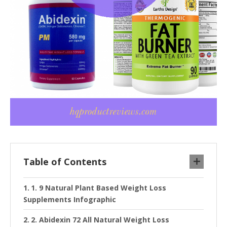
Table of Contents
1. 9 Natural Plant Based Weight Loss
Supplements Infographic
2. Abidexin 72 All Natural Weight Loss