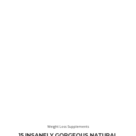
Weight Loss Supplements
15 INSANELY GORGEOUS NATURAL