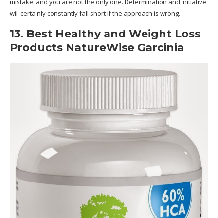
mistake, and you are not the only one. Determination and initiative
will certainly constantly fall short if the approach is wrong.
13. Best Healthy and Weight Loss
Products NatureWise Garcinia