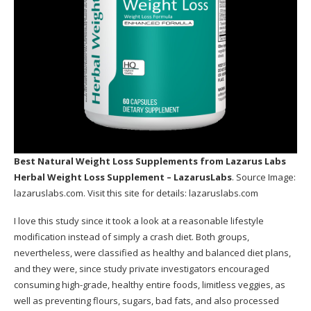
Best Natural Weight Loss Supplements
from Lazarus Labs
Herbal Weight Loss Supplement – LazarusLabs
. Source Image:
lazaruslabs.com
. Visit this site for details:
lazaruslabs.com
I love this study since it took a look at a reasonable lifestyle
modification instead of simply a crash diet. Both groups,
nevertheless, were classified as healthy and balanced diet plans,
and they were, since study private investigators encouraged
consuming high-grade, healthy entire foods, limitless veggies, as
well as preventing flours, sugars, bad fats, and also processed