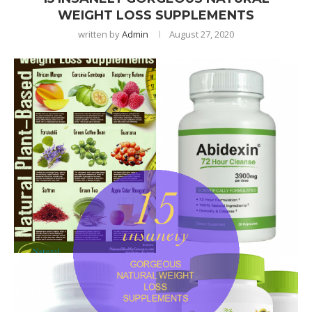
WEIGHT LOSS SUPPLEMENTS
written by
Admin
August 27, 2020