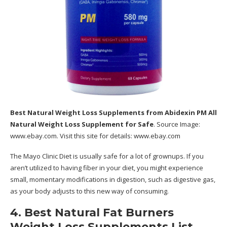
Best Natural Weight Loss Supplements
from Abidexin PM All
Natural Weight Loss Supplement for Safe
. Source Image:
www.ebay.com
. Visit this site for details:
www.ebay.com
The Mayo Clinic Diet is usually safe for a lot of grownups. If you
aren’t utilized to having fiber in your diet, you might experience
small, momentary modifications in digestion, such as digestive gas,
as your body adjusts to this new way of consuming.
4. Best Natural Fat Burners
Weight Loss Supplements List