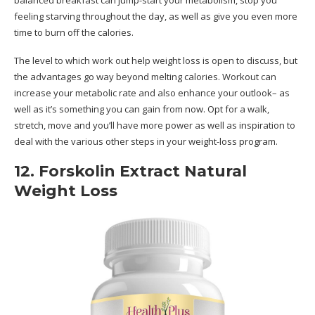
feeling starving throughout the day, as well as give you even more
time to burn off the calories.
The level to which work out help weight loss is open to discuss, but
the advantages go way beyond melting calories. Workout can
increase your metabolic rate and also enhance your outlook– as
well as it’s something you can gain from now. Opt for a walk,
stretch, move and you’ll have more power as well as inspiration to
deal with the various other steps in your weight-loss program.
12. Forskolin Extract Natural
Weight Loss