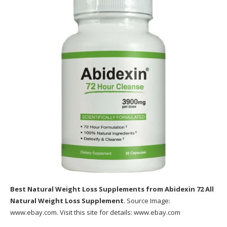
Final thought: Does Metabolic Cooking Work?
Click here to buy the Metabolic Recipe book
now from the main online store.
Best Natural Weight Loss Supplements
from Abidexin 72 All
Natural Weight Loss Supplement
. Source Image:
www.ebay.com
. Visit this site for details:
www.ebay.com