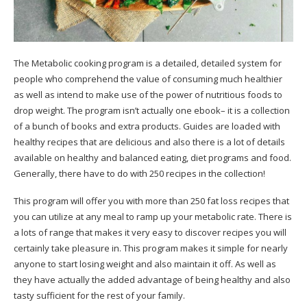
The Metabolic cooking program is a detailed, detailed system for
people who comprehend the value of consuming much healthier
as well as intend to make use of the power of nutritious foods to
drop weight.
The program isn’t actually one ebook– it is a collection
of a bunch of books and extra products. Guides are loaded with
healthy recipes that are delicious and also there is a lot of details
available on healthy and balanced eating, diet programs and food.
Generally, there have to do with 250 recipes in the collection!
This program will offer you with more than 250 fat loss recipes that
you can utilize at any meal to ramp up your metabolic rate. There is
a lots of range that makes it very easy to discover recipes you will
certainly take pleasure in. This program makes it simple for nearly
anyone to start losing weight and also maintain it off. As well as
they have actually the added advantage of being healthy and also
tasty sufficient for the rest of your family.