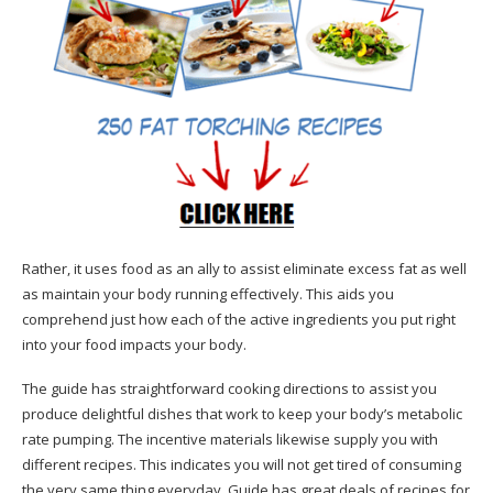
Rather, it uses food as an ally to assist eliminate excess fat as well
as maintain your body running effectively. This aids you
comprehend just how each of the active ingredients you put right
into your food impacts your body.
The guide has straightforward cooking directions to assist you
produce delightful dishes that work to keep your body’s metabolic
rate pumping. The incentive materials likewise supply you with
different recipes. This indicates you will not get tired of consuming
the very same thing everyday. Guide has great deals of recipes for