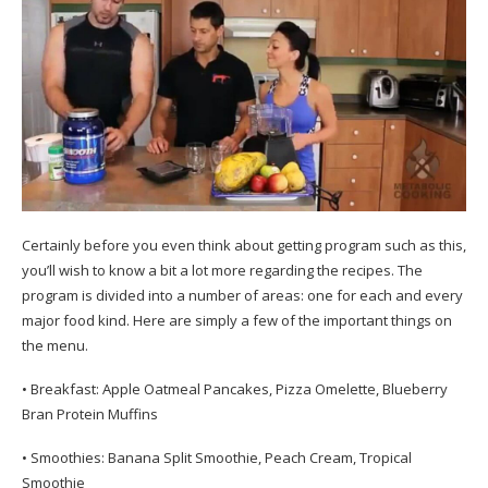
Certainly before you even think about getting program such as this,
you’ll wish to know a bit a lot more regarding the recipes. The
program is divided into a number of areas: one for each and every
major food kind. Here are simply a few of the important things on
the menu.
• Breakfast: Apple Oatmeal Pancakes, Pizza Omelette, Blueberry
Bran Protein Muffins
• Smoothies: Banana Split Smoothie, Peach Cream, Tropical
Smoothie