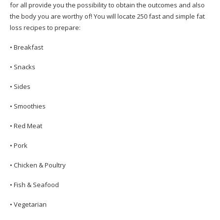
for all provide you the possibility to obtain the outcomes and also
the body you are worthy of! You will locate 250 fast and simple fat
loss recipes to prepare:
• Breakfast
• Snacks
• Sides
• Smoothies
• Red Meat
• Pork
• Chicken & Poultry
• Fish & Seafood
• Vegetarian