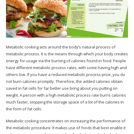
Metabolic cooking acts around the body’s natural process of
metabolic process. It is the means through which your body creates
energy for usage via the burning of calories found in food. People
have different metabolic process rates, with some having high and
others low. If you have a reduced metabolic process price, you do
not burn calories promptly. Therefore, the added calories obtain
saved in fat cells for far better use bring about you putting on
weight. A person with a high metabolic process rate burns calories
much faster, stopping the storage space of a lot of the calories in
the form of fat cells.
Metabolic cooking concentrates on increasing the performance of
the metabolic procedure. It makes use of foods that best enable it