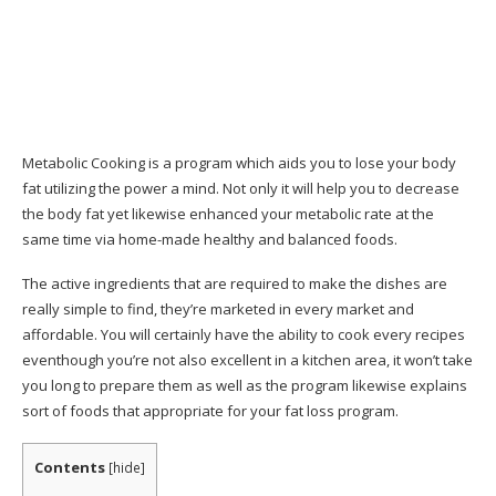
Obtain Instant Access With 60 Days Money
Back Guarantee
Client Service Contact Info
Track record
Metabolic Cooking is a program which aids you to lose your body
fat utilizing the power a mind. Not only it will help you to decrease
Conclusion: Does Metabolic Cooking Work?
the body fat yet likewise enhanced your metabolic rate at the
same time via home-made healthy and balanced foods.
Go here to acquire the Metabolic Recipe
publication currently from the main on the internet
The active ingredients that are required to make the dishes are
store.
really simple to find, they’re marketed in every market and
affordable. You will certainly have the ability to cook every recipes
eventhough you’re not also excellent in a kitchen area, it won’t take
you long to prepare them as well as the program likewise explains
sort of foods that appropriate for your fat loss program.
Contents
[
hide
]