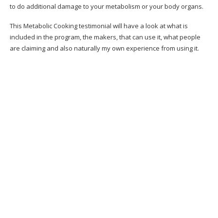
to do additional damage to your metabolism or your body organs.
Claim it doesn’t help me, currently what?
This Metabolic Cooking testimonial will have a look at what is
Pros Of The Metabolic Cooking Program
included in the program, the makers, that can use it, what people
are claiming and also naturally my own experience from using it.
Cons Of The Metabolic Cooking Program
What is the difference in between Metabolic
cooking and also any other cooking book?
What we assumed can have been better
Where Can You Buy the Metabolic Cookbook?
SHOULD I BUY METABOLIC COOKING?
Exactly How Can Metabolic Cooking Help Me?
Bonuses:
What do You Get in a Package?
60 Days Money Back Guarantee