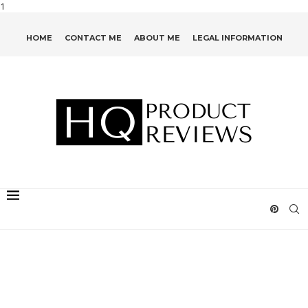
1
HOME
CONTACT ME
ABOUT ME
LEGAL INFORMATION