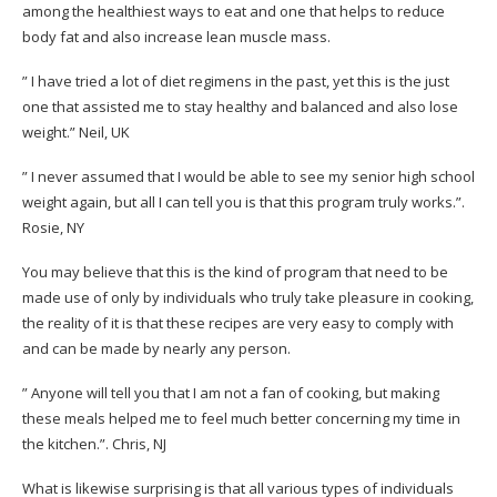
among the healthiest ways to eat and one that helps to reduce
body fat and also increase lean muscle mass.
” I have tried a lot of diet regimens in the past, yet this is the just
one that assisted me to stay healthy and balanced and also lose
weight.”
Neil, UK
” I never assumed that I would be able to see my senior high school
weight again, but all I can tell you is that this program truly works.”.
Rosie, NY
You may believe that this is the kind of program that need to be
made use of only by individuals who truly take pleasure in cooking,
the reality of it is that these recipes are very easy to comply with
and can be made by nearly any person.
” Anyone will tell you that I am not a fan of cooking, but making
these meals helped me to feel much better concerning my time in
the kitchen.”.
Chris, NJ
What is likewise surprising is that all various types of individuals