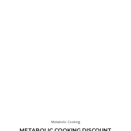
Metabolic Cooking
METABOLIC COOKING DISCOUNT