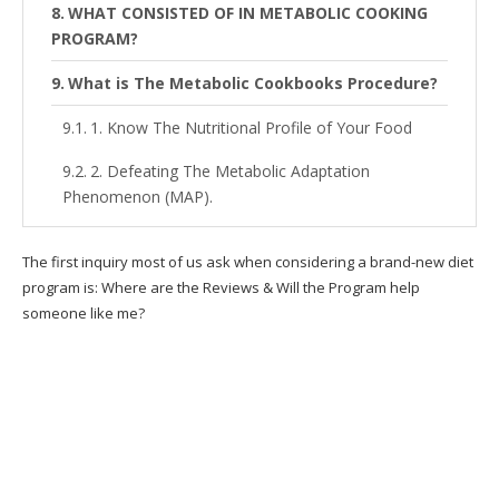
WHAT CONSISTED OF IN METABOLIC COOKING
PROGRAM?
What is The Metabolic Cookbooks Procedure?
1. Know The Nutritional Profile of Your Food
2. Defeating The Metabolic Adaptation
Phenomenon (MAP).
3. Use of Thermo-Charged Ingredients.
The first inquiry most of us ask when considering a brand-new diet
Is This The Best Way For You To Lose Weight?
program is: Where are the Reviews & Will the Program help
someone like me?
Can these recipes truly enhance my
metabolic process?
Who is Metabolic Cooking fat loss cookbook
for?
Is Metabolic Cooking just for women?