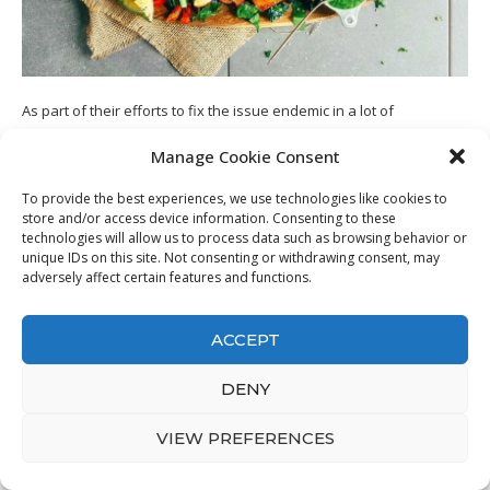
As part of their efforts to fix the issue endemic in a lot of
cookbooks and also dietary guides, Dave and Karine established 3
Manage Cookie Consent
protocols that define their overview. These are;
To provide the best experiences, we use technologies like cookies to
1. Know The Nutritional Profile of Your
store and/or access device information. Consenting to these
Food
technologies will allow us to process data such as browsing behavior or
unique IDs on this site. Not consenting or withdrawing consent, may
adversely affect certain features and functions.
You require to know which foods are beneficial to your metabolic
process whatsoever times of the day. The ideal food mixes are
vital in the overall efficiency of your metabolism. The guide
ACCEPT
supplies this details with its profile system as well as recipes, which
inform you; this takes the guesswork out of the formula, and you
DENY
are secure from un-metabolic foods at any moment of the day.
VIEW PREFERENCES
2. Defeating The Metabolic
Adaptation Phenomenon (MAP).