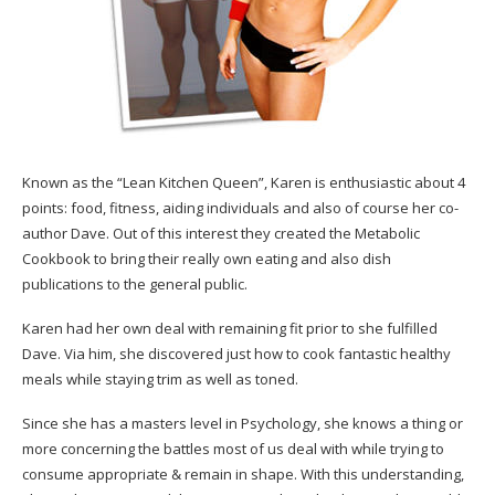
Known as the “Lean Kitchen Queen”, Karen is enthusiastic about 4
points: food, fitness, aiding individuals and also of course her co-
author Dave. Out of this interest they created the Metabolic
Cookbook to bring their really own eating and also dish
publications to the general public.
Karen had her own deal with remaining fit prior to she fulfilled
Dave. Via him, she discovered just how to cook fantastic healthy
meals while staying trim as well as toned.
Since she has a masters level in Psychology, she knows a thing or
more concerning the battles most of us deal with while trying to
consume appropriate & remain in shape. With this understanding,