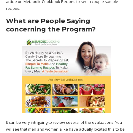
article on Metabolic Cookbook Recipes to see a couple sample
recipes.
What are People Saying
concerning the Program?
It can be very intriguing to review several of the evaluations. You
will see that men and women alike have actually located this to be