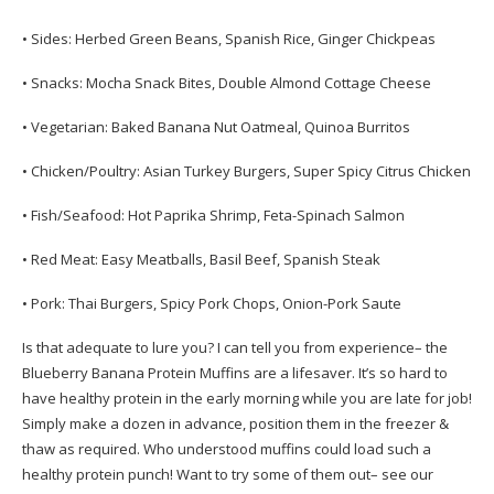
• Sides: Herbed Green Beans, Spanish Rice, Ginger Chickpeas
• Snacks: Mocha Snack Bites, Double Almond Cottage Cheese
• Vegetarian: Baked Banana Nut Oatmeal, Quinoa Burritos
• Chicken/Poultry: Asian Turkey Burgers, Super Spicy Citrus Chicken
• Fish/Seafood: Hot Paprika Shrimp, Feta-Spinach Salmon
• Red Meat: Easy Meatballs, Basil Beef, Spanish Steak
• Pork: Thai Burgers, Spicy Pork Chops, Onion-Pork Saute
Is that adequate to lure you? I can tell you from experience– the
Blueberry Banana Protein Muffins are a lifesaver. It’s so hard to
have healthy protein in the early morning while you are late for job!
Simply make a dozen in advance, position them in the freezer &
thaw as required. Who understood muffins could load such a
healthy protein punch! Want to try some of them out– see our