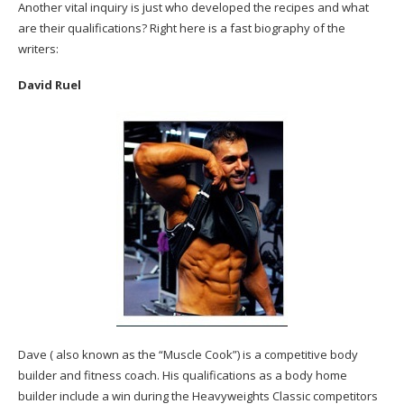
Another vital inquiry is just who developed the recipes and what
are their qualifications? Right here is a fast biography of the
writers:
David Ruel
Dave ( also known as the “Muscle Cook”) is a competitive body
builder and fitness coach. His qualifications as a body home
builder include a win during the Heavyweights Classic competitors