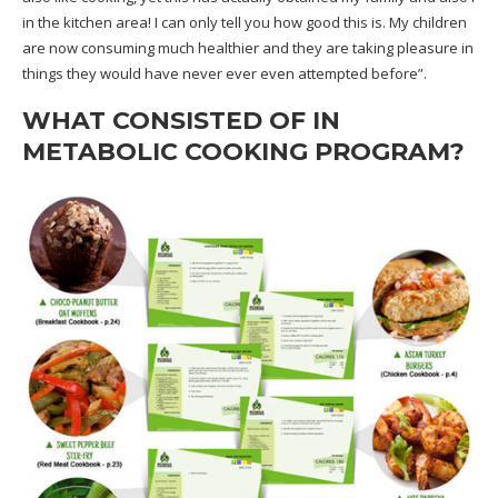
in the kitchen area! I can only tell you how good this is. My children
are now consuming much healthier and they are taking pleasure in
things they would have never ever even attempted before”.
WHAT CONSISTED OF IN
METABOLIC COOKING PROGRAM?