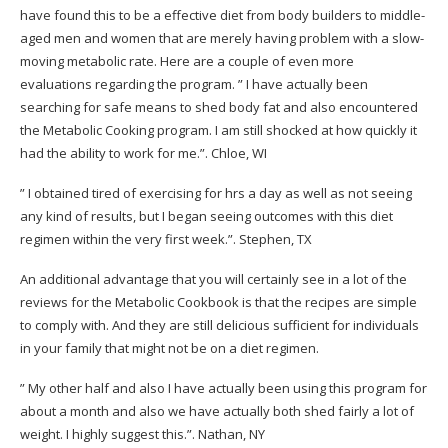
have found this to be a effective diet from body builders to middle-
aged men and women that are merely having problem with a slow-
moving metabolic rate. Here are a couple of even more
evaluations regarding the program.
” I have actually been
searching for safe means to shed body fat and also encountered
the Metabolic Cooking program. I am still shocked at how quickly it
had the ability to work for me.”.
Chloe, WI
” I obtained tired of exercising for hrs a day as well as not seeing
any kind of results, but I began seeing outcomes with this diet
regimen within the very first week.”.
Stephen, TX
An additional advantage that you will certainly see in a lot of the
reviews for the Metabolic Cookbook is that the recipes are simple
to comply with. And they are still delicious sufficient for individuals
in your family that might not be on a diet regimen.
” My other half and also I have actually been using this program for
about a month and also we have actually both shed fairly a lot of
weight. I highly suggest this.”.
Nathan, NY