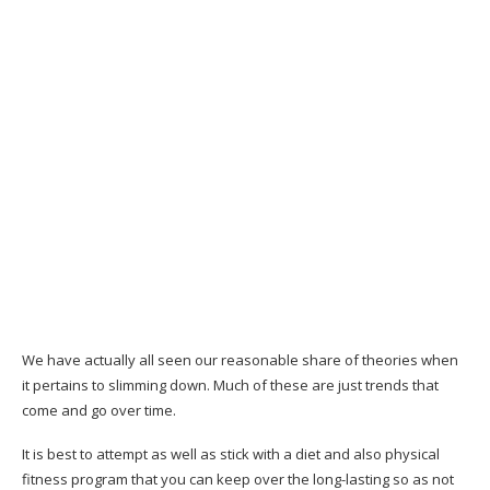
Do I require to be a cooking expert to use
Metabolic Cooking?
Suppose I need to lose greater than 30
pounds?
Suppose I can’t cook?
Are the ingredients hard to discover?
Is the Metabolic Cooking plan for any ages?
What if I don’t need to reduce weight?
Will the restricted recipes be a little bit
boring?
We have actually all seen our reasonable share of theories when
it pertains to slimming down. Much of these are just trends that
What if I am hectic to really utilize Metabolic
come and go over time.
Cooking for each dish?
It is best to attempt as well as stick with a diet and also physical
Is Metabolic Cooking easy to use?
fitness program that you can keep over the long-lasting so as not