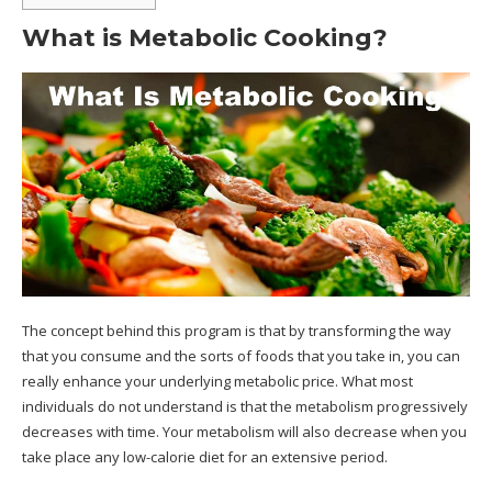
What is Metabolic Cooking?
The concept behind this program is that by transforming the way
that you consume and the sorts of foods that you take in, you can
really enhance your underlying metabolic price. What most
individuals do not understand is that the metabolism progressively
decreases with time. Your metabolism will also decrease when you
take place any low-calorie diet for an extensive period.