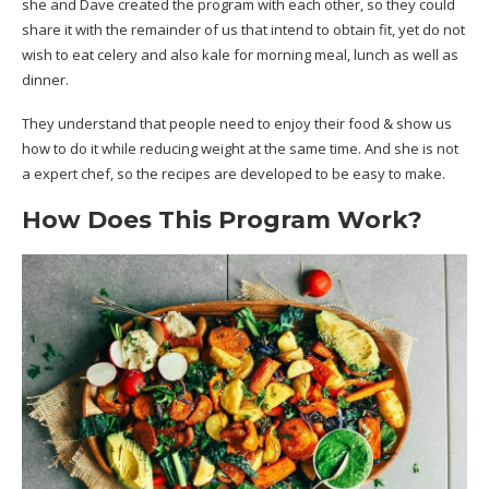
she and Dave created the program with each other, so they could
share it with the remainder of us that intend to obtain fit, yet do not
wish to eat celery and also kale for morning meal, lunch as well as
dinner.
They understand that people need to enjoy their food & show us
how to do it while reducing weight at the same time. And she is not
a expert chef, so the recipes are developed to be easy to make.
How Does This Program Work?