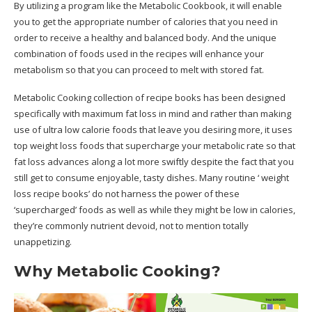
By utilizing a program like the Metabolic Cookbook, it will enable
you to get the appropriate number of calories that you need in
order to receive a healthy and balanced body. And the unique
combination of foods used in the recipes will enhance your
metabolism so that you can proceed to melt with stored fat.
Metabolic Cooking collection of recipe books has been designed
specifically with maximum fat loss in mind and rather than making
use of ultra low calorie foods that leave you desiring more, it uses
top weight loss foods that supercharge your metabolic rate so that
fat loss advances along a lot more swiftly despite the fact that you
still get to consume enjoyable, tasty dishes. Many routine ‘ weight
loss recipe books’ do not harness the power of these
‘supercharged’ foods as well as while they might be low in calories,
they’re commonly nutrient devoid, not to mention totally
unappetizing.
Why Metabolic Cooking?