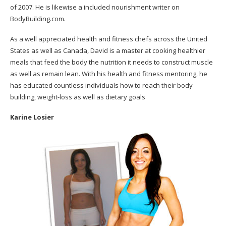
of 2007. He is likewise a included nourishment writer on
BodyBuilding.com.
As a well appreciated health and fitness chefs across the United
States as well as Canada, David is a master at cooking healthier
meals that feed the body the nutrition it needs to construct muscle
as well as remain lean. With his health and fitness mentoring, he
has educated countless individuals how to reach their body
building, weight-loss as well as dietary goals
Karine Losier