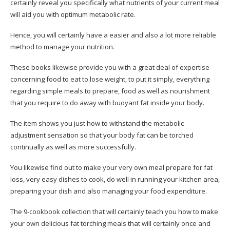
certainly reveal you specifically what nutrients of your current meal
will aid you with optimum metabolic rate.
Hence, you will certainly have a easier and also a lot more reliable
method to manage your nutrition.
These books likewise provide you with a great deal of expertise
concerning food to eat to lose weight, to put it simply, everything
regarding simple meals to prepare, food as well as nourishment
that you require to do away with buoyant fat inside your body.
The item shows you just how to withstand the metabolic
adjustment sensation so that your body fat can be torched
continually as well as more successfully.
You likewise find out to make your very own meal prepare for fat
loss, very easy dishes to cook, do well in running your kitchen area,
preparing your dish and also managing your food expenditure.
The 9-cookbook collection that will certainly teach you how to make
your own delicious fat torching meals that will certainly once and