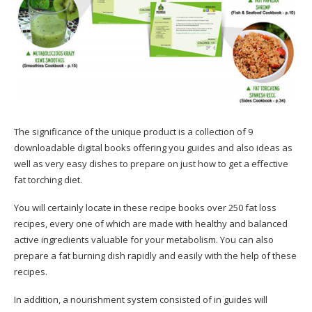
The significance of the unique product is a collection of 9
downloadable digital books offering you guides and also ideas as
well as very easy dishes to prepare on just how to get a effective
fat torching diet.
You will certainly locate in these recipe books over 250 fat loss
recipes, every one of which are made with healthy and balanced
active ingredients valuable for your metabolism. You can also
prepare a fat burning dish rapidly and easily with the help of these
recipes.
In addition, a nourishment system consisted of in guides will