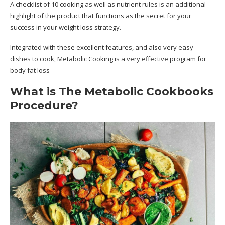
A checklist of 10 cooking as well as nutrient rules is an additional
highlight of the product that functions as the secret for your
success in your weight loss strategy.
Integrated with these excellent features, and also very easy
dishes to cook, Metabolic Cooking is a very effective program for
body fat loss
What is The Metabolic Cookbooks
Procedure?