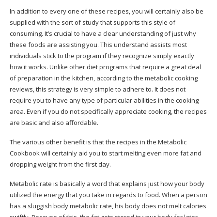
In addition to every one of these recipes, you will certainly also be
supplied with the sort of study that supports this style of
consuming. It’s crucial to have a clear understanding of just why
these foods are assisting you. This understand assists most
individuals stick to the program if they recognize simply exactly
how it works.
Unlike other diet programs that require a great deal
of preparation in the kitchen, according to the metabolic cooking
reviews, this strategy is very simple to adhere to. It does not
require you to have any type of particular abilities in the cooking
area. Even if you do not specifically appreciate cooking, the recipes
are basic and also affordable.
The various other benefit is that the recipes in the Metabolic
Cookbook will certainly aid you to start melting even more fat and
dropping weight from the first day.
Metabolic rate is basically a word that explains just how your body
utilized the energy that you take in regards to food. When a person
has a sluggish body metabolic rate, his body does not melt calories