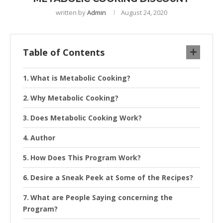
written by
Admin
August 24, 2020
Table of Contents
What is Metabolic Cooking?
Why Metabolic Cooking?
Does Metabolic Cooking Work?
Author
How Does This Program Work?
Desire a Sneak Peek at Some of the Recipes?
What are People Saying concerning the
Program?