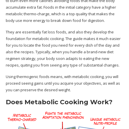
to burn even more calories avoiding foods that make the body
accumulate extra fat. Foods in the initial category have a higher
metabolic thermo-charge, which is a top quality that makes the
body use more energy to break down food for digestion.
They are essentially fat loss foods, and also they develop the
foundation for metabolic cooking. The guide makes it much easier
for you to locate the food you need for every dish of the day and
also the recipes. Typically, when you handle a brand-new diet
regimen strategy, your body soon adapts to eating the new
recipes, quiting you from seeing any type of substantial changes.
Using thermogenic foods means, with metabolic cooking, you will
proceed seeing gains until you acquire your objectives, as well as
you can preserve the desired weight.
Does Metabolic Cooking Work?