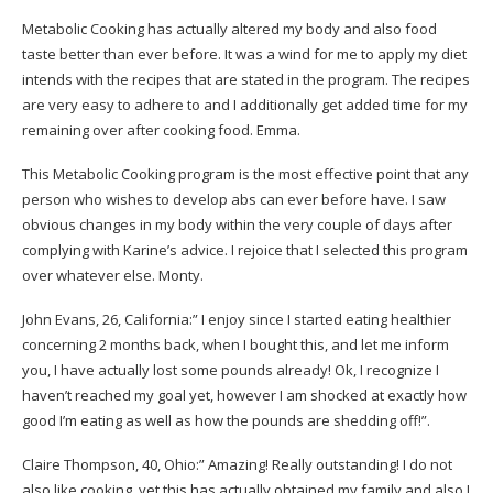
Metabolic Cooking has actually altered my body and also food
taste better than ever before. It was a wind for me to apply my diet
intends with the recipes that are stated in the program. The recipes
are very easy to adhere to and I additionally get added time for my
remaining over after cooking food.
Emma.
This Metabolic Cooking program is the most effective point that any
person who wishes to develop abs can ever before have. I saw
obvious changes in my body within the very couple of days after
complying with Karine’s advice. I rejoice that I selected this program
over whatever else.
Monty.
John Evans, 26, California:” I enjoy since I started eating healthier
concerning 2 months back, when I bought this, and let me inform
you, I have actually lost some pounds already! Ok, I recognize I
haven’t reached my goal yet, however I am shocked at exactly how
good I’m eating as well as how the pounds are shedding off!”.
Claire Thompson, 40, Ohio:” Amazing! Really outstanding! I do not
also like cooking, yet this has actually obtained my family and also I