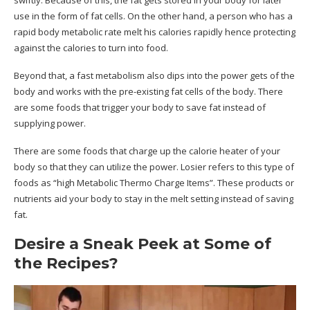
swiftly.
Because of this, the fat gets stored in your body for later
use in the form of fat cells. On the other hand, a person who has a
rapid body metabolic rate melt his calories rapidly hence protecting
against the calories to turn into food.
Beyond that, a fast metabolism also dips into the power gets of the
body and works with the pre-existing fat cells of the body. There
are some foods that trigger your body to save fat instead of
supplying power.
There are some foods that charge up the calorie heater of your
body so that they can utilize the power. Losier refers to this type of
foods as “high Metabolic Thermo Charge Items”. These products or
nutrients aid your body to stay in the melt setting instead of saving
fat.
Desire a Sneak Peek at Some of
the Recipes?