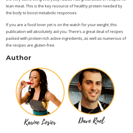
lean meat. This is the key resource of healthy protein needed by
the body to boost metabolic responses.
If you are a food lover yet is on the watch for your weight, this
publication will absolutely aid you. There’s a great deal of recipes
packed with protein-rich active ingredients, as well as numerous of
the recipes are gluten-free.
Author