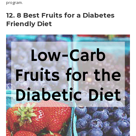
program.
12. 8 Best Fruits for a Diabetes
Friendly Diet