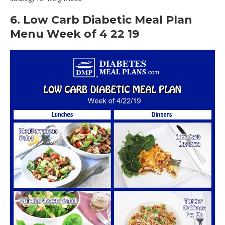
6. Low Carb Diabetic Meal Plan
Menu Week of 4 22 19