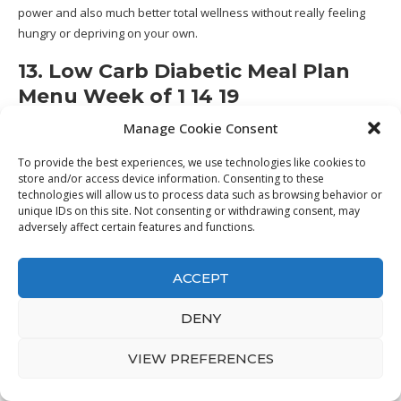
power and also much better total wellness without really feeling
hungry or depriving on your own.
13. Low Carb Diabetic Meal Plan
Menu Week of 1 14 19
Manage Cookie Consent
To provide the best experiences, we use technologies like cookies to
store and/or access device information. Consenting to these
technologies will allow us to process data such as browsing behavior or
unique IDs on this site. Not consenting or withdrawing consent, may
adversely affect certain features and functions.
ACCEPT
DENY
VIEW PREFERENCES