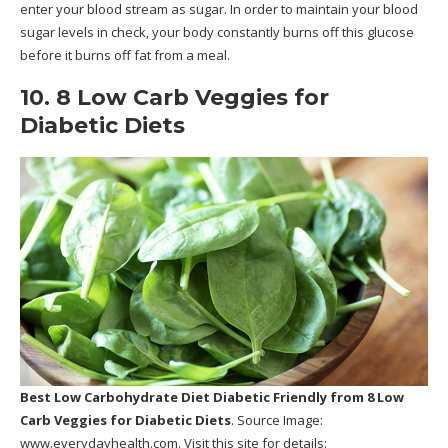
enter your blood stream as sugar. In order to maintain your blood
sugar levels in check, your body constantly burns off this glucose
before it burns off fat from a meal.
10. 8 Low Carb Veggies for
Diabetic Diets
Best Low Carbohydrate Diet Diabetic Friendly
from 8 Low
Carb Veggies for Diabetic Diets
. Source Image:
www.everydayhealth.com
. Visit this site for details: