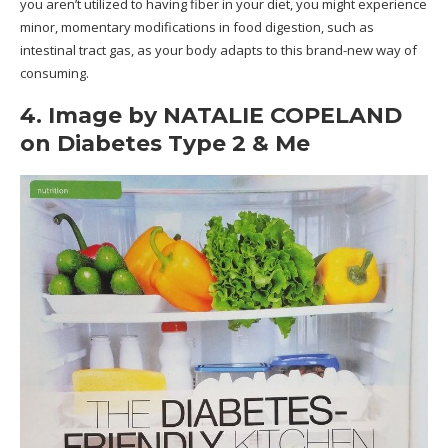
you aren’t utilized to having fiber in your diet, you might experience
minor, momentary modifications in food digestion, such as
intestinal tract gas, as your body adapts to this brand-new way of
consuming.
4. Image by NATALIE COPELAND
on Diabetes Type 2 & Me