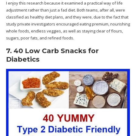
I enjoy this research because it examined a practical way of life
adjustment rather than just a fad diet. Both teams, after all, were
classified as healthy diet plans, and they were, due to the fact that
study private investigators encouraged eating premium, nourishing
whole foods, endless veggies, as well as staying clear of flours,
sugars, poor fats, and refined foods.
7. 40 Low Carb Snacks for
Diabetics