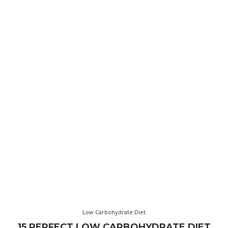
Low Carbohydrate Diet
15 PERFECT LOW CARBOHYDRATE DIET