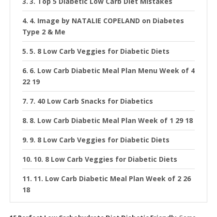
3. Top 5 Diabetic Low Carb Diet Mistakes
4. Image by NATALIE COPELAND on Diabetes
Type 2 & Me
5. 8 Low Carb Veggies for Diabetic Diets
6. Low Carb Diabetic Meal Plan Menu Week of 4
22 19
7. 40 Low Carb Snacks for Diabetics
8. Low Carb Diabetic Meal Plan Week of 1 29 18
9. 8 Low Carb Veggies for Diabetic Diets
10. 8 Low Carb Veggies for Diabetic Diets
11. Low Carb Diabetic Meal Plan Week of 2 26
18
12. 8 Best Fruits for a Diabetes Friendly Diet