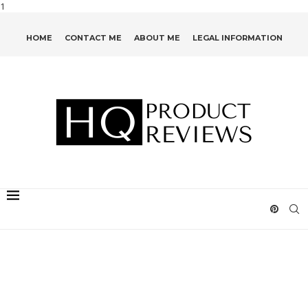
1
HOME
CONTACT ME
ABOUT ME
LEGAL INFORMATION