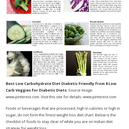
Best Low Carbohydrate Diet Diabetic Friendly
from 8 Low
Carb Veggies for Diabetic Diets
. Source Image:
www.pinterest.com
. Visit this site for details:
www.pinterest.com
Foods or beverages that are processed, high in calories or high in
sugar, do not form the finest weight loss diet chart. Below is the
checklist of foods to stay clear of while you are on Indian diet
strategy for weight loss.