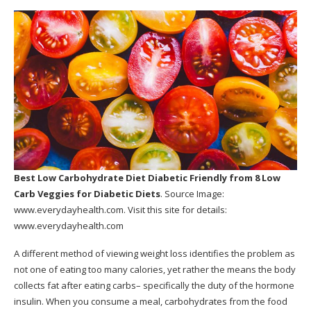
Best Low Carbohydrate Diet Diabetic Friendly
from 8 Low
Carb Veggies for Diabetic Diets
. Source Image:
www.everydayhealth.com
. Visit this site for details:
www.everydayhealth.com
A different method of viewing weight loss identifies the problem as
not one of eating too many calories, yet rather the means the body
collects fat after eating carbs– specifically the duty of the hormone
insulin. When you consume a meal, carbohydrates from the food