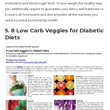
cholesterol and blood sugar level. To lose weight the healthy way,
you additionally require to guarantee your diet is well balanced i.e.
it covers all food teams and also provides all the nutrients you
need essential permanently health.
5. 8 Low Carb Veggies for Diabetic
Diets