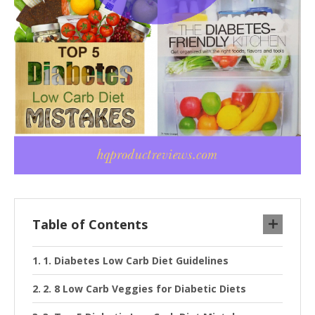
Table of Contents
1. Diabetes Low Carb Diet Guidelines
2. 8 Low Carb Veggies for Diabetic Diets