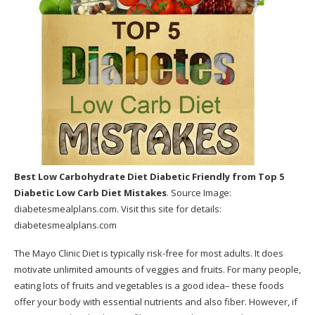
Best Low Carbohydrate Diet Diabetic Friendly
from Top 5
Diabetic Low Carb Diet Mistakes
. Source Image:
diabetesmealplans.com
. Visit this site for details:
diabetesmealplans.com
The Mayo Clinic Diet is typically risk-free for most adults. It does
motivate unlimited amounts of veggies and fruits. For many people,
eating lots of fruits and vegetables is a good idea– these foods
offer your body with essential nutrients and also fiber. However, if