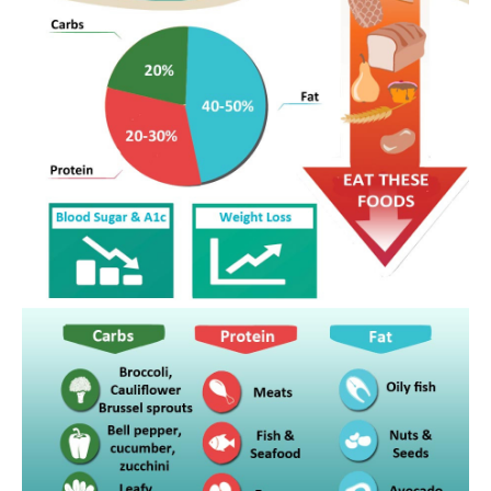
cookbook for?
Is Metabolic Cooking only for females?
Do I require to be a cooking professional to
use Metabolic Cooking?
What happens if I need to shed greater than
30 pounds?
What if I can’t prepare?
Are the active ingredients hard to discover?
Is the Metabolic Cooking plan for all ages?
What if I do not require to drop weight?
Will the restricted recipes be a little bit
monotonous?
What happens if I am busy to in fact utilize