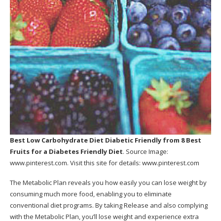
Best Low Carbohydrate Diet Diabetic Friendly
from 8 Best
Fruits for a Diabetes Friendly Diet
. Source Image:
www.pinterest.com
. Visit this site for details:
www.pinterest.com
The Metabolic Plan reveals you how easily you can lose weight by
consuming much more food, enabling you to eliminate
conventional diet programs. By taking Release and also complying
with the Metabolic Plan, you’ll lose weight and experience extra