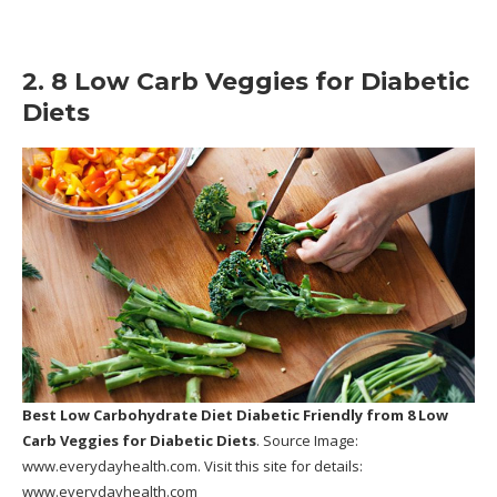
2. 8 Low Carb Veggies for Diabetic
Diets
Best Low Carbohydrate Diet Diabetic Friendly
from 8 Low
Carb Veggies for Diabetic Diets
. Source Image:
www.everydayhealth.com
. Visit this site for details:
www.everydayhealth.com