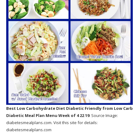
Best Low Carbohydrate Diet Diabetic Friendly
from Low Carb
Diabetic Meal Plan Menu Week of 4 22 19
. Source Image:
diabetesmealplans.com
. Visit this site for details:
diabetesmealplans.com