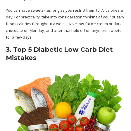
You can have sweets– as long as you restrict them to 75 calories a
day. For practicality, take into consideration thinking of your sugary
foods calories throughout a week. Have low-fat ice cream or dark
chocolate on Monday, and after that hold off on anymore sweets
for a few days.
3. Top 5 Diabetic Low Carb Diet
Mistakes