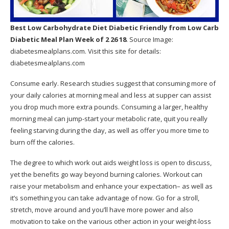
Best Low Carbohydrate Diet Diabetic Friendly
from Low Carb
Diabetic Meal Plan Week of 2 26 18
. Source Image:
diabetesmealplans.com
. Visit this site for details:
diabetesmealplans.com
Consume early. Research studies suggest that consuming more of
your daily calories at morning meal and less at supper can assist
you drop much more extra pounds. Consuming a larger, healthy
morning meal can jump-start your metabolic rate, quit you really
feeling starving during the day, as well as offer you more time to
burn off the calories.
The degree to which work out aids weight loss is open to discuss,
yet the benefits go way beyond burning calories. Workout can
raise your metabolism and enhance your expectation– as well as
it’s something you can take advantage of now. Go for a stroll,
stretch, move around and you’ll have more power and also
motivation to take on the various other action in your weight-loss