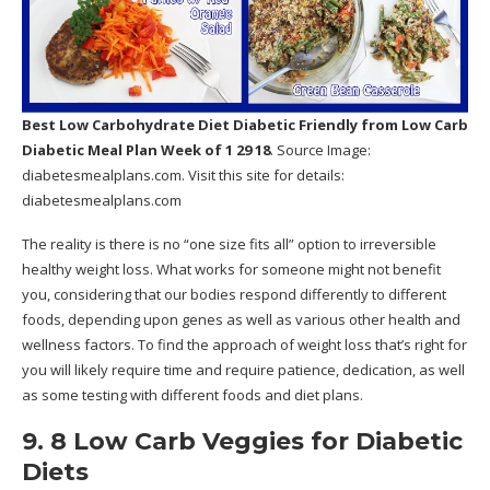
Best Low Carbohydrate Diet Diabetic Friendly
from Low Carb
Diabetic Meal Plan Week of 1 29 18
. Source Image:
diabetesmealplans.com
. Visit this site for details:
diabetesmealplans.com
The reality is there is no “one size fits all” option to irreversible
healthy weight loss. What works for someone might not benefit
you, considering that our bodies respond differently to different
foods, depending upon genes as well as various other health and
wellness factors. To find the approach of weight loss that’s right for
you will likely require time and require patience, dedication, as well
as some testing with different foods and diet plans.
9. 8 Low Carb Veggies for Diabetic
Diets