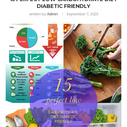
DIABETIC FRIENDLY
written by
Admin
September 7, 2020