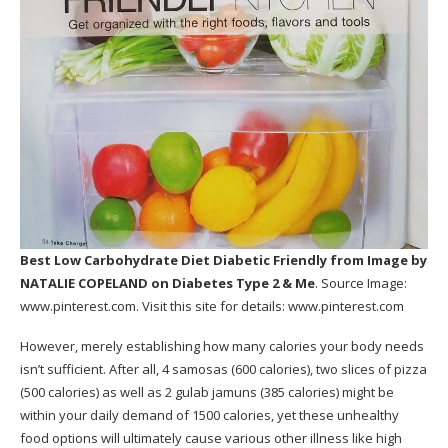
Best Low Carbohydrate Diet Diabetic Friendly
from Image by
NATALIE COPELAND on Diabetes Type 2 & Me
. Source Image:
www.pinterest.com
. Visit this site for details:
www.pinterest.com
However, merely establishing how many calories your body needs
isn’t sufficient. After all, 4 samosas (600 calories), two slices of pizza
(500 calories) as well as 2 gulab jamuns (385 calories) might be
within your daily demand of 1500 calories, yet these unhealthy
food options will ultimately cause various other illness like high