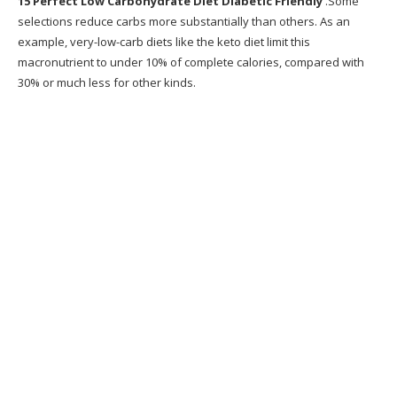
15 Perfect Low Carbohydrate Diet Diabetic Friendly
.Some
13. Low Carb Diabetic Meal Plan Menu Week
selections reduce carbs more substantially than others. As an
of 1 14 19
example, very-low-carb diets like the keto diet limit this
macronutrient to under 10% of complete calories, compared with
14. 1000 images about Health Diabetes &
30% or much less for other kinds.
High Blood Pressue
15. 8 Low Carb Veggies for Diabetic Diets
Recommended Products
What is Metabolic Cooking?
Why Metabolic Cooking?
Does Metabolic Cooking Work?
Writer
Exactly how Does This Program Work?
Desire a Sneak Peek at Some of the Recipes?