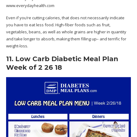
www.everydayhealth.com
Even if you’re cutting calories, that does not necessarily indicate
you have to eat less food. High-fiber foods such as fruit,
vegetables, beans, as well as whole grains are higher in quantity
and take longer to absorb, making them filling up– and terrific for
weight-loss.
11. Low Carb Diabetic Meal Plan
Week of 2 26 18