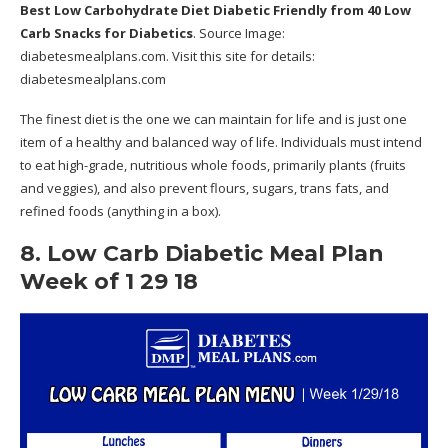
Best Low Carbohydrate Diet Diabetic Friendly
from 40 Low
Carb Snacks for Diabetics
. Source Image:
diabetesmealplans.com
. Visit this site for details:
diabetesmealplans.com
The finest diet is the one we can maintain for life and is just one
item of a healthy and balanced way of life. Individuals must intend
to eat high-grade, nutritious whole foods, primarily plants (fruits
and veggies), and also prevent flours, sugars, trans fats, and
refined foods (anything in a box).
8. Low Carb Diabetic Meal Plan
Week of 1 29 18