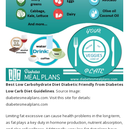
Metabolic Cooking for each meal?
Is Metabolic Cooking easy to use?
Say it does not help me, currently what?
Pros Of The Metabolic Cooking Program
Cons Of The Metabolic Cooking Program
What is the difference in between Metabolic
cooking and also any other cooking publication?
What we thought can have been far better
Best Low Carbohydrate Diet Diabetic Friendly
from Diabetes
Where Can You Buy the Metabolic Cookbook?
Low Carb Diet Guidelines
. Source Image:
diabetesmealplans.com
. Visit this site for details:
SHOULD I BUY METABOLIC COOKING?
diabetesmealplans.com
How Can Metabolic Cooking Help Me?
Limiting fat excessive can cause health problems in the long-term,
as fat plays a key duty in hormone production, nutrient absorption,
Bonuses: