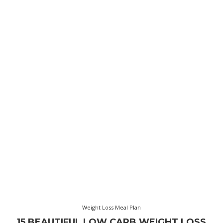
Weight Loss Meal Plan
15 BEAUTIFUL LOW CARB WEIGHT LOSS