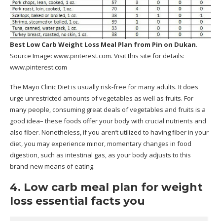
Best Low Carb Weight Loss Meal Plan
from Pin on Dukan
.
Source Image:
www.pinterest.com
. Visit this site for details:
www.pinterest.com
The Mayo Clinic Diet is usually risk-free for many adults. It does
urge unrestricted amounts of vegetables as well as fruits. For
many people, consuming great deals of vegetables and fruits is a
good idea– these foods offer your body with crucial nutrients and
also fiber. Nonetheless, if you aren’t utilized to having fiber in your
diet, you may experience minor, momentary changes in food
digestion, such as intestinal gas, as your body adjusts to this
brand-new means of eating.
4. Low carb meal plan for weight
loss essential facts you