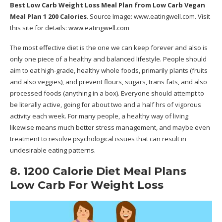
Best Low Carb Weight Loss Meal Plan
from Low Carb Vegan
Meal Plan 1 200 Calories
. Source Image:
www.eatingwell.com
. Visit
this site for details:
www.eatingwell.com
The most effective diet is the one we can keep forever and also is
only one piece of a healthy and balanced lifestyle. People should
aim to eat high-grade, healthy whole foods, primarily plants (fruits
and also veggies), and prevent flours, sugars, trans fats, and also
processed foods (anything in a box). Everyone should attempt to
be literally active, going for about two and a half hrs of vigorous
activity each week. For many people, a healthy way of living
likewise means much better stress management, and maybe even
treatment to resolve psychological issues that can result in
undesirable eating patterns.
8. 1200 Calorie Diet Meal Plans
Low Carb For Weight Loss