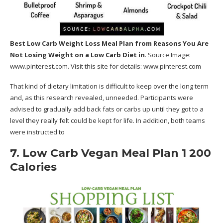
Best Low Carb Weight Loss Meal Plan
from Reasons You Are
Not Losing Weight on a Low Carb Diet in
. Source Image:
www.pinterest.com
. Visit this site for details:
www.pinterest.com
That kind of dietary limitation is difficult to keep over the long term
and, as this research revealed, unneeded. Participants were
advised to gradually add back fats or carbs up until they got to a
level they really felt could be kept for life. In addition, both teams
were instructed to
7. Low Carb Vegan Meal Plan 1 200
Calories