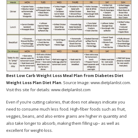
Best Low Carb Weight Loss Meal Plan
from Diabetes Diet
Weight Loss Plan Diet Plan
. Source Image:
www.dietplanlist.com
.
Visit this site for details:
www.dietplanlist.com
Even if you’re cutting calories, that does not always indicate you
need to consume much less food. High-fiber foods such as fruit,
veggies, beans, and also entire grains are higher in quantity and
also take longer to absorb, making them filling up– as well as
excellent for weight-loss.