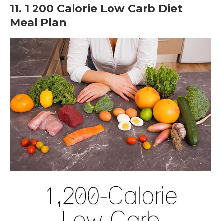
11. 1 200 Calorie Low Carb Diet
Meal Plan