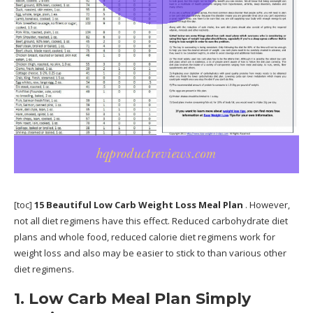
[toc]
15 Beautiful Low Carb Weight Loss Meal Plan
. However,
not all diet regimens have this effect. Reduced carbohydrate diet
plans and whole food, reduced calorie diet regimens work for
weight loss and also may be easier to stick to than various other
diet regimens.
1. Low Carb Meal Plan Simply