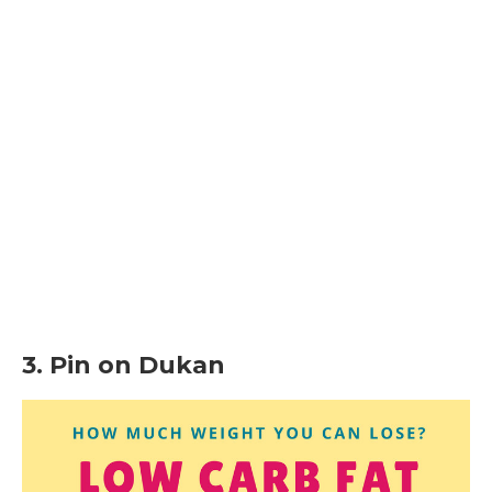
3. Pin on Dukan