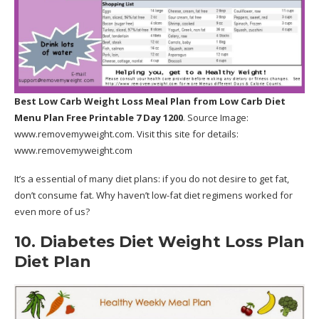
Best Low Carb Weight Loss Meal Plan
from Low Carb Diet
Menu Plan Free Printable 7 Day 1200
. Source Image:
www.removemyweight.com
. Visit this site for details:
www.removemyweight.com
It’s a essential of many diet plans: if you do not desire to get fat,
don’t consume fat. Why haven’t low-fat diet regimens worked for
even more of us?
10. Diabetes Diet Weight Loss Plan
Diet Plan