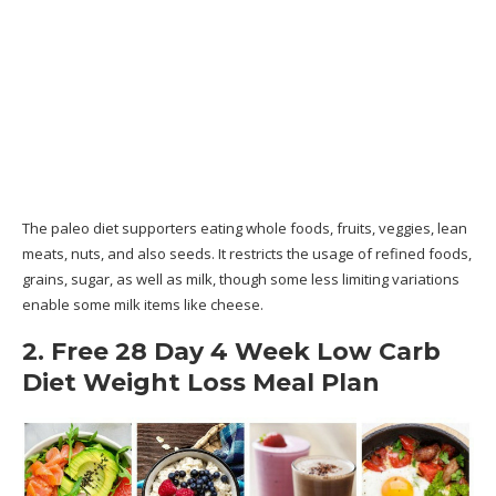
The paleo diet supporters eating whole foods, fruits, veggies, lean
meats, nuts, and also seeds. It restricts the usage of refined foods,
grains, sugar, as well as milk, though some less limiting variations
enable some milk items like cheese.
2. Free 28 Day 4 Week Low Carb
Diet Weight Loss Meal Plan