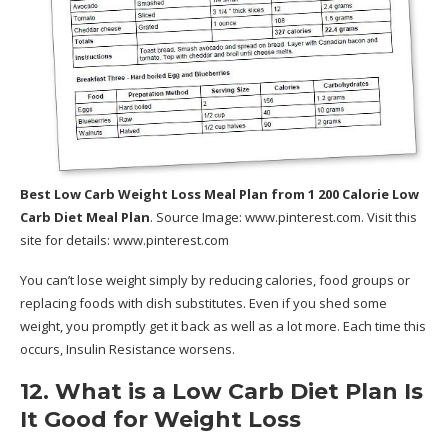
Best Low Carb Weight Loss Meal Plan
from 1 200 Calorie Low
Carb Diet Meal Plan
. Source Image:
www.pinterest.com
. Visit this
site for details:
www.pinterest.com
You can’t lose weight simply by reducing calories, food groups or
replacing foods with dish substitutes. Even if you shed some
weight, you promptly get it back as well as a lot more. Each time this
occurs, Insulin Resistance worsens.
12. What is a Low Carb Diet Plan Is
It Good for Weight Loss