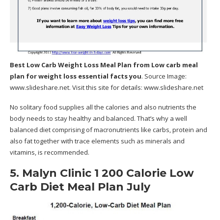
Best Low Carb Weight Loss Meal Plan
from Low carb meal
plan for weight loss essential facts you
. Source Image:
www.slideshare.net
. Visit this site for details:
www.slideshare.net
No solitary food supplies all the calories and also nutrients the
body needs to stay healthy and balanced. That’s why a well
balanced diet comprising of macronutrients like carbs, protein and
also fat together with trace elements such as minerals and
vitamins, is recommended.
5. Malyn Clinic 1 200 Calorie Low
Carb Diet Meal Plan July