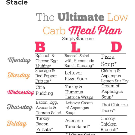
Stacie