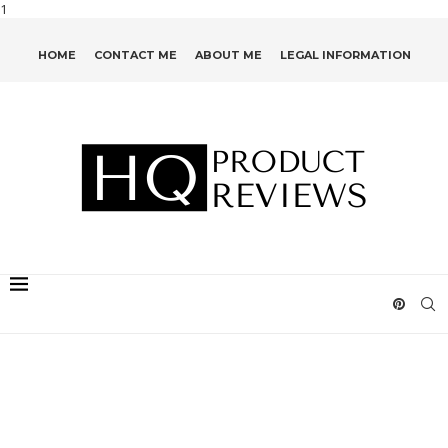
1
HOME
CONTACT ME
ABOUT ME
LEGAL INFORMATION