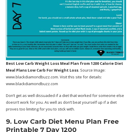
Best Low Carb Weight Loss Meal Plan
from 1200 Calorie Diet
Meal Plans Low Carb For Weight Loss
. Source Image:
www.blackdiamondbuzz.com
. Visit this site for details:
www.blackdiamondbuzz.com
Don’t get as well dissuaded if a diet that worked for someone else
doesn’t work for you. As well as don’t beat yourself up if a diet
proves too limiting for you to stick with.
9. Low Carb Diet Menu Plan Free
Printable 7 Day 1200