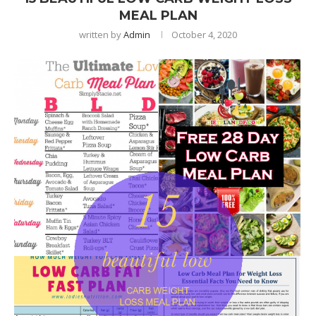
MEAL PLAN
written by
Admin
October 4, 2020