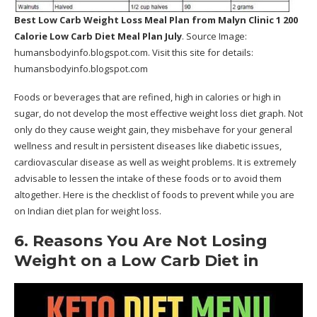
Best Low Carb Weight Loss Meal Plan
from Malyn Clinic 1 200
Calorie Low Carb Diet Meal Plan July
. Source Image:
humansbodyinfo.blogspot.com
. Visit this site for details:
humansbodyinfo.blogspot.com
Foods or beverages that are refined, high in calories or high in
sugar, do not develop the most effective weight loss diet graph. Not
only do they cause weight gain, they misbehave for your general
wellness and result in persistent diseases like diabetic issues,
cardiovascular disease as well as weight problems. It is extremely
advisable to lessen the intake of these foods or to avoid them
altogether. Here is the checklist of foods to prevent while you are
on Indian diet plan for weight loss.
6. Reasons You Are Not Losing
Weight on a Low Carb Diet in