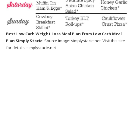
Best Low Carb Weight Loss Meal Plan
from Low Carb Meal
Plan Simply Stacie
. Source Image:
simplystacie.net
. Visit this site
for details:
simplystacie.net