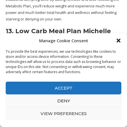
Metabolic Plan, you’ll reduce weight and experience much more
power and much better total health and wellness without feeling
starving or denying on your own.
13. Low Carb Meal Plan Michelle
Marie Fit
Manage Cookie Consent
To provide the best experiences, we use technologies like cookies to
store and/or access device information. Consenting to these
technologies will allow us to process data such as browsing behavior or
unique IDs on this site. Not consenting or withdrawing consent, may
adversely affect certain features and functions.
ACCEPT
DENY
VIEW PREFERENCES