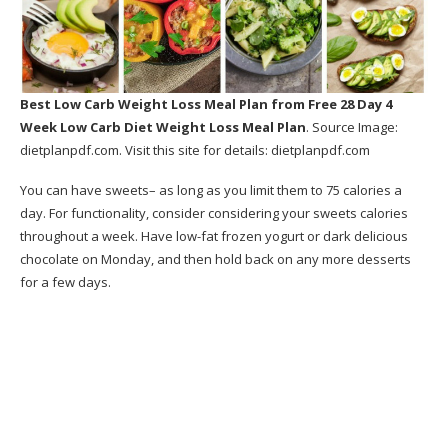
Best Low Carb Weight Loss Meal Plan
from Free 28 Day 4
Week Low Carb Diet Weight Loss Meal Plan
. Source Image:
dietplanpdf.com
. Visit this site for details:
dietplanpdf.com
You can have sweets– as long as you limit them to 75 calories a
day. For functionality, consider considering your sweets calories
throughout a week. Have low-fat frozen yogurt or dark delicious
chocolate on Monday, and then hold back on any more desserts
for a few days.