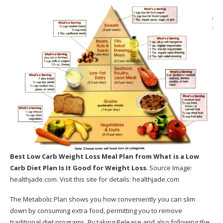
Best Low Carb Weight Loss Meal Plan
from What is a Low
Carb Diet Plan Is It Good for Weight Loss
. Source Image:
healthjade.com
. Visit this site for details:
healthjade.com
The Metabolic Plan shows you how conveniently you can slim
down by consuming extra food, permitting you to remove
traditional diet programs. By taking Release and also following the