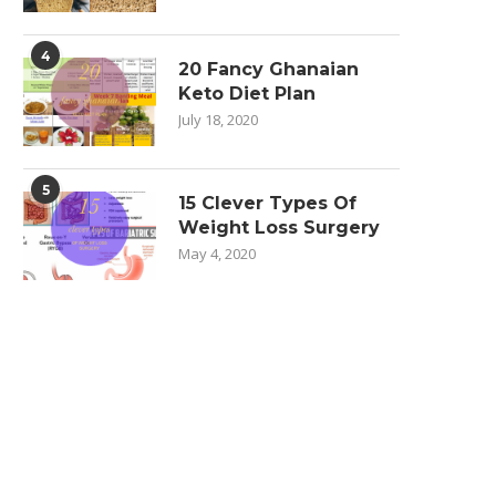
4
20 Fancy Ghanaian
Keto Diet Plan
July 18, 2020
5
15 Clever Types Of
Weight Loss Surgery
May 4, 2020