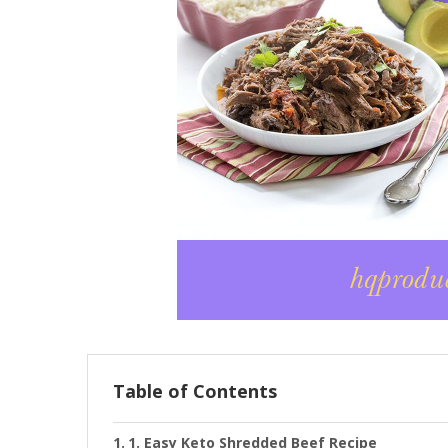
Table of Contents
1. Easy Keto Shredded Beef Recipe