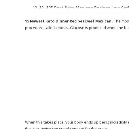
13. 125 Best Keto Mexican Recipes Low Car
14. 27 Keto Ground Beef Recipes for When Y
15 Newest Keto Dinner Recipes Beef Mexican
. The mos
procedure called ketosis. Glucose is produced when the b
15. 25 Keto Dinner Recipes You ll Be Makin
What is 28 Day Keto Challenge
Who is Keto Resources for?
How does Keto Resources operate?
Benefits acquired from Keto Resources
Why Only 28 Days?
Why I Like This Guide
Where You Can Buy 28-Day Keto Challenge?
When this takes place, your body ends up being incredibly eff
What People Say About the 28-Day Keto Ch
the liver, which can supply energy for the brain.