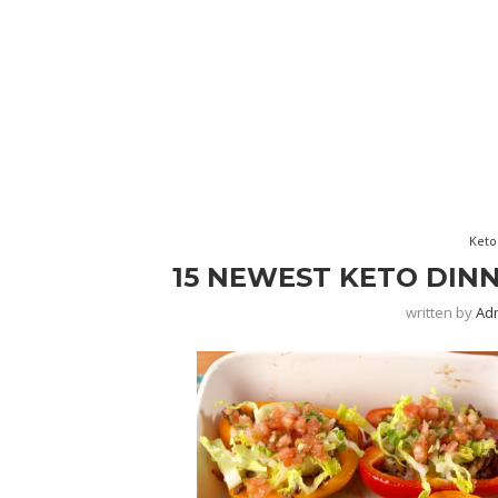
Keto
15 NEWEST KETO DINN
written by
Ad