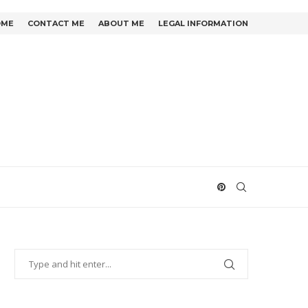
OME
CONTACT ME
ABOUT ME
LEGAL INFORMATION