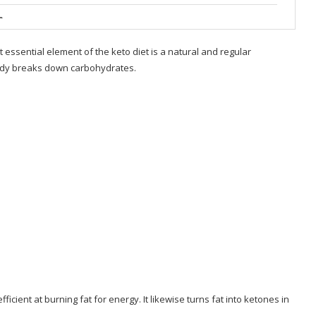
b
ou’re Sick of
t essential element of the keto diet is a natural and regular
ody breaks down carbohydrates.
g Repeat
icient at burning fat for energy. It likewise turns fat into ketones in
allenge