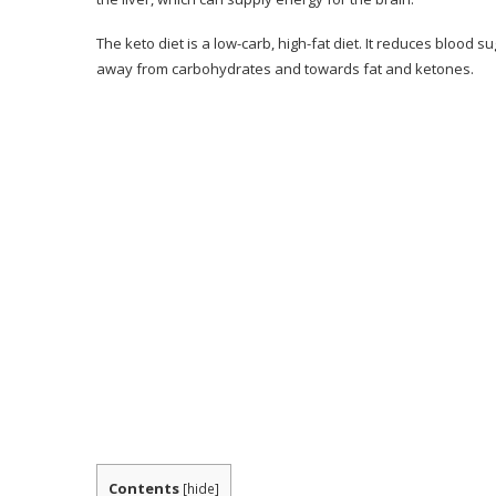
Client Reviews
The keto diet is a low-carb, high-fat diet. It reduces blood s
Pros & Cons of Keto Resources
away from carbohydrates and towards fat and ketones.
Pros & Cons
Should You Think About the 28-Day Keto C
Conclusion– The Final Verdict
Contents
[
hide
]