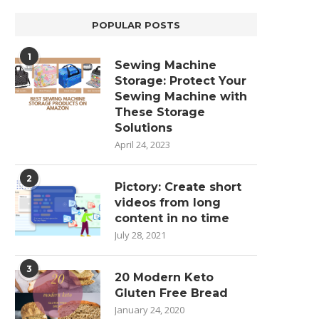
POPULAR POSTS
1
Sewing Machine
Storage: Protect Your
Sewing Machine with
These Storage
Solutions
April 24, 2023
2
Pictory: Create short
videos from long
content in no time
July 28, 2021
3
20 Modern Keto
Gluten Free Bread
January 24, 2020