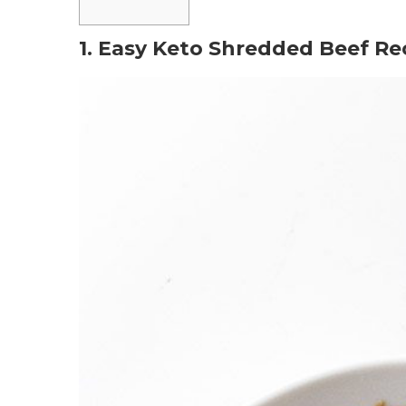
1. Easy Keto Shredded Beef Re