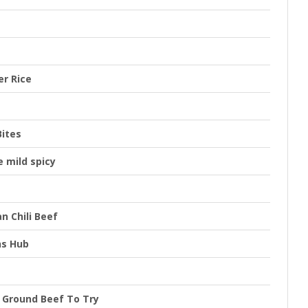
er Rice
Bites
 mild spicy
n Chili Beef
ns Hub
h Ground Beef To Try