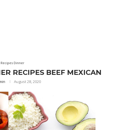
 Recipes Dinner
ER RECIPES BEEF MEXICAN
min
August 28, 2020