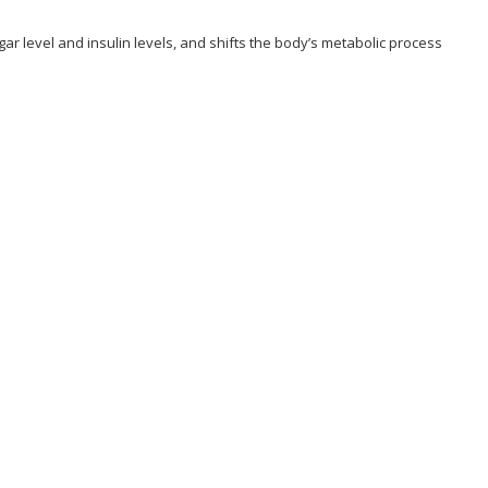
ugar level and insulin levels, and shifts the body’s metabolic process
hallenge Program?