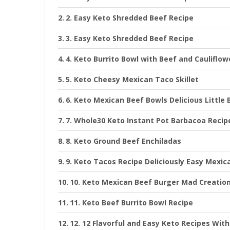
2. Easy Keto Shredded Beef Recipe
3. Easy Keto Shredded Beef Recipe
4. Keto Burrito Bowl with Beef and Cauliflow
5. Keto Cheesy Mexican Taco Skillet
6. Keto Mexican Beef Bowls Delicious Little 
7. Whole30 Keto Instant Pot Barbacoa Recipe
8. Keto Ground Beef Enchiladas
9. Keto Tacos Recipe Deliciously Easy Mexica
10. Keto Mexican Beef Burger Mad Creatio
11. Keto Beef Burrito Bowl Recipe
12. 12 Flavorful and Easy Keto Recipes Wit