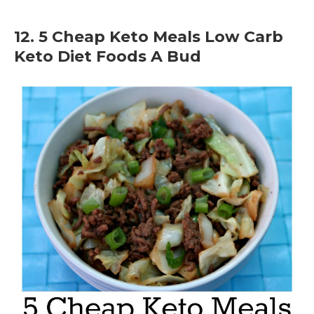
12. 5 Cheap Keto Meals Low Carb
Keto Diet Foods A Bud