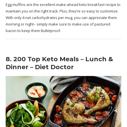
Egg muffins are the excellent make-ahead keto breakfast recipe to
maintain you on the right track. Plus, they’re so easy to customize.
With only.4 net carbohydrates per mug, you can appreciate them
morning or night– simply make sure to make use of pastured
bacon to keep them Bulletproof.
8. 200 Top Keto Meals – Lunch &
Dinner – Diet Doctor