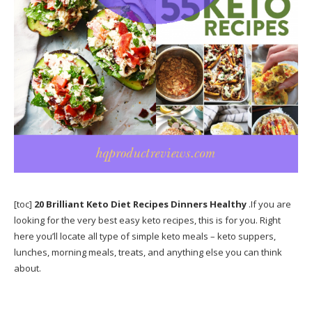
[toc]
20 Brilliant Keto Diet Recipes Dinners Healthy
.If you are
looking for the very best easy keto recipes, this is for you. Right
here you’ll locate all type of simple keto meals – keto suppers,
lunches, morning meals, treats, and anything else you can think
about.