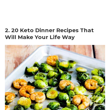
2. 20 Keto Dinner Recipes That
Will Make Your Life Way