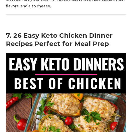
flavors, and also cheese.
7. 26 Easy Keto Chicken Dinner
Recipes Perfect for Meal Prep