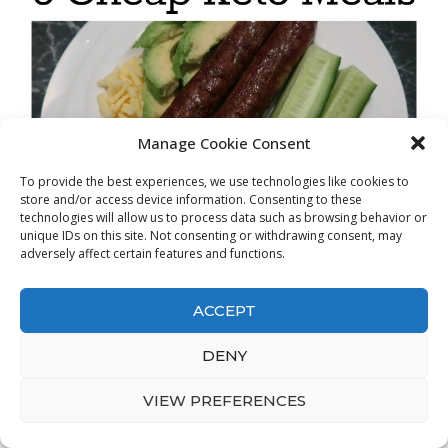
Manage Cookie Consent
To provide the best experiences, we use technologies like cookies to
store and/or access device information. Consenting to these
technologies will allow us to process data such as browsing behavior or
unique IDs on this site. Not consenting or withdrawing consent, may
adversely affect certain features and functions.
ACCEPT
DENY
VIEW PREFERENCES