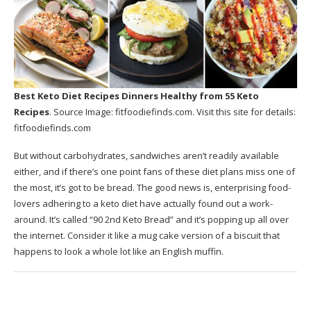
Best Keto Diet Recipes Dinners Healthy
from 55 Keto
Recipes
. Source Image:
fitfoodiefinds.com
. Visit this site for details:
fitfoodiefinds.com
But without carbohydrates, sandwiches aren’t readily available
either, and if there’s one point fans of these diet plans miss one of
the most, it’s got to be bread. The good news is, enterprising food-
lovers adhering to a keto diet have actually found out a work-
around. It’s called “90 2nd Keto Bread” and it’s popping up all over
the internet. Consider it like a mug cake version of a biscuit that
happens to look a whole lot like an English muffin.