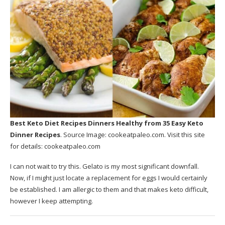
Best Keto Diet Recipes Dinners Healthy
from 35 Easy Keto
Dinner Recipes
. Source Image:
cookeatpaleo.com
. Visit this site
for details:
cookeatpaleo.com
I can not wait to try this. Gelato is my most significant downfall.
Now, if I might just locate a replacement for eggs I would certainly
be established. I am allergic to them and that makes keto difficult,
however I keep attempting.