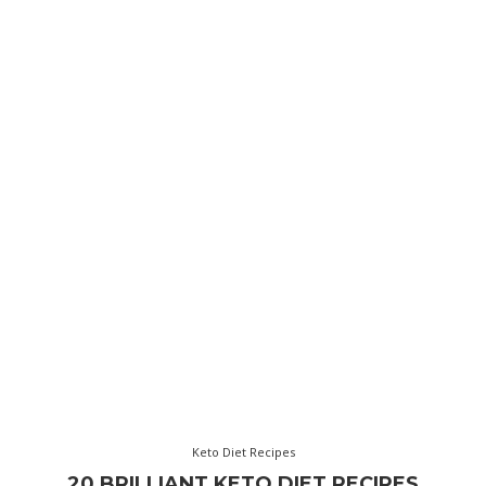
Keto Diet Recipes
20 BRILLIANT KETO DIET RECIPES