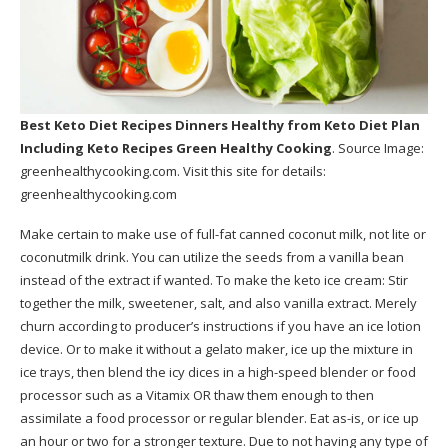
Best Keto Diet Recipes Dinners Healthy
from Keto Diet Plan
Including Keto Recipes Green Healthy Cooking
. Source Image:
greenhealthycooking.com
. Visit this site for details:
greenhealthycooking.com
Make certain to make use of full-fat canned coconut milk, not lite or
coconutmilk drink. You can utilize the seeds from a vanilla bean
instead of the extract if wanted. To make the keto ice cream: Stir
together the milk, sweetener, salt, and also vanilla extract. Merely
churn according to producer’s instructions if you have an ice lotion
device. Or to make it without a gelato maker, ice up the mixture in
ice trays, then blend the icy dices in a high-speed blender or food
processor such as a Vitamix OR thaw them enough to then
assimilate a food processor or regular blender. Eat as-is, or ice up
an hour or two for a stronger texture. Due to not having any type of