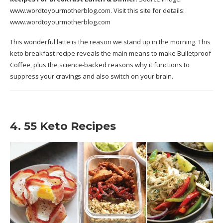
www.wordtoyourmotherblog.com
. Visit this site for details:
www.wordtoyourmotherblog.com
This wonderful latte is the reason we stand up in the morning. This
keto breakfast recipe reveals the main means to make Bulletproof
Coffee, plus the science-backed reasons why it functions to
suppress your cravings and also switch on your brain.
4. 55 Keto Recipes