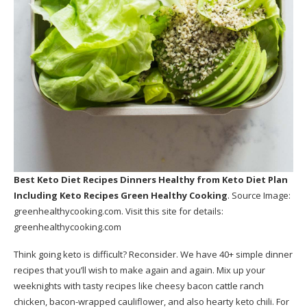
Best Keto Diet Recipes Dinners Healthy
from Keto Diet Plan
Including Keto Recipes Green Healthy Cooking
. Source Image:
greenhealthycooking.com
. Visit this site for details:
greenhealthycooking.com
Think going keto is difficult? Reconsider. We have 40+ simple dinner
recipes that you’ll wish to make again and again. Mix up your
weeknights with tasty recipes like cheesy bacon cattle ranch
chicken, bacon-wrapped cauliflower, and also hearty keto chili. For