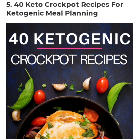
5. 40 Keto Crockpot Recipes For
Ketogenic Meal Planning