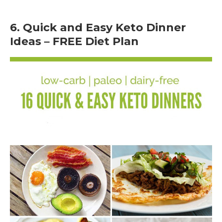
6. Quick and Easy Keto Dinner
Ideas – FREE Diet Plan