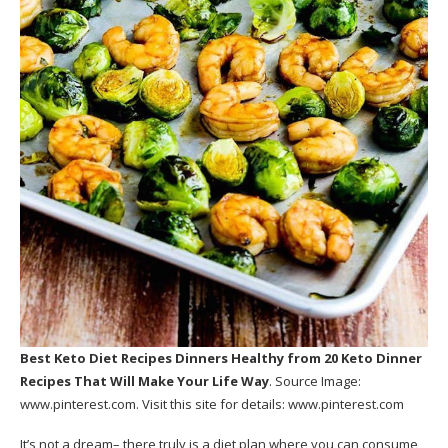
Best Keto Diet Recipes Dinners Healthy
from 20 Keto Dinner
Recipes That Will Make Your Life Way
. Source Image:
www.pinterest.com
. Visit this site for details:
www.pinterest.com
It’s not a dream– there truly is a diet plan where you can consume