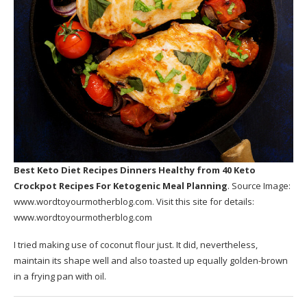
Best Keto Diet Recipes Dinners Healthy
from 40 Keto
Crockpot Recipes For Ketogenic Meal Planning
. Source Image:
www.wordtoyourmotherblog.com
. Visit this site for details:
www.wordtoyourmotherblog.com
I tried making use of coconut flour just. It did, nevertheless,
maintain its shape well and also toasted up equally golden-brown
in a frying pan with oil.