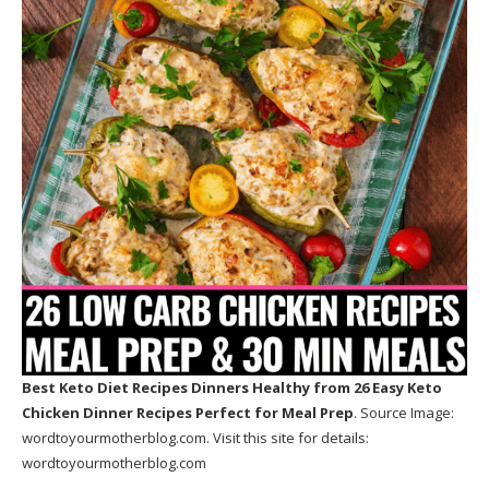
Best Keto Diet Recipes Dinners Healthy
from 26 Easy Keto
Chicken Dinner Recipes Perfect for Meal Prep
. Source Image:
wordtoyourmotherblog.com
. Visit this site for details:
wordtoyourmotherblog.com