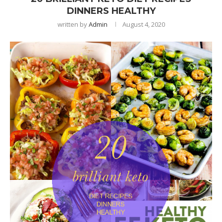
DINNERS HEALTHY
written by
Admin
August 4, 2020