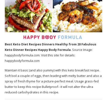
Best Keto Diet Recipes Dinners Healthy
from 20 Fabulous
Keto Dinner Recipes Happy Body Formula
. Source Image:
happybodyformula.com
. Visit this site for details:
happybodyformula.com
Maintain it basic (and also yummy) with this keto breakfast recipe.
Soft boil a couple of eggs, then leading with melty butter and also a
spray of fresh thyme for a picture-perfect meal. Usage grass-fed
butter to keep this recipe Bulletproof– it will not alter the ultra
reduced carbohydrates in this recipe.