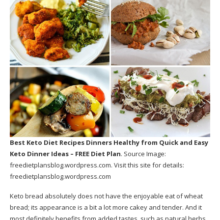
Best Keto Diet Recipes Dinners Healthy
from Quick and Easy
Keto Dinner Ideas – FREE Diet Plan
. Source Image:
freedietplansblog.wordpress.com
. Visit this site for details:
freedietplansblog.wordpress.com
Keto bread absolutely does not have the enjoyable eat of wheat
bread; its appearance is a bit a lot more cakey and tender. And it
most definitely benefits from added tastes, such as natural herbs,