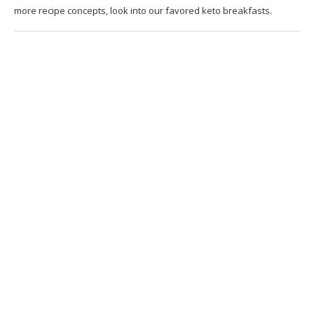
more recipe concepts, look into our favored keto breakfasts.