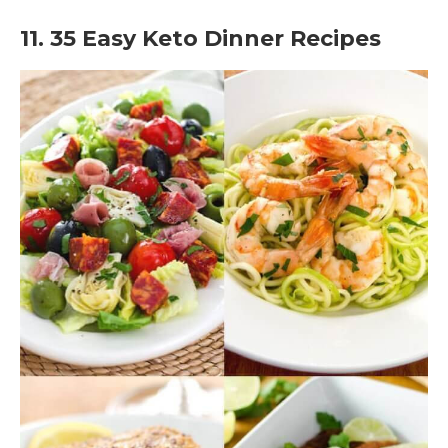
11. 35 Easy Keto Dinner Recipes