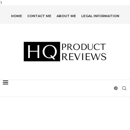
1
HOME
CONTACT ME
ABOUT ME
LEGAL INFORMATION