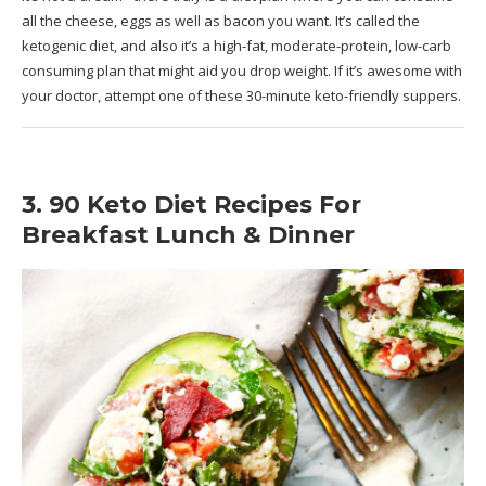
all the cheese, eggs as well as bacon you want. It’s called the
ketogenic diet, and also it’s a high-fat, moderate-protein, low-carb
consuming plan that might aid you drop weight. If it’s awesome with
your doctor, attempt one of these 30-minute keto-friendly suppers.
3. 90 Keto Diet Recipes For
Breakfast Lunch & Dinner