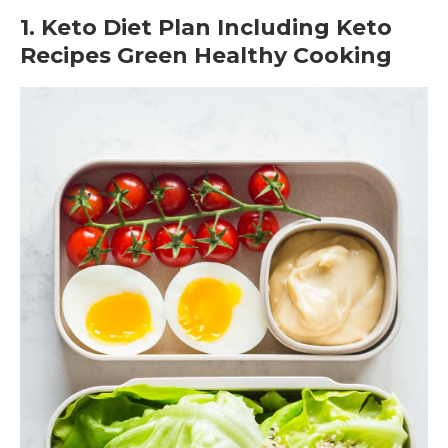
1. Keto Diet Plan Including Keto
Recipes Green Healthy Cooking