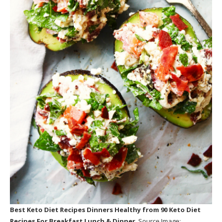
Best Keto Diet Recipes Dinners Healthy
from 90 Keto Diet
Recipes For Breakfast Lunch & Dinner
. Source Image: