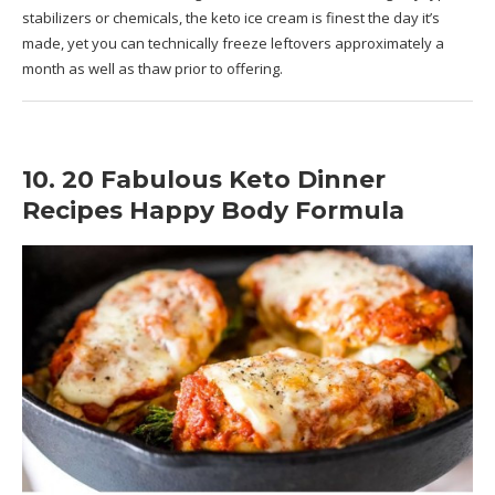
stabilizers or chemicals, the keto ice cream is finest the day it’s
made, yet you can technically freeze leftovers approximately a
month as well as thaw prior to offering.
10. 20 Fabulous Keto Dinner
Recipes Happy Body Formula