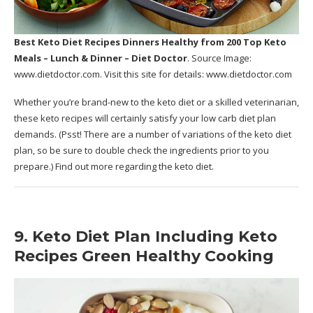
Best Keto Diet Recipes Dinners Healthy
from 200 Top Keto
Meals – Lunch & Dinner – Diet Doctor
. Source Image:
www.dietdoctor.com
. Visit this site for details:
www.dietdoctor.com
Whether you’re brand-new to the keto diet or a skilled veterinarian,
these keto recipes will certainly satisfy your low carb diet plan
demands. (Psst! There are a number of variations of the keto diet
plan, so be sure to double check the ingredients prior to you
prepare.) Find out more regarding the keto diet.
9. Keto Diet Plan Including Keto
Recipes Green Healthy Cooking