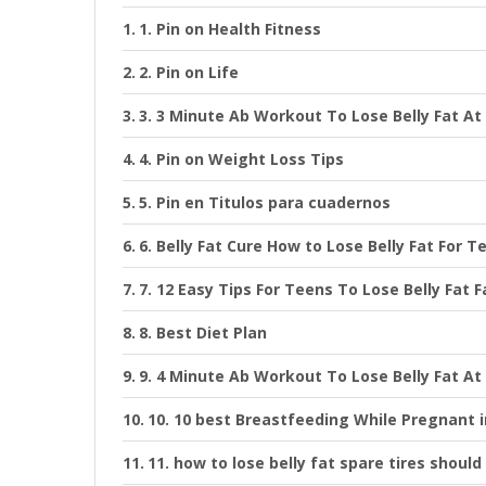
1. Pin on Health Fitness
2. Pin on Life
3. 3 Minute Ab Workout To Lose Belly Fat A
4. Pin on Weight Loss Tips
5. Pin en Titulos para cuadernos
6. Belly Fat Cure How to Lose Belly Fat For T
7. 12 Easy Tips For Teens To Lose Belly Fat 
8. Best Diet Plan
9. 4 Minute Ab Workout To Lose Belly Fat A
10. 10 best Breastfeeding While Pregnant 
11. how to lose belly fat spare tires shoul