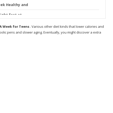
eek Healthy and
ight fast at
n A Week for Teens
. Various other diet kinds that lower calories and
olic pens and slower aging. Eventually, you might discover a extra
& Women
.
s?