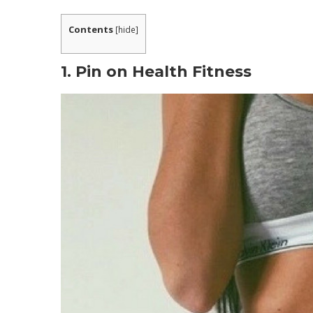
What are People Saying about the Progra
Contents
[
hide
]
WHAT INCLUDED IN METABOLIC COOKING 
What is The Metabolic Cookbooks Method
1. Pin on Health Fitness
1. Know The Nutritional Profile of Your Food
2. Beating The Metabolic Adaptation Pheno
3. Use Thermo-Charged Ingredients.
Is This The Best Way For You To Lose Weig
Can these recipes truly boost my metaboli
That is Metabolic Cooking fat loss recipe 
Is Metabolic Cooking just for women?
Do I need to be a cooking expert to utiliz