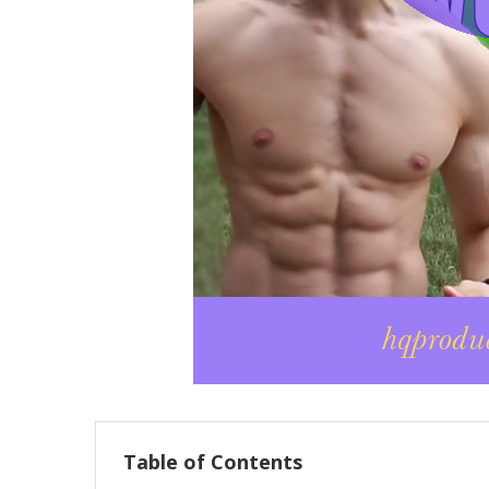
Table of Contents