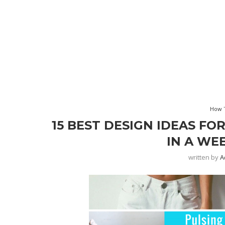
How T
15 BEST DESIGN IDEAS FO
IN A WE
written by
A