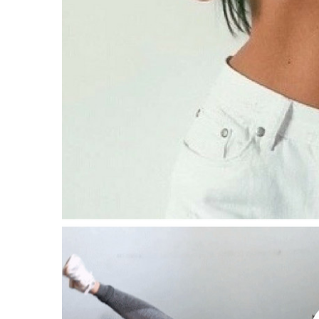
Suppose I need to shed more than 30 poun
What happens if I can’t cook?
Are the components hard to discover?
Is the Metabolic Cooking plan for all ages?
What if I don’t need to reduce weight?
Will the restricted recipes be a little bit dul
What if I am active to really use Metabolic
Is Metabolic Cooking easy to use?
Say it does not help me, now what?
Pros Of The Metabolic Cooking Program
Cons Of The Metabolic Cooking Program
What is the distinction in between Metabo