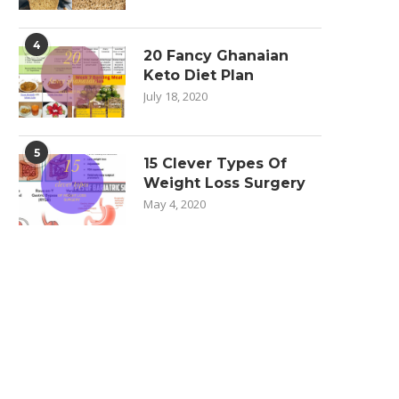
4
20 Fancy Ghanaian
Keto Diet Plan
July 18, 2020
5
15 Clever Types Of
Weight Loss Surgery
May 4, 2020