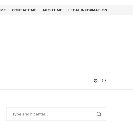
OME
CONTACT ME
ABOUT ME
LEGAL INFORMATION