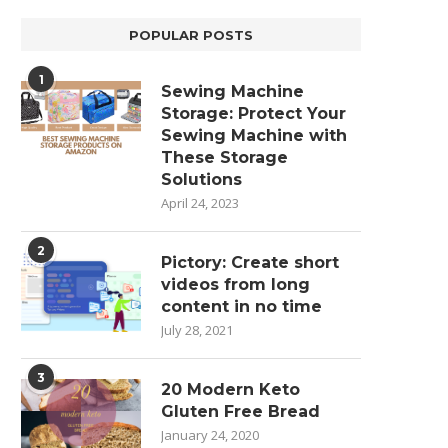
POPULAR POSTS
1
Sewing Machine
Storage: Protect Your
Sewing Machine with
These Storage
Solutions
April 24, 2023
2
Pictory: Create short
videos from long
content in no time
July 28, 2021
3
20 Modern Keto
Gluten Free Bread
January 24, 2020