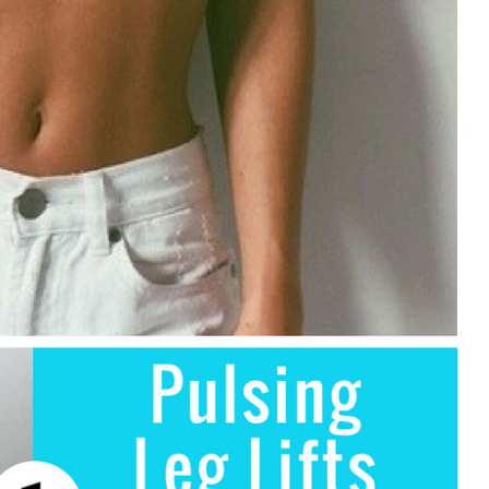
ds?
l?
 Cooking for each dish?
lic cooking as well as any other cooking book?