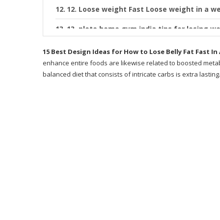
12. Loose weight Fast Loose weight in a w
13. plete home gym india tips for losing we
14. How to Lose Belly Fat in 1 Week
15 Best Design Ideas for How to Lose Belly Fat Fast I
enhance entire foods are likewise related to boosted metab
15. How to Lose Belly Fat in 1 Week Men 
balanced diet that consists of intricate carbs is extra lasting
Recommended Products
What is Metabolic Cooking?
Why Metabolic Cooking?
Does Metabolic Cooking Work?
Author
Exactly how Does This Program Work?
Desire a Sneak Peek at Some of the Recipe