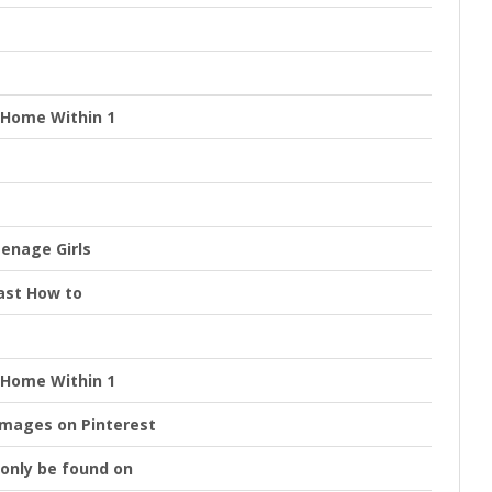
t Home Within 1
eenage Girls
Fast How to
t Home Within 1
images on Pinterest
d only be found on