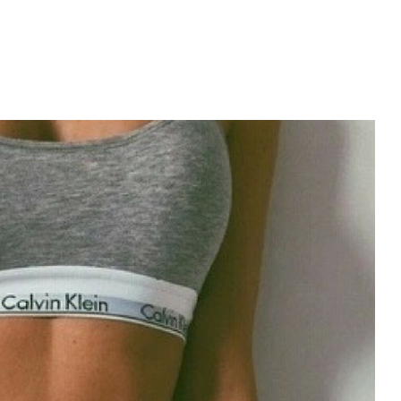
m?
PROGRAM?
?
menon (MAP).
ht?
c process?
book for?
e Metabolic Cooking?