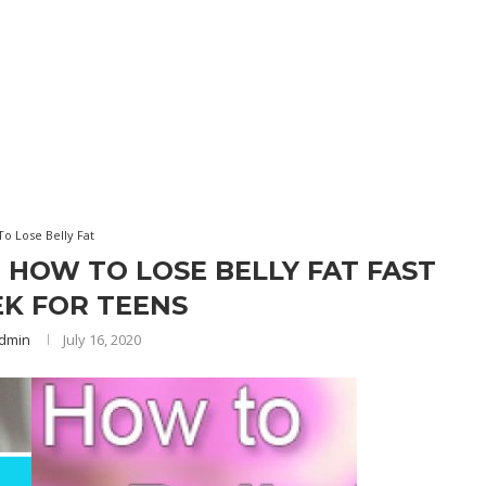
o Lose Belly Fat
R HOW TO LOSE BELLY FAT FAST
EK FOR TEENS
dmin
July 16, 2020