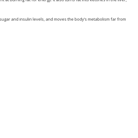
od sugar and insulin levels, and moves the body’s metabolism far from
lenge Program?