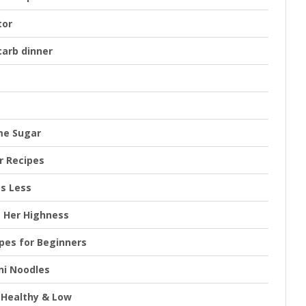
tor
carb dinner
me Sugar
r Recipes
es Less
s Her Highness
ipes for Beginners
ni Noodles
y Healthy & Low