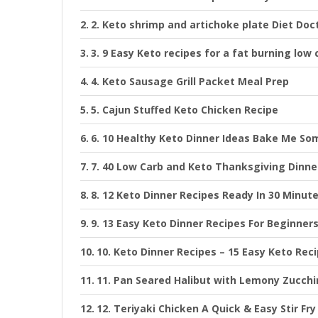
2. Keto shrimp and artichoke plate Diet Doc
3. 9 Easy Keto recipes for a fat burning low 
4. Keto Sausage Grill Packet Meal Prep
5. Cajun Stuffed Keto Chicken Recipe
6. 10 Healthy Keto Dinner Ideas Bake Me So
7. 40 Low Carb and Keto Thanksgiving Dinne
8. 12 Keto Dinner Recipes Ready In 30 Minut
9. 13 Easy Keto Dinner Recipes For Beginner
10. Keto Dinner Recipes – 15 Easy Keto Rec
11. Pan Seared Halibut with Lemony Zucchi
12. Teriyaki Chicken A Quick & Easy Stir Fr