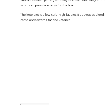
Consumer Reviews
which can provide energy for the brain.
Pros & Cons of Keto Resources
The keto diet is a low-carb, high-fat diet. It decreases blo
carbs and towards fat and ketones.
Pros & Cons
Should You Consider the 28-Day Keto Chal
Conclusion– The Final Verdict