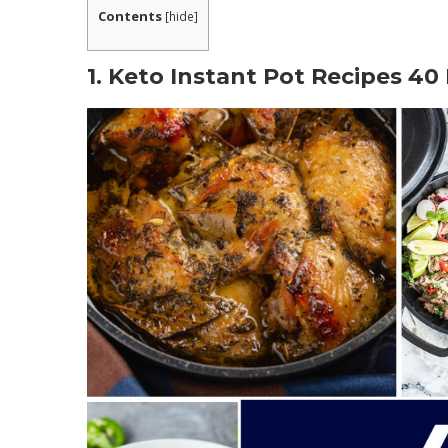
Contents
[
hide
]
1. Keto Instant Pot Recipes 40