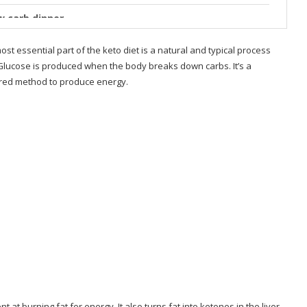
ow carb dinner
Oven — Eatwell101
ost essential part of the keto diet is a natural and typical process
. Glucose is produced when the body breaks down carbs. It’s a
 Make Tonight in
vored method to produce energy.
s
allenge
at burning fat for energy. It also turns fat into ketones in the liver,