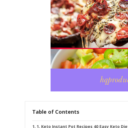
Table of Contents
1. Keto Instant Pot Recipes 40 Easy Keto Di