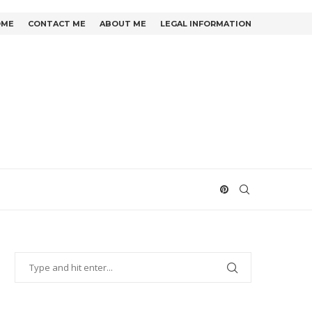
OME
CONTACT ME
ABOUT ME
LEGAL INFORMATION