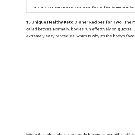
13. 9 Easy Keto recipes for a fat burning l
14. Pineapple BBQ Chicken Foil Packets in 
15 Unique Healthy Keto Dinner Recipes for Two
. The m
called ketosis. Normally, bodies run effectively on glucose
15. 25 Quick & Easy Keto Dinner Recipes to
extremely easy procedure, which is why it’s the body’s fa
What is 28 Day Keto Challenge
Who is Keto Resources for?
How does Keto Resources work?
Advantages obtained from Keto Resource
Why Only 28 Days?
Why I Like This Guide
Where You Can Buy 28-Day Keto Challenge?
What People Say About the 28-Day Keto Ch
When this takes place, your body becomes incredibly efficient 