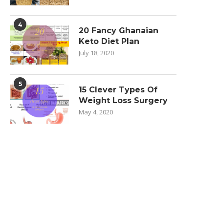
4
20 Fancy Ghanaian
Keto Diet Plan
July 18, 2020
5
15 Clever Types Of
Weight Loss Surgery
May 4, 2020