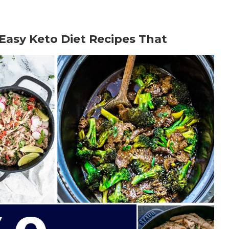
 Easy Keto Diet Recipes That