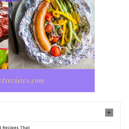
et Recipes That