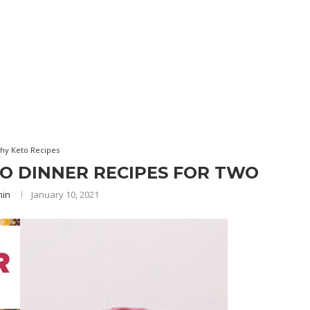
thy Keto Recipes
TO DINNER RECIPES FOR TWO
min
January 10, 2021