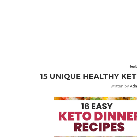
Heal
15 UNIQUE HEALTHY KE
written by
Ad