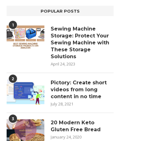
POPULAR POSTS
1
Sewing Machine
Storage: Protect Your
Sewing Machine with
These Storage
Solutions
April 24, 2023
2
Pictory: Create short
videos from long
content in no time
July 28, 2021
3
20 Modern Keto
Gluten Free Bread
January 24, 2020