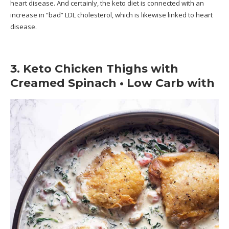
heart disease. And certainly, the keto diet is connected with an
increase in “bad” LDL cholesterol, which is likewise linked to heart
disease.
3. Keto Chicken Thighs with
Creamed Spinach • Low Carb with