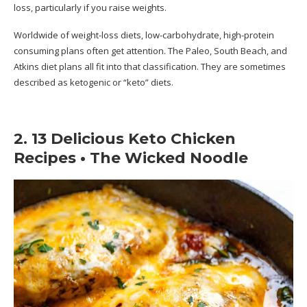
loss, particularly if you raise weights.
Worldwide of weight-loss diets, low-carbohydrate, high-protein
consuming plans often get attention. The Paleo, South Beach, and
Atkins diet plans all fit into that classification. They are sometimes
described as ketogenic or “keto” diets.
2. 13 Delicious Keto Chicken
Recipes • The Wicked Noodle