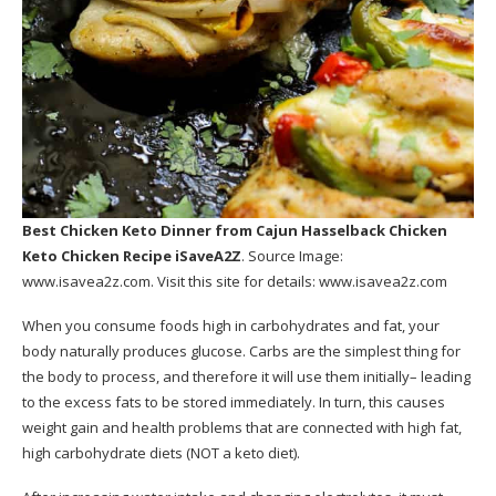
Best Chicken Keto Dinner
from Cajun Hasselback Chicken
Keto Chicken Recipe iSaveA2Z
. Source Image:
www.isavea2z.com
. Visit this site for details:
www.isavea2z.com
When you consume foods high in carbohydrates and fat, your
body naturally produces glucose. Carbs are the simplest thing for
the body to process, and therefore it will use them initially– leading
to the excess fats to be stored immediately. In turn, this causes
weight gain and health problems that are connected with high fat,
high carbohydrate diets (NOT a keto diet).