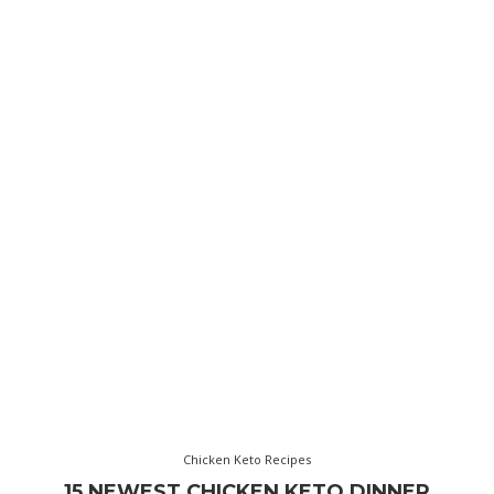
Chicken Keto Recipes
15 NEWEST CHICKEN KETO DINNER