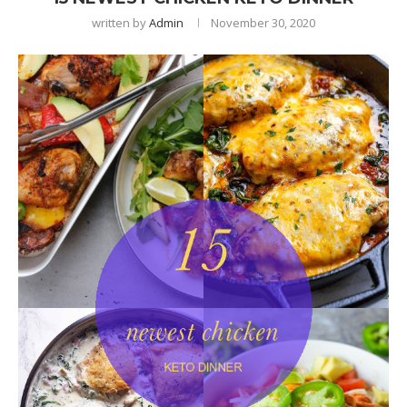
written by
Admin
November 30, 2020