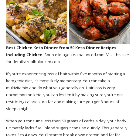
Best Chicken Keto Dinner
from 50 Keto Dinner Recipes
Including Chicken
. Source Image:
realbalanced.com
. Visit this site
for details:
realbalanced.com
If you’re experiencing loss of hair within five months of starting a
ketogenic diet, it’s most likely momentary. You can take a
multivitamin and do what you generally do. Hair loss is very
uncommon on keto, you can lessen it by making sure you’re not
restricting calories too far and making sure you get 8 hours of
sleep a night.
When you consume less than 50 grams of carbs a day, your body
ultimately lacks fuel (blood sugar) it can use quickly. This generally
takes 3 to 4 days. You’ll start to break down protein and fat for