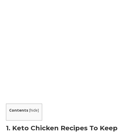
Contents
[
hide
]
1. Keto Chicken Recipes To Keep