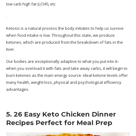
low carb high fat (LCHF), etc
.
Ketosis is a natural process the body initiates to help us survive
when food intake is low. Throughout this state, we produce
ketones, which are produced from the breakdown of fats in the
liver.
Our bodies are exceptionally adaptive to what you put into it–
when you overload it with fats and take away carbs, it will begin to
burn ketones as the main energy source. Ideal ketone levels offer
many health, weight-loss, physical and psychological efficiency
advantages.
5. 26 Easy Keto Chicken Dinner
Recipes Perfect for Meal Prep