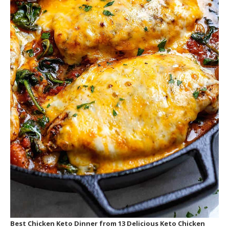
Best Chicken Keto Dinner
from 13 Delicious Keto Chicken