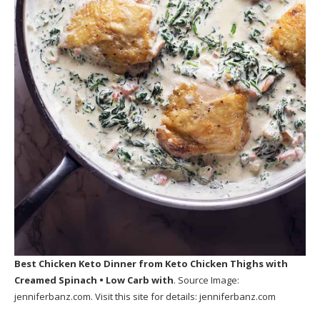
Best Chicken Keto Dinner
from Keto Chicken Thighs with
Creamed Spinach • Low Carb with
. Source Image:
jenniferbanz.com
. Visit this site for details:
jenniferbanz.com