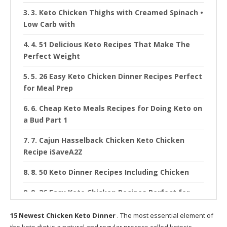
3. Keto Chicken Thighs with Creamed Spinach •
Low Carb with
4. 51 Delicious Keto Recipes That Make The
Perfect Weight
5. 26 Easy Keto Chicken Dinner Recipes Perfect
for Meal Prep
6. Cheap Keto Meals Recipes for Doing Keto on
a Bud Part 1
7. Cajun Hasselback Chicken Keto Chicken
Recipe iSaveA2Z
8. 50 Keto Dinner Recipes Including Chicken
9. 26 Easy Keto Chicken Recipes Perfect for
Weeknight Dinner
15 Newest Chicken Keto Dinner
. The most essential element of
10. e Pan Keto Cheesy Jalapeño Chicken