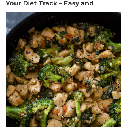
Your Diet Track – Easy and