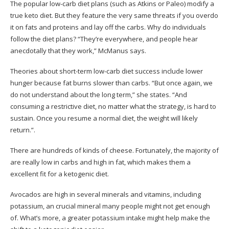
The popular low-carb diet plans (such as Atkins or Paleo) modify a
true keto diet. But they feature the very same threats if you overdo
it on fats and proteins and lay off the carbs. Why do individuals
follow the diet plans? “They’re everywhere, and people hear
anecdotally that they work,” McManus says.
Theories about short-term low-carb diet success include lower
hunger because fat burns slower than carbs. “But once again, we
do not understand about the long term,” she states. “And
consuming a restrictive diet, no matter what the strategy, is hard to
sustain. Once you resume a normal diet, the weight will likely
return.”.
There are hundreds of kinds of cheese. Fortunately, the majority of
are really low in carbs and high in fat, which makes them a
excellent fit for a ketogenic diet.
Avocados are high in several minerals and vitamins, including
potassium, an crucial mineral many people might not get enough
of. What’s more, a greater potassium intake might help make the