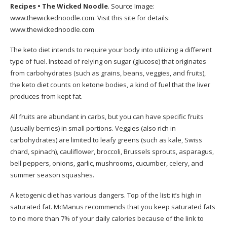
Recipes • The Wicked Noodle
. Source Image:
www.thewickednoodle.com
. Visit this site for details:
www.thewickednoodle.com
The keto diet intends to require your body into utilizing a different
type of fuel. Instead of relying on sugar (glucose) that originates
from carbohydrates (such as grains, beans, veggies, and fruits),
the keto diet counts on ketone bodies, a kind of fuel that the liver
produces from kept fat.
All fruits are abundant in carbs, but you can have specific fruits
(usually berries) in small portions. Veggies (also rich in
carbohydrates) are limited to leafy greens (such as kale, Swiss
chard, spinach), cauliflower, broccoli, Brussels sprouts, asparagus,
bell peppers, onions, garlic, mushrooms, cucumber, celery, and
summer season squashes.
A ketogenic diet has various dangers. Top of the list: it’s high in
saturated fat. McManus recommends that you keep saturated fats
to no more than 7% of your daily calories because of the link to