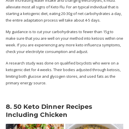
After increasing water intake and changing electrolytes, it must
alleviate most all signs of Keto Flu. For an typical individual that is
starting a ketogenic diet, eating 20-30g of net carbohydrates a day,
the entire adaptation process will take about 4-5 days.
My guidance is to cut your carbohydrates to fewer than 15g to
make sure that you are well on your method into ketosis within one
week. If you are experiencing any more keto influenza symptoms,
check your electrolyte consumption and adjust.
A research study was done on qualified bicyclists who were on a
ketogenic diet for 4 weeks. Their bodies adjusted through ketosis,
limiting both glucose and glycogen stores, and used fats as the
primary energy source.
8. 50 Keto Dinner Recipes
Including Chicken