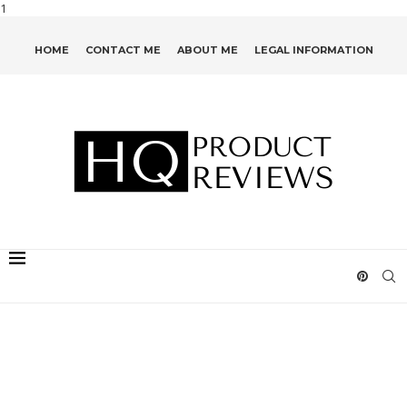
1
HOME
CONTACT ME
ABOUT ME
LEGAL INFORMATION