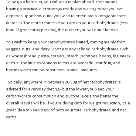
To begin a keto diet, you will wish to plan ahead. That means
having a practical diet strategy ready and waiting. What you eat
depends upon how quick you wish to enter into a ketogenic state
(ketosis). The more restrictive you are on your carbohydrates (less
than 25g net carbs per day), the quicker you will enter ketosis.
You wish to keep your carbohydrates limited, coming mainly from
veggies, nuts, and dairy. Don’t eat any refined carbohydrates such
as wheat (bread, pasta, cereals), starch (potatoes, beans, legumes)
or fruit. The little exceptions to this are avocado, star fruit, and
berries which can be consumed in small amounts.
Typically, anywhere in between 20-30g of net carbohydrates is
advised for everyday dieting– but the lower you keep your
carbohydrate consumption and glucose levels, the better the
overall results will be. If you’re doing keto for weight reduction, it’s a
great idea to keep track of both your total carbohydrates and net
carbs.