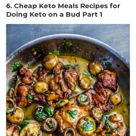
6. Cheap Keto Meals Recipes for
Doing Keto on a Bud Part 1