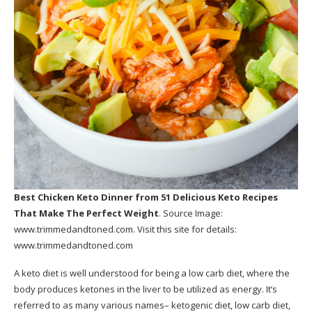
Best Chicken Keto Dinner
from 51 Delicious Keto Recipes
That Make The Perfect Weight
. Source Image:
www.trimmedandtoned.com
. Visit this site for details:
www.trimmedandtoned.com
A keto diet is well understood for being a low carb diet, where the
body produces ketones in the liver to be utilized as energy. It’s
referred to as many various names– ketogenic diet, low carb diet,