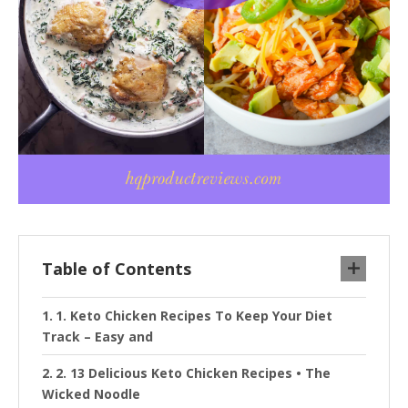
Table of Contents
1. Keto Chicken Recipes To Keep Your Diet
Track – Easy and
2. 13 Delicious Keto Chicken Recipes • The
Wicked Noodle