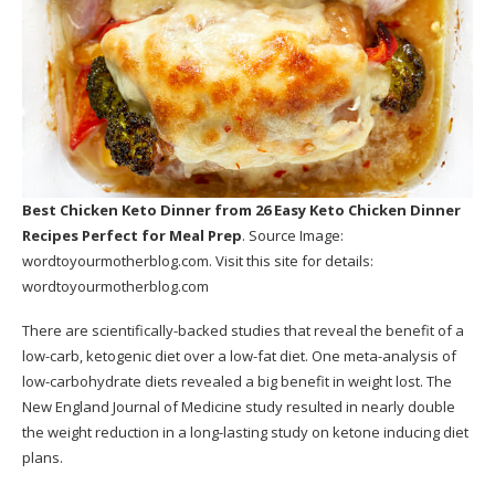
Best Chicken Keto Dinner
from 26 Easy Keto Chicken Dinner
Recipes Perfect for Meal Prep
. Source Image:
wordtoyourmotherblog.com
. Visit this site for details:
wordtoyourmotherblog.com
There are scientifically-backed studies that reveal the benefit of a
low-carb, ketogenic diet over a low-fat diet. One meta-analysis of
low-carbohydrate diets revealed a big benefit in weight lost. The
New England Journal of Medicine study resulted in nearly double
the weight reduction in a long-lasting study on ketone inducing diet
plans.