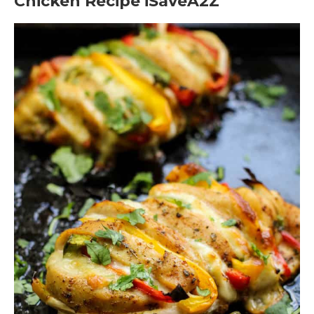
Chicken Recipe iSaveA2Z