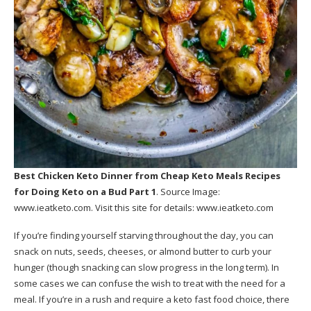
Best Chicken Keto Dinner
from Cheap Keto Meals Recipes
for Doing Keto on a Bud Part 1
. Source Image:
www.ieatketo.com
. Visit this site for details:
www.ieatketo.com
If you’re finding yourself starving throughout the day, you can
snack on nuts, seeds, cheeses, or almond butter to curb your
hunger (though snacking can slow progress in the long term). In
some cases we can confuse the wish to treat with the need for a
meal. If you’re in a rush and require a keto fast food choice, there