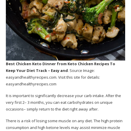
Best Chicken Keto Dinner
from Keto Chicken Recipes To
Keep Your Diet Track – Easy and
. Source Image:
easyandhealthyrecipes.com
. Visit this site for details:
easyandhealthyrecipes.com
It is important to significantly decrease your carb intake. After the
very first 2– 3 months, you can eat carbohydrates on unique
occasions– simply return to the diet right away after.
There is a risk of losing some muscle on any diet. The high protein
consumption and high ketone levels may assist minimize muscle