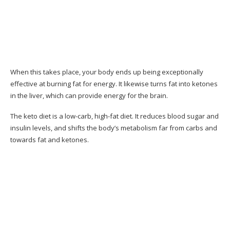
Benefits acquired from Keto Resources
Why Only 28 Days?
Why I Like This Guide
When this takes place, your body ends up being exceptionally
Where You Can Buy 28-Day Keto Challenge?
effective at burning fat for energy. It likewise turns fat into ketones
What People Say About the 28-Day Keto
in the liver, which can provide energy for the brain.
Challenge
The keto diet is a low-carb, high-fat diet. It reduces blood sugar and
Customer Reviews
insulin levels, and shifts the body’s metabolism far from carbs and
towards fat and ketones.
Pros & Cons of Keto Resources
Pros & Cons
Should You Consider the 28-Day Keto
Challenge Program?
Conclusion– The Final Verdict