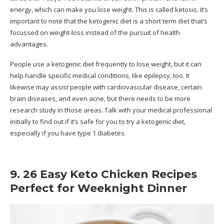
energy, which can make you lose weight. This is called ketosis. It’s
important to note that the ketogenic diet is a short term diet that’s
focussed on weight-loss instead of the pursuit of health
advantages.
People use a ketogenic diet frequently to lose weight, but it can
help handle specific medical conditions, like epilepsy, too. It
likewise may assist people with cardiovascular disease, certain
brain diseases, and even acne, but there needs to be more
research study in those areas. Talk with your medical professional
initially to find out if it’s safe for you to try a ketogenic diet,
especially if you have type 1 diabetes.
9. 26 Easy Keto Chicken Recipes
Perfect for Weeknight Dinner