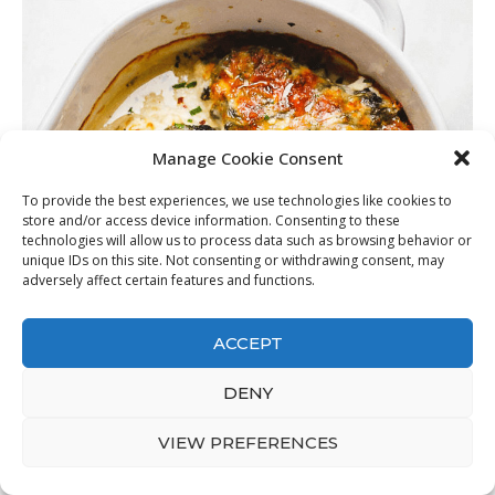
Manage Cookie Consent
To provide the best experiences, we use technologies like cookies to
store and/or access device information. Consenting to these
technologies will allow us to process data such as browsing behavior or
unique IDs on this site. Not consenting or withdrawing consent, may
adversely affect certain features and functions.
ACCEPT
DENY
VIEW PREFERENCES