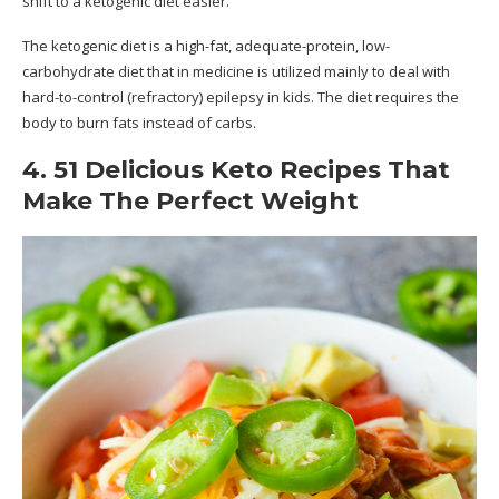
shift to a ketogenic diet easier.
The ketogenic diet is a high-fat, adequate-protein, low-
carbohydrate diet that in medicine is utilized mainly to deal with
hard-to-control (refractory) epilepsy in kids. The diet requires the
body to burn fats instead of carbs.
4. 51 Delicious Keto Recipes That
Make The Perfect Weight