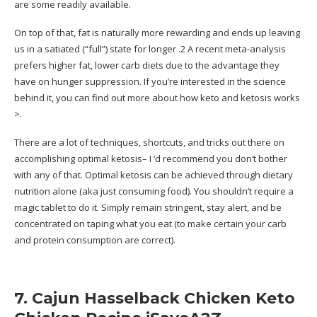
are some readily available.
On top of that, fat is naturally more rewarding and ends up leaving
us in a satiated (“full”) state for longer .2 A recent meta-analysis
prefers higher fat, lower carb diets due to the advantage they
have on hunger suppression. If you’re interested in the science
behind it, you can find out more about how keto and ketosis works
>.
There are a lot of techniques, shortcuts, and tricks out there on
accomplishing optimal ketosis– I ‘d recommend you don’t bother
with any of that. Optimal ketosis can be achieved through dietary
nutrition alone (aka just consuming food). You shouldn’t require a
magic tablet to do it. Simply remain stringent, stay alert, and be
concentrated on taping what you eat (to make certain your carb
and protein consumption are correct).
7. Cajun Hasselback Chicken Keto